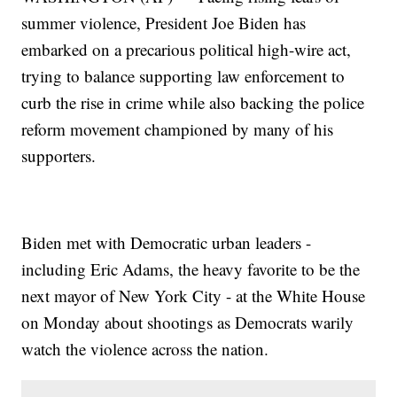
summer violence, President Joe Biden has
embarked on a precarious political high-wire act,
trying to balance supporting law enforcement to
curb the rise in crime while also backing the police
reform movement championed by many of his
supporters.
Biden met with Democratic urban leaders -
including Eric Adams, the heavy favorite to be the
next mayor of New York City - at the White House
on Monday about shootings as Democrats warily
watch the violence across the nation.