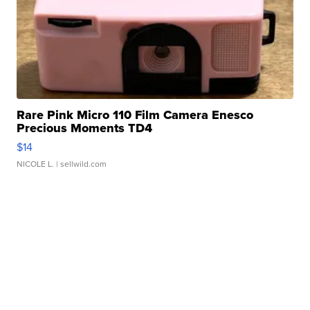
Rare Pink Micro 110 Film Camera Enesco
Precious Moments TD4
$14
NICOLE L.
| sellwild.com