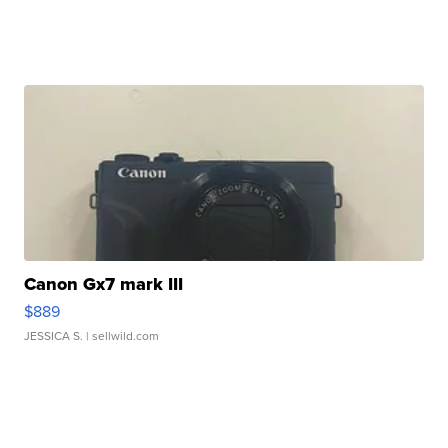
Canon Gx7 mark III
$889
JESSICA S.
| sellwild.com