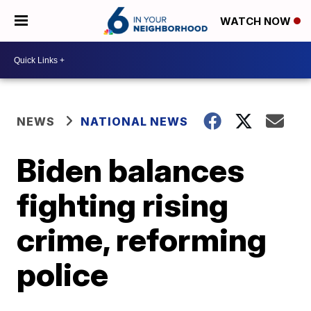
WATCH NOW
NEWS
NATIONAL NEWS
Biden balances
fighting rising
crime, reforming
police