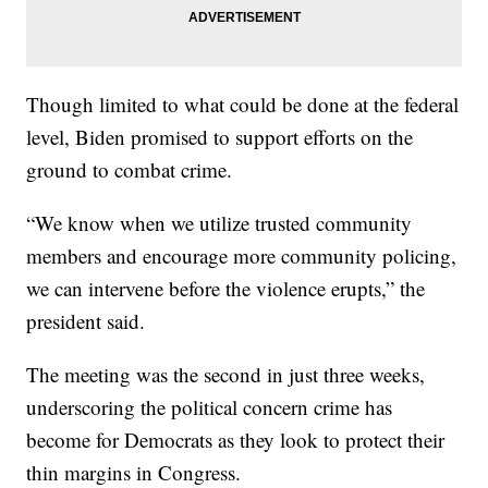
Though limited to what could be done at the federal
level, Biden promised to support efforts on the
ground to combat crime.
“We know when we utilize trusted community
members and encourage more community policing,
we can intervene before the violence erupts,” the
president said.
The meeting was the second in just three weeks,
underscoring the political concern crime has
become for Democrats as they look to protect their
thin margins in Congress.