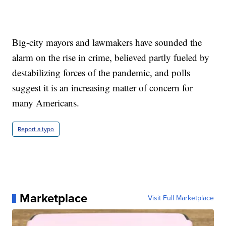
Big-city mayors and lawmakers have sounded the
alarm on the rise in crime, believed partly fueled by
destabilizing forces of the pandemic, and polls
suggest it is an increasing matter of concern for
many Americans.
Report a typo
Marketplace
Visit Full Marketplace