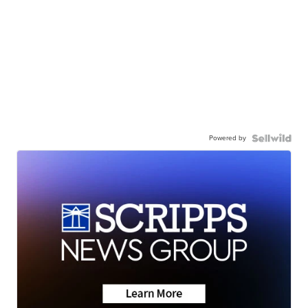
Powered by