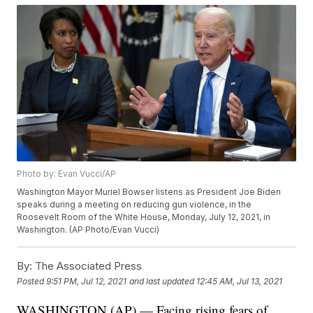
Photo by: Evan Vucci/AP
Washington Mayor Muriel Bowser listens as President Joe Biden
speaks during a meeting on reducing gun violence, in the
Roosevelt Room of the White House, Monday, July 12, 2021, in
Washington. (AP Photo/Evan Vucci)
By:
The Associated Press
Posted
9:51 PM, Jul 12, 2021
and last updated
12:45 AM, Jul 13, 2021
WASHINGTON (AP) — Facing rising fears of