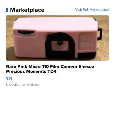
Marketplace
Visit Full Marketplace
Rare Pink Micro 110 Film Camera Enesco
Precious Moments TD4
$14
NICOLE L.
| sellwild.com