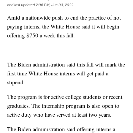
and last updated
2:06 PM, Jun 03, 2022
Amid a nationwide push to end the practice of not
paying interns, the White House said it will begin
offering $750 a week this fall.
The Biden administration said this fall will mark the
first time White House interns will get paid a
stipend.
The program is for active college students or recent
graduates. The internship program is also open to
active duty who have served at least two years.
The Biden administration said offering interns a