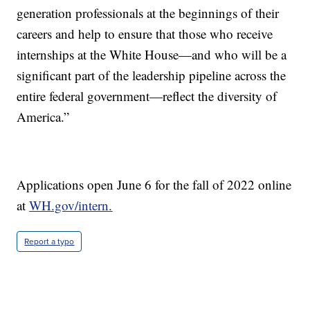
generation professionals at the beginnings of their
careers and help to ensure that those who receive
internships at the White House—and who will be a
significant part of the leadership pipeline across the
entire federal government—reflect the diversity of
America.”
Applications open June 6 for the fall of 2022 online
at
WH.gov/intern.
Report a typo