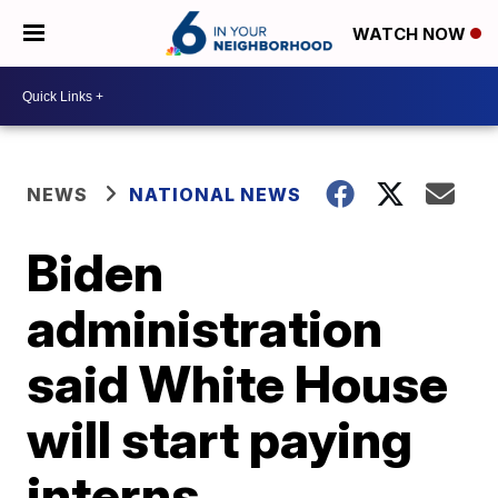
WATCH NOW
NEWS
NATIONAL NEWS
Biden
administration
said White House
will start paying
interns