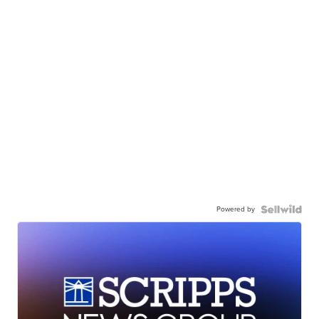
Powered by