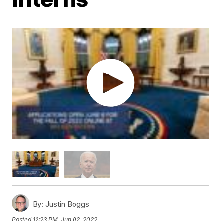
By:
Justin Boggs
Posted
12:23 PM, Jun 02, 2022