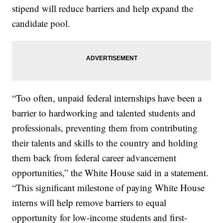
stipend will reduce barriers and help expand the
candidate pool.
“Too often, unpaid federal internships have been a
barrier to hardworking and talented students and
professionals, preventing them from contributing
their talents and skills to the country and holding
them back from federal career advancement
opportunities,” the White House said in a statement.
“This significant milestone of paying White House
interns will help remove barriers to equal
opportunity for low-income students and first-