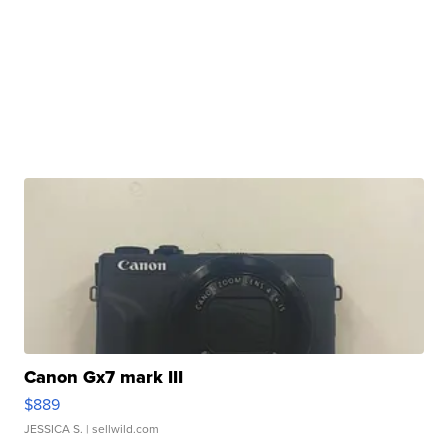
Canon Gx7 mark III
$889
JESSICA S.
| sellwild.com