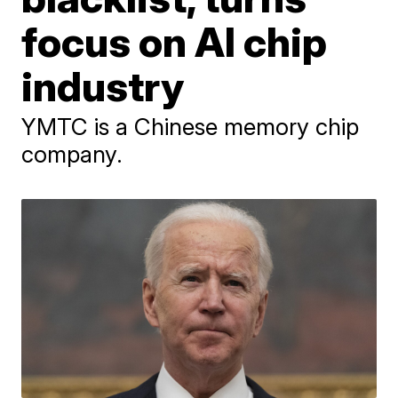
focus on AI chip
industry
YMTC is a Chinese memory chip
company.