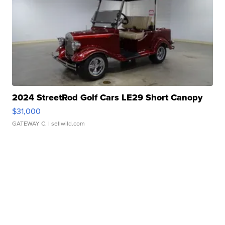
2024 StreetRod Golf Cars LE29 Short Canopy
$31,000
GATEWAY C.
| sellwild.com