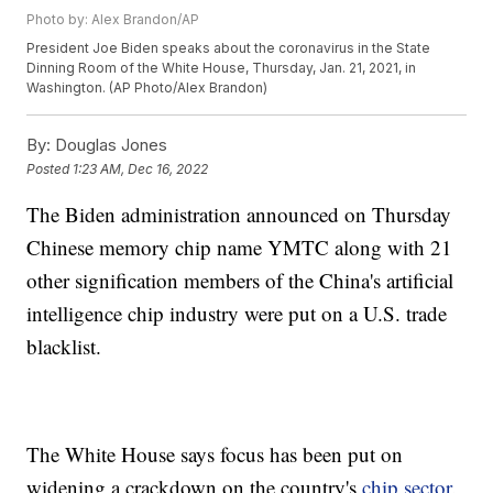
Photo by: Alex Brandon/AP
President Joe Biden speaks about the coronavirus in the State
Dinning Room of the White House, Thursday, Jan. 21, 2021, in
Washington. (AP Photo/Alex Brandon)
By:
Douglas Jones
Posted
1:23 AM, Dec 16, 2022
The Biden administration announced on Thursday
Chinese memory chip name YMTC along with 21
other signification members of the China's artificial
intelligence chip industry were put on a U.S. trade
blacklist.
The White House says focus has been put on
widening a crackdown on the country's
chip sector
.