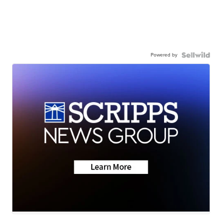
Powered by