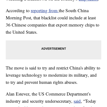
According to
reporting from
the South China
Morning Post, that blacklist could include at least
36 Chinese companies that export memory chips to
the United States.
The move is said to try and restrict China's ability to
leverage technology to modernize its military, and
to try and prevent human rights abuses.
Alan Estevez, the US Commerce Department’s
industry and security undersecretary,
said
, “Today