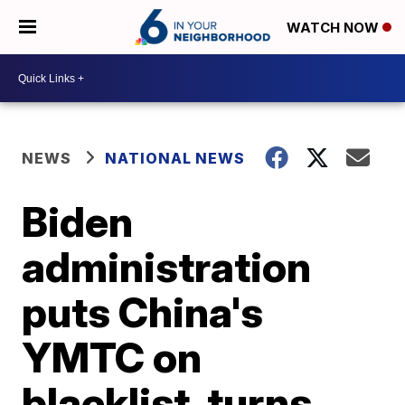
WATCH NOW
NEWS
NATIONAL NEWS
Biden
administration
puts China's
YMTC on
blacklist, turns