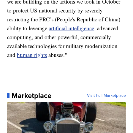
we are building on the actions we took in October
to protect US national security by severely
restricting the PRC’s (People's Republic of China)
ability to leverage
artificial intelligence
, advanced
computing, and other powerful, commercially
available technologies for military modernization
and
human rights
abuses."
Marketplace
Visit Full Marketplace