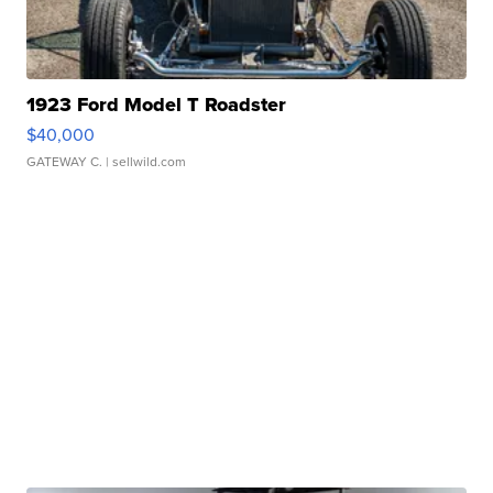
1923 Ford Model T Roadster
$40,000
GATEWAY C.
| sellwild.com