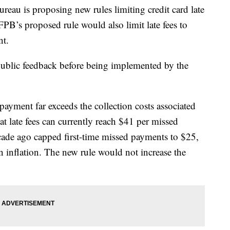
eau is proposing new rules limiting credit card late
PB’s proposed rule would also limit late fees to
t.
public feedback before being implemented by the
payment far exceeds the collection costs associated
t late fees can currently reach $41 per missed
cade ago capped first-time missed payments to $25,
n inflation. The new rule would not increase the