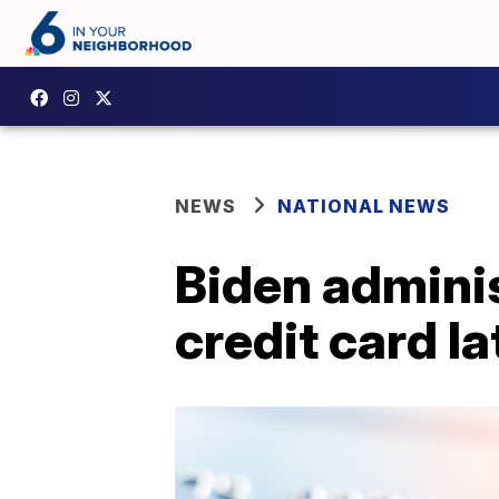
NEWS
NATIONAL NEWS
Biden admini
credit card la