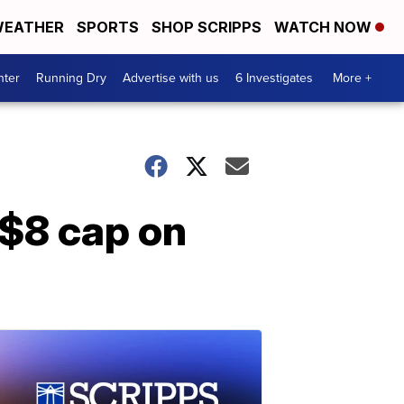
EATHER
SPORTS
SHOP SCRIPPS
WATCH NOW
nter
Running Dry
Advertise with us
6 Investigates
More +
 $8 cap on