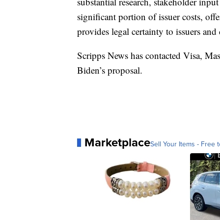
substantial research, stakeholder inpu
significant portion of issuer costs, o
provides legal certainty to issuers an
Scripps News has contacted Visa, Mast
Biden’s proposal.
Marketplace
Sell Your Items - Free t