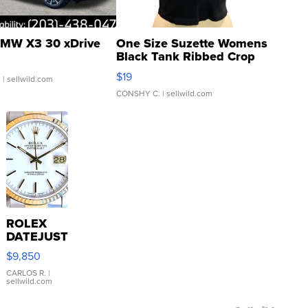
MW X3 30 xDrive
One Size Suzette Womens
Black Tank Ribbed Crop
Asymmetrical ...
$19
.
| sellwild.com
CONSHY C.
| sellwild.com
ROLEX
DATEJUST
16233
$9,850
WHITE
DIAL
CARLOS R.
|
sellwild.com
FLUTED
BEZEL