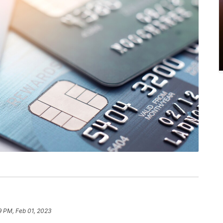
9 PM, Feb 01, 2023