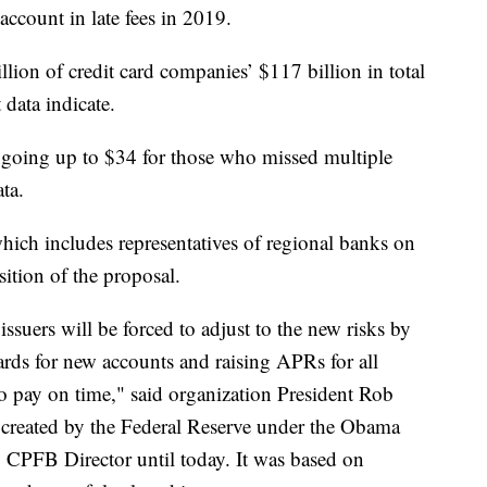
ccount in late fees in 2019.
llion of credit card companies’ $117 billion in total
 data indicate.
 going up to $34 for those who missed multiple
ta.
ich includes representatives of regional banks on
sition of the proposal.
 issuers will be forced to adjust to the new risks by
dards for new accounts and raising APRs for all
o pay on time," said organization President Rob
 created by the Federal Reserve under the Obama
 CPFB Director until today. It was based on