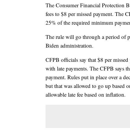
The Consumer Financial Protection Bur
fees to $8 per missed payment. The CF
25% of the required minimum paymen
The rule will go through a period of 
Biden administration.
CFPB officials say that $8 per missed 
with late payments. The CFPB says tha
payment. Rules put in place over a de
but that was allowed to go up based o
allowable late fee based on inflation.