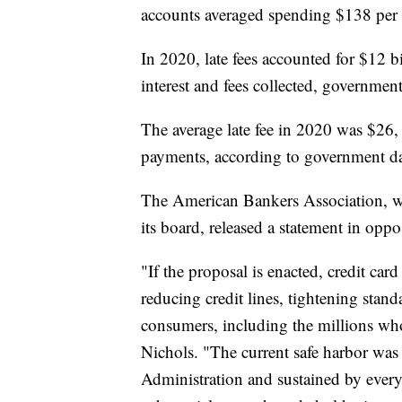
accounts averaged spending $138 per a
In 2020, late fees accounted for $12 bi
interest and fees collected, government
The average late fee in 2020 was $26,
payments, according to government da
The American Bankers Association, wh
its board, released a statement in oppo
"If the proposal is enacted, credit card
reducing credit lines, tightening stan
consumers, including the millions wh
Nichols. "The current safe harbor was
Administration and sustained by every