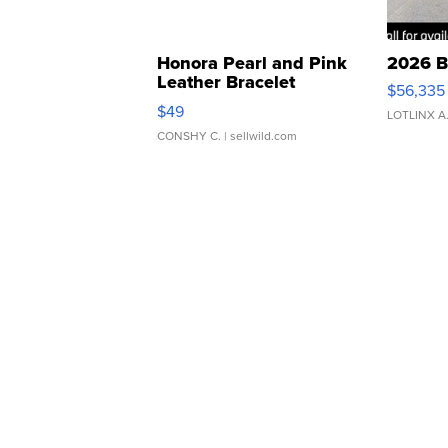
Honora Pearl and Pink
2026 B
Leather Bracelet
$56,335
Adjustable Buckle Clo...
$49
LOTLINX A
CONSHY C.
| sellwild.com