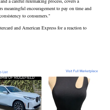
t and a careful rulemaking process, covers a
ffers meaningful encouragement to pay on time and
d consistency to consumers."
ercard and American Express for a reaction to
Visit Full Marketplace
o List