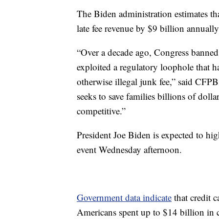
The Biden administration estimates th
late fee revenue by $9 billion annually
“Over a decade ago, Congress banned e
exploited a regulatory loophole that h
otherwise illegal junk fee,” said CFP
seeks to save families billions of dolla
competitive.”
President Joe Biden is expected to hi
event Wednesday afternoon.
Government data indicate
that credit 
Americans spent up to $14 billion in c