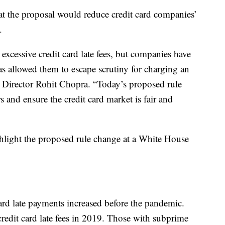
at the proposal would reduce credit card companies’
.
xcessive credit card late fees, but companies have
as allowed them to escape scrutiny for charging an
B Director Rohit Chopra. “Today’s proposed rule
rs and ensure the credit card market is fair and
ghlight the proposed rule change at a White House
card late payments increased before the pandemic.
redit card late fees in 2019. Those with subprime