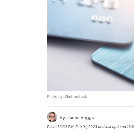
Photo by: Shutterstock
By:
Justin Boggs
Posted
3:30 PM, Feb 01, 2023
and last updated
11:3