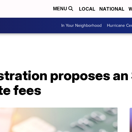
LOCAL
NATIONAL
W
MENU
In Your Neighborhood
Hurricane Ce
stration proposes an
te fees