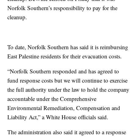
Norfolk Southern’s responsibility to pay for the
cleanup.
To date, Norfolk Southern has said it is reimbursing
East Palestine residents for their evacuation costs.
“Norfolk Southern responded and has agreed to
fund response costs but we will continue to exercise
the full authority under the law to hold the company
accountable under the Comprehensive
Environmental Remediation, Compensation and
Liability Act,” a White House officials said.
The administration also said it agreed to a response