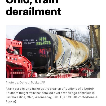
derailment
Photo by: Gene J. Puskar/AP
A tank car sits on a trailer as the cleanup of portions of a Norfolk
Southern freight train that derailed over a week ago continues in
East Palestine, Ohio, Wednesday, Feb. 15, 2023. (AP Photo/Gene J.
Puskar)