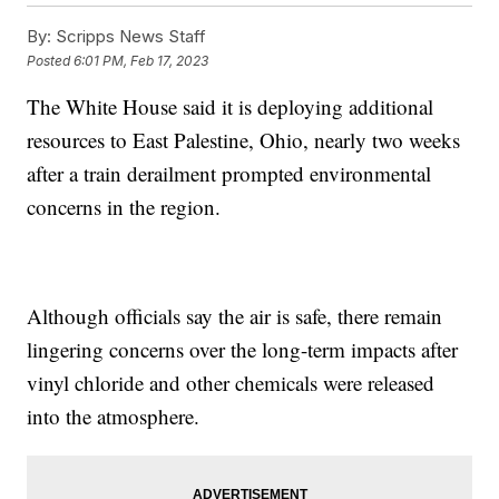
By:
Scripps News Staff
Posted
6:01 PM, Feb 17, 2023
The White House said it is deploying additional
resources to East Palestine, Ohio, nearly two weeks
after a train derailment prompted environmental
concerns in the region.
Although officials say the air is safe, there remain
lingering concerns over the long-term impacts after
vinyl chloride and other chemicals were released
into the atmosphere.