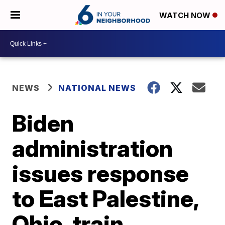
WATCH NOW
NEWS
NATIONAL NEWS
Biden
administration
issues response
to East Palestine,
Ohio, train