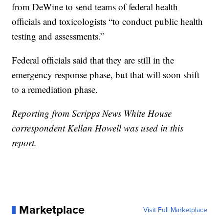
from DeWine to send teams of federal health
officials and toxicologists “to conduct public health
testing and assessments.”
Federal officials said that they are still in the
emergency response phase, but that will soon shift
to a remediation phase.
Reporting from Scripps News White House
correspondent Kellan Howell was used in this
report.
Marketplace
Visit Full Marketplace