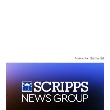
Powered by