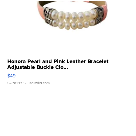
Honora Pearl and Pink Leather Bracelet
Adjustable Buckle Clo...
$49
CONSHY C.
| sellwild.com