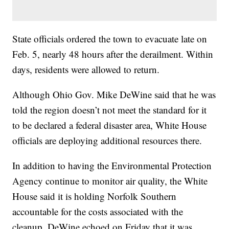
State officials ordered the town to evacuate late on
Feb. 5, nearly 48 hours after the derailment. Within
days, residents were allowed to return.
Although Ohio Gov. Mike DeWine said that he was
told the region doesn’t not meet the standard for it
to be declared a federal disaster area, White House
officials are deploying additional resources there.
In addition to having the Environmental Protection
Agency continue to monitor air quality, the White
House said it is holding Norfolk Southern
accountable for the costs associated with the
cleanup. DeWine echoed on Friday that it was