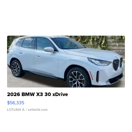
2026 BMW X3 30 xDrive
$56,335
LOTLINX A.
| sellwild.com