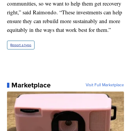
communities, so we want to help them get recovery
right,” said Raimondo. “These investments can help
ensure they can rebuild more sustainably and more
equitably in the ways that work best for them.”
Report a typo
Marketplace
Visit Full Marketplace