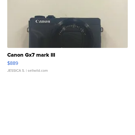
Canon Gx7 mark III
$889
JESSICA S.
| sellwild.com