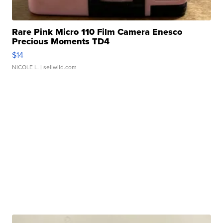
Rare Pink Micro 110 Film Camera Enesco
Precious Moments TD4
$14
NICOLE L.
| sellwild.com