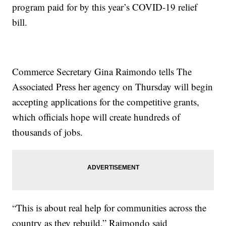
program paid for by this year’s COVID-19 relief
bill.
Commerce Secretary Gina Raimondo tells The
Associated Press her agency on Thursday will begin
accepting applications for the competitive grants,
which officials hope will create hundreds of
thousands of jobs.
“This is about real help for communities across the
country as they rebuild,” Raimondo said