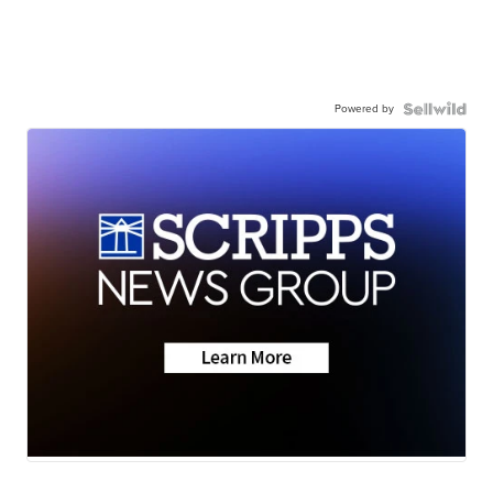
Powered by