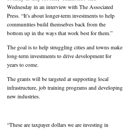
Wednesday in an interview with The Associated
Press. “It’s about longer-term investments to help
communities build themselves back from the
bottom up in the ways that work best for them.”
The goal is to help struggling cities and towns make
long-term investments to drive development for
years to come.
The grants will be targeted at supporting local
infrastructure, job training programs and developing
new industries.
“These are taxpayer dollars we are investing in