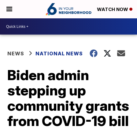
WATCH NOW
NEWS
NATIONAL NEWS
Biden admin
stepping up
community grants
from COVID-19 bill