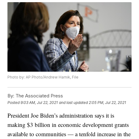
Photo by: AP Photo/Andrew Harnik, File
By:
The Associated Press
Posted
9:03 AM, Jul 22, 2021
and last updated
2:05 PM, Jul 22, 2021
President Joe Biden’s administration says it is
making $3 billion in economic development grants
available to communities — a tenfold increase in the