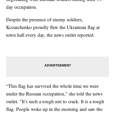
day occupation.
Despite the presence of enemy soldiers,
Kozarchenko proudly flew the Ukrainian flag at
town hall every day, the news outlet reported.
“This flag has survived the whole time we were
under the Russian occupation," she told the news
outlet. "It’s such a tough nut to crack. It is a tough
flag. People woke up in the morning and saw the