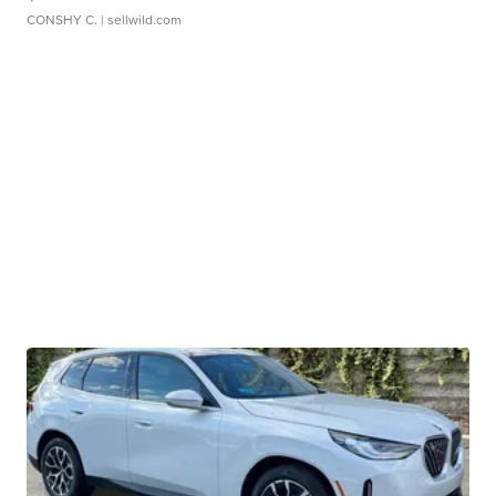
CONSHY C.
| sellwild.com