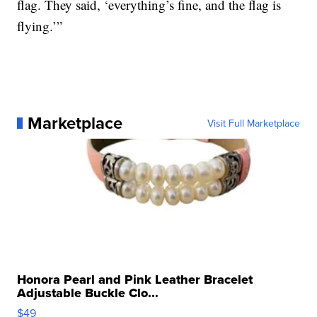
flag. They said, ‘everything’s fine, and the flag is
flying.’”
Marketplace
Visit Full Marketplace
Honora Pearl and Pink Leather Bracelet
Adjustable Buckle Clo...
$49