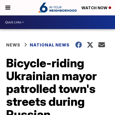
WATCH NOW
NEWS
NATIONAL NEWS
Bicycle-riding
Ukrainian mayor
patrolled town's
streets during
Russian