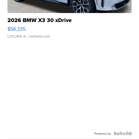
2026 BMW X3 30 xDrive
$56,335
LOTLINX A.
| sellwild.com
Powered by