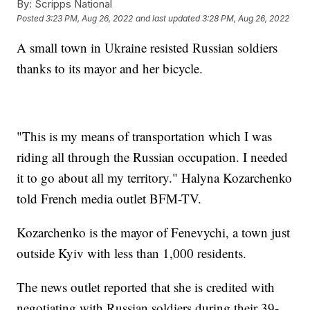
By:
Scripps National
Posted
3:23 PM, Aug 26, 2022
and last updated
3:28 PM, Aug 26, 2022
A small town in Ukraine resisted Russian soldiers
thanks to its mayor and her bicycle.
"This is my means of transportation which I was
riding all through the Russian occupation. I needed
it to go about all my territory." Halyna Kozarchenko
told French media outlet BFM-TV.
Kozarchenko is the mayor of Fenevychi, a town just
outside Kyiv with less than 1,000 residents.
The news outlet reported that she is credited with
negotiating with Russian soldiers during their 39-