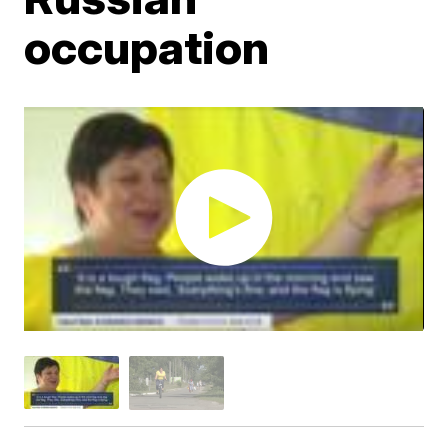
occupation