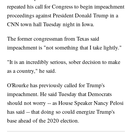
repeated his call for Congress to begin impeachment
proceedings against President Donald Trump in a
CNN town hall Tuesday night in Iowa.
The former congressman from Texas said
impeachment is "not something that I take lightly."
"It is an incredibly serious, sober decision to make
as a country," he said.
O'Rourke has previously called for Trump's
impeachment. He said Tuesday that Democrats
should not worry -- as House Speaker Nancy Pelosi
has said -- that doing so could energize Trump's
base ahead of the 2020 election.