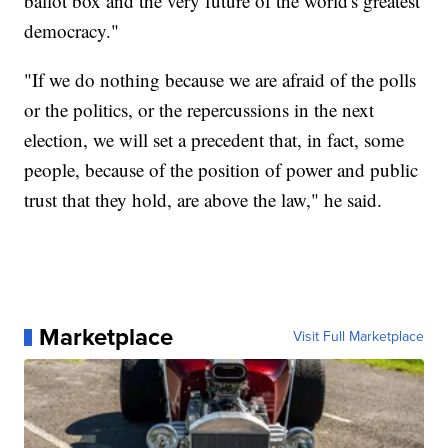
ballot box and the very future of the world's greatest
democracy."
"If we do nothing because we are afraid of the polls
or the politics, or the repercussions in the next
election, we will set a precedent that, in fact, some
people, because of the position of power and public
trust that they hold, are above the law," he said.
Marketplace
Visit Full Marketplace