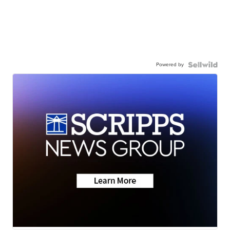
Powered by