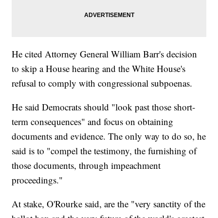
He cited Attorney General William Barr's decision
to skip a House hearing and the White House's
refusal to comply with congressional subpoenas.
He said Democrats should "look past those short-
term consequences" and focus on obtaining
documents and evidence. The only way to do so, he
said is to "compel the testimony, the furnishing of
those documents, through impeachment
proceedings."
At stake, O'Rourke said, are the "very sanctity of the