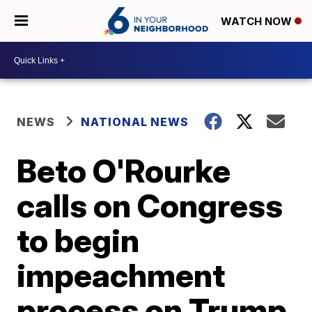
WATCH NOW
NEWS
NATIONAL NEWS
Beto O'Rourke
calls on Congress
to begin
impeachment
process on Trump