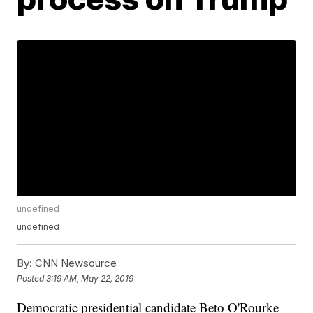
undefined
undefined
By:
CNN Newsource
Posted
3:19 AM, May 22, 2019
Democratic presidential candidate Beto O'Rourke