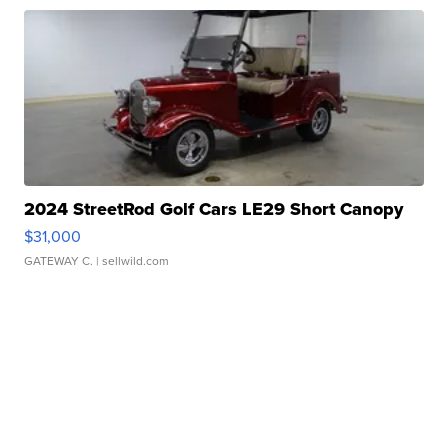
2024 StreetRod Golf Cars LE29 Short Canopy
$31,000
GATEWAY C.
| sellwild.com