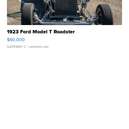
1923 Ford Model T Roadster
$40,000
GATEWAY C.
| sellwild.com