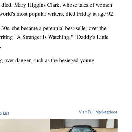
s died. Mary Higgins Clark, whose tales of women
orld's most popular writers, died Friday at age 92.
 30s, she became a perennial best-seller over the
-writing "A Stranger Is Watching," "Daddy's Little
.
g over danger, such as the besieged young
Visit Full Marketplace
o List