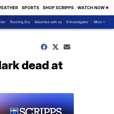
EATHER
SPORTS
SHOP SCRIPPS
WATCH NOW
nter
Running Dry
Advertise with us
6 Investigates
More +
lark dead at