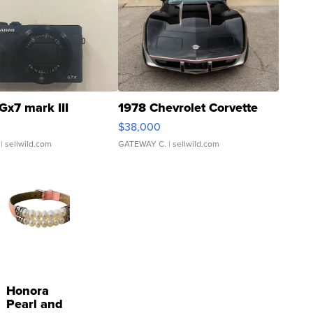
Gx7 mark III
1978 Chevrolet Corvette
$38,000
| sellwild.com
GATEWAY C.
| sellwild.com
Honora
Pearl and