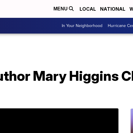
LOCAL
NATIONAL
W
MENU
In Your Neighborhood
Hurricane Ce
uthor Mary Higgins C