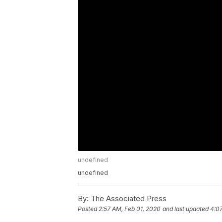
undefined
undefined
By:
The Associated Press
Posted
2:57 AM, Feb 01, 2020
and last updated
4:0