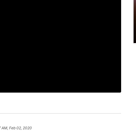
7 AM, Feb 02, 2020