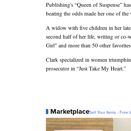
Publishing's “Queen of Suspense” ha
beating the odds made her one of the w
A widow with five children in her late
second half of her life, writing or co
Girl" and more than 50 other favorites
Clark specialized in women triumphin
prosecutor in “Just Take My Heart.”
Marketplace
Sell Your Items - Free t