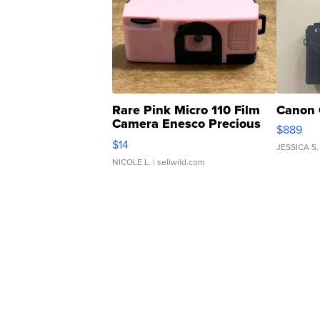
Rare Pink Micro 110 Film
Canon 
Camera Enesco Precious
$889
Moments TD4
$14
JESSICA S.
NICOLE L.
| sellwild.com