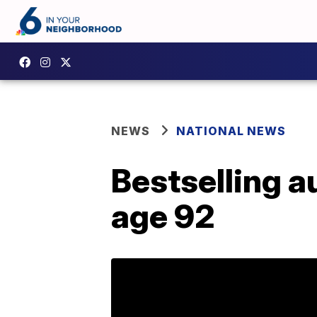
NEWS
NATIONAL NEWS
Bestselling a
age 92