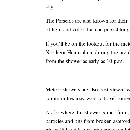
sky.
The Perseids are also known for their 
of light and color that can persist lon
If you’ll be on the lookout for the me
Northern Hemisphere during the pre-d
from the shower as early as 10 p.m.
Meteor showers are also best viewed w
communities may want to travel somew
As for where this shower comes from
particles and bits from broken asteroi
bits collide with our atmosphere and di