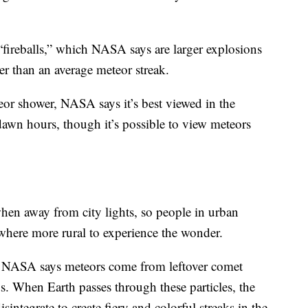
“fireballs,” which NASA says are larger explosions
ger than an average meteor streak.
teor shower, NASA says it’s best viewed in the
awn hours, though it’s possible to view meteors
hen away from city lights, so people in urban
here more rural to experience the wonder.
, NASA says meteors come from leftover comet
ds. When Earth passes through these particles, the
sintegrate to create fiery and colorful streaks in the