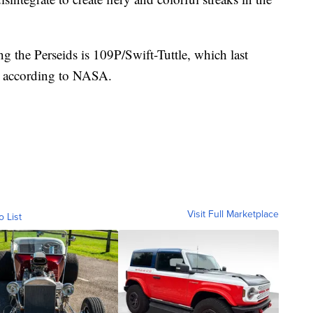
ng the Perseids is 109P/Swift-Tuttle, which last
2, according to NASA.
Visit Full Marketplace
o List