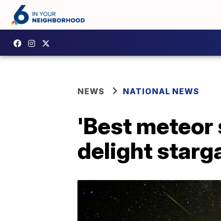
NEWS
NATIONAL NEWS
'Best meteor 
delight star