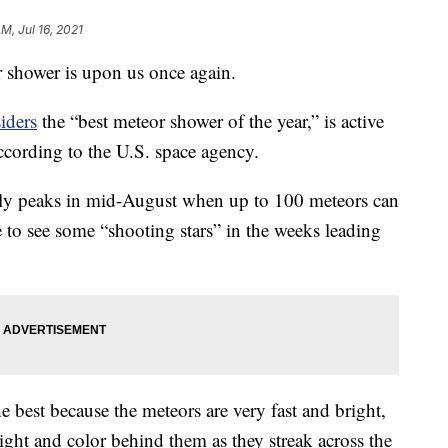
AM, Jul 16, 2021
 shower is upon us once again.
iders
the “best meteor shower of the year,” is active
ccording to the U.S. space agency.
y peaks in mid-August when up to 100 meteors can
 to see some “shooting stars” in the weeks leading
e best because the meteors are very fast and bright,
ight and color behind them as they streak across the