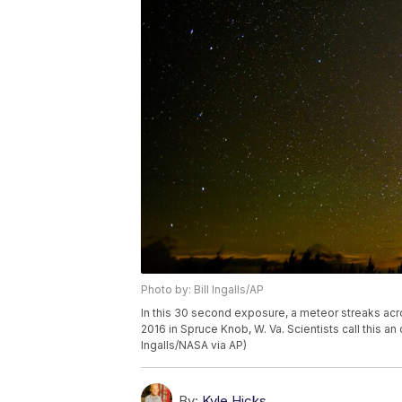
Photo by: Bill Ingalls/AP
In this 30 second exposure, a meteor streaks acr
2016 in Spruce Knob, W. Va. Scientists call this an
Ingalls/NASA via AP)
By:
Kyle Hicks