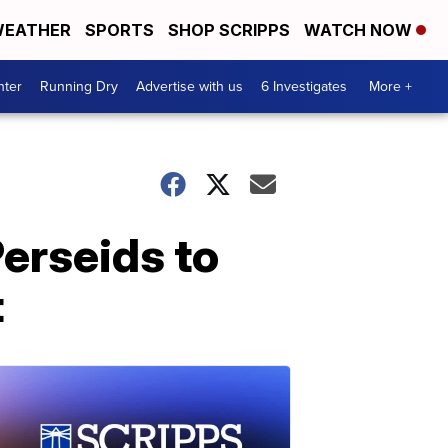
EATHER
SPORTS
SHOP SCRIPPS
WATCH NOW
nter
Running Dry
Advertise with us
6 Investigates
More +
Perseids to
t