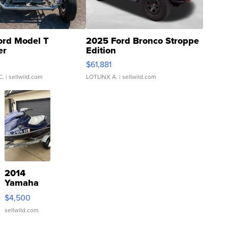
ord Model T
2025 Ford Bronco Stroppe
er
Edition
0
$61,881
C.
| sellwild.com
LOTLINX A.
| sellwild.com
2014
Yamaha
VX Deluxe
$4,500
sellwild.com