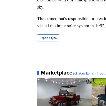
sky.
The comet that’s responsible for creati
visited the inner solar system in 199
Report a typo
Marketplace
Sell Your Items - Free t