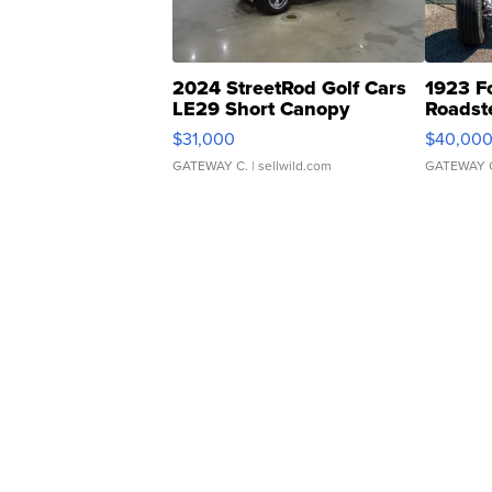
2024 StreetRod Golf Cars
1923 F
LE29 Short Canopy
Roadst
$31,000
$40,00
GATEWAY C.
| sellwild.com
GATEWAY 