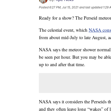
Posted
6:27 PM, Jul 15, 2021
and last updated
1:29 
Ready for a show? The Perseid meteor
The celestial event, which
NASA cons
from about mid-July to late August, a
NASA says the meteor shower normall
be seen per hour. But you may be able
up to and after that time.
NASA says it considers the Perseids th
and they often leave long “wakes” of l