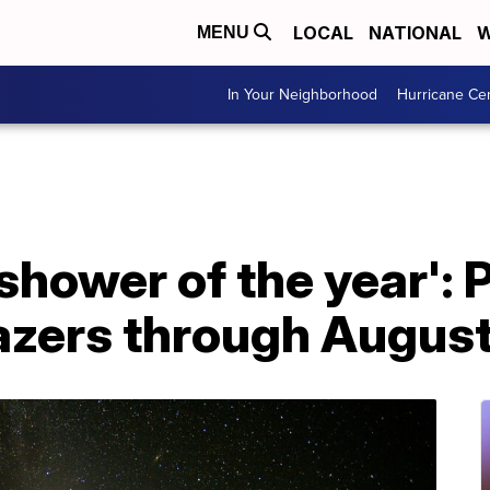
LOCAL
NATIONAL
W
MENU
In Your Neighborhood
Hurricane Ce
shower of the year': 
gazers through Augus