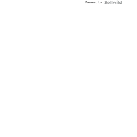
Powered by