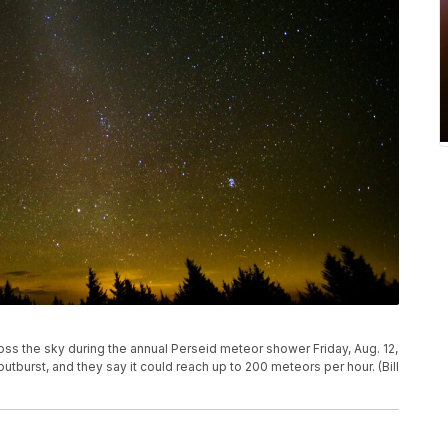
oss the sky during the annual Perseid meteor shower Friday, Aug. 12,
 outburst, and they say it could reach up to 200 meteors per hour. (Bill