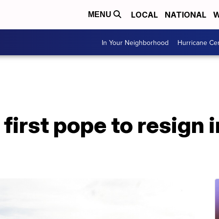
LOCAL
NATIONAL
W
MENU
In Your Neighborhood
Hurricane Ce
first pope to resign 