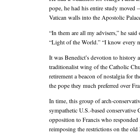
pope, he had his entire study moved —
Vatican walls into the Apostolic Pala
“In them are all my advisers,” he said
“Light of the World.” “I know every n
It was Benedict’s devotion to history 
traditionalist wing of the Catholic C
retirement a beacon of nostalgia for 
the pope they much preferred over Fra
In time, this group of arch-conservat
sympathetic U.S.-based conservative 
opposition to Francis who responded t
reimposing the restrictions on the old