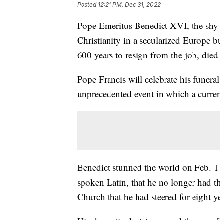
Posted
12:21 PM, Dec 31, 2022
Pope Emeritus Benedict XVI, the shy
Christianity in a secularized Europe bu
600 years to resign from the job, die
Pope Francis will celebrate his funera
unprecedented event in which a current
Benedict stunned the world on Feb. 11
spoken Latin, that he no longer had th
Church that he had steered for eight y