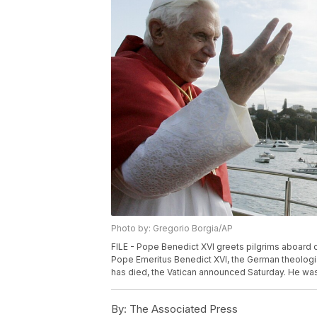
Photo by: Gregorio Borgia/AP
FILE - Pope Benedict XVI greets pilgrims aboard o
Pope Emeritus Benedict XVI, the German theologia
has died, the Vatican announced Saturday. He was 
By:
The Associated Press