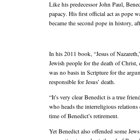
Like his predecessor John Paul, Bened
papacy. His first official act as pope
became the second pope in history, af
In his 2011 book, “Jesus of Nazareth,
Jewish people for the death of Christ,
was no basis in Scripture for the argu
responsible for Jesus’ death.
“It’s very clear Benedict is a true fri
who heads the interreligious relations
time of Benedict’s retirement.
Yet Benedict also offended some Jews 