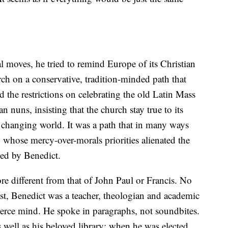
l moves, he tried to remind Europe of its Christian
ch on a conservative, tradition-minded path that
d the restrictions on celebrating the old Latin Mass
nuns, insisting that the church stay true to its
 a changing world. It was a path that in many ways
, whose mercy-over-morals priorities alienated the
ged by Benedict.
re different from that of John Paul or Francis. No
ist, Benedict was a teacher, theologian and academic
fierce mind. He spoke in paragraphs, not soundbites.
 well as his beloved library; when he was elected