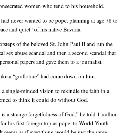
 consecrated women who tend to his household.
 had never wanted to be pope, planning at age 78 to
eace and quiet” of his native Bavaria.
otsteps of the beloved St. John Paul II and run the
ical sex abuse scandal and then a second scandal that
personal papers and gave them to a journalist.
t like a “guillotine” had come down on him.
 a single-minded vision to rekindle the faith in a
eemed to think it could do without God.
e is a strange forgetfulness of God,” he told 1 million
for his first foreign trip as pope, to World Youth
 seems as if everything would be just the same