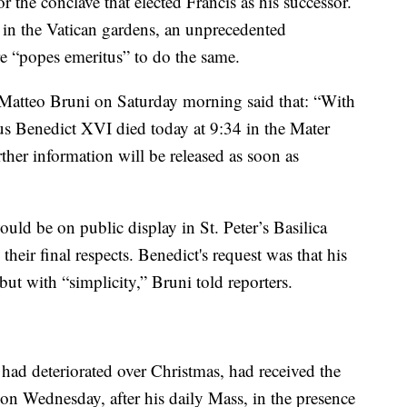
 the conclave that elected Francis as his successor.
 in the Vatican gardens, an unprecedented
ure “popes emeritus” to do the same.
Matteo Bruni on Saturday morning said that: “With
us Benedict XVI died today at 9:34 in the Mater
ther information will be released as soon as
uld be on public display in St. Peter’s Basilica
their final respects. Benedict's request was that his
ut with “simplicity,” Bruni told reporters.
had deteriorated over Christmas, had received the
 on Wednesday, after his daily Mass, in the presence