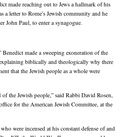
ict made reaching out to Jews a hallmark of his
 was a letter to Rome’s Jewish community and he
ter John Paul, to enter a synagogue.
” Benedict made a sweeping exoneration of the
 explaining biblically and theologically why there
ment that the Jewish people as a whole were
end of the Jewish people,” said Rabbi David Rosen,
 office for the American Jewish Committee, at the
who were incensed at his constant defense of and