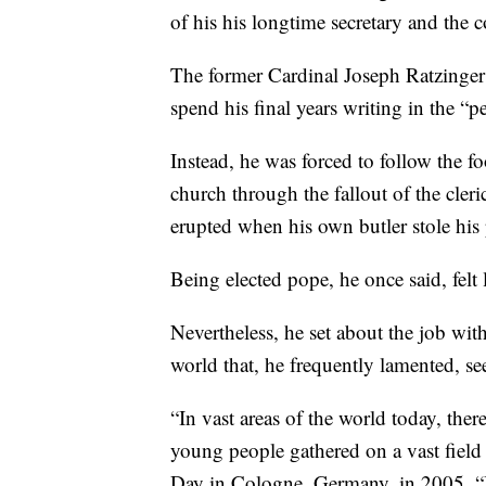
of his his longtime secretary and the
The former Cardinal Joseph Ratzinger
spend his final years writing in the “p
Instead, he was forced to follow the fo
church through the fallout of the cler
erupted when his own butler stole his 
Being elected pope, he once said, fel
Nevertheless, he set about the job with
world that, he frequently lamented, s
“In vast areas of the world today, ther
young people gathered on a vast field 
Day in Cologne, Germany, in 2005. “It