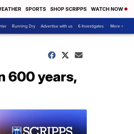
EATHER
SPORTS
SHOP SCRIPPS
WATCH NOW
nter
Running Dry
Advertise with us
6 Investigates
More +
in 600 years,