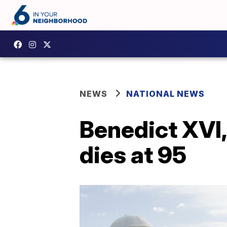
NEWS
NATIONAL NEWS
Benedict XVI, 
dies at 95