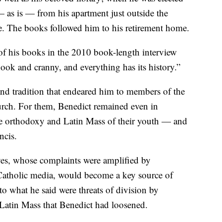
 as is — from his apartment just outside the
ce. The books followed him to his retirement home.
 of his books in the 2010 book-length interview
ook and cranny, and everything has its history.”
and tradition that endeared him to members of the
hurch. For them, Benedict remained even in
the orthodoxy and Latin Mass of their youth — and
ncis.
ives, whose complaints were amplified by
Catholic media, would become a key source of
o what he said were threats of division by
 Latin Mass that Benedict had loosened.