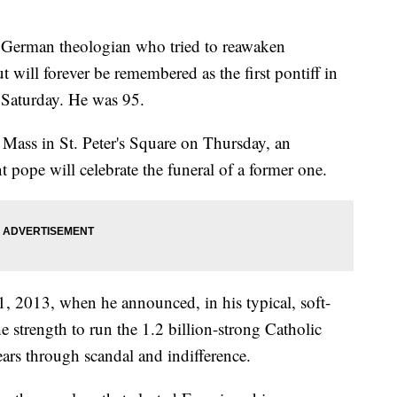
 German theologian who tried to reawaken
t will forever be remembered as the first pontiff in
d Saturday. He was 95.
l Mass in St. Peter's Square on Thursday, an
 pope will celebrate the funeral of a former one.
, 2013, when he announced, in his typical, soft-
e strength to run the 1.2 billion-strong Catholic
ears through scandal and indifference.