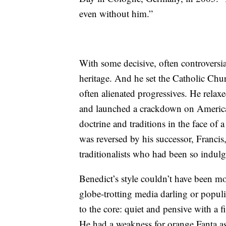
even without him.”
With some decisive, often controversia
heritage. And he set the Catholic Chur
often alienated progressives. He relaxe
and launched a crackdown on American 
doctrine and traditions in the face of
was reversed by his successor, Francis
traditionalists who had been so indul
Benedict’s style couldn’t have been mo
globe-trotting media darling or popul
to the core: quiet and pensive with a 
He had a weakness for orange Fanta as