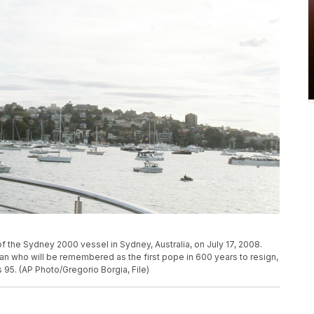
f the Sydney 2000 vessel in Sydney, Australia, on July 17, 2008.
n who will be remembered as the first pope in 600 years to resign,
95. (AP Photo/Gregorio Borgia, File)