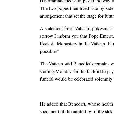
His dramatic decision paved the way for
The two popes then lived side-by-side
arrangement that set the stage for fut
A statement from Vatican spokesman 
sorrow I inform you that Pope Emerit
Ecclesia Monastery in the Vatican. Fur
possible.”
The Vatican said Benedict’s remains wo
starting Monday for the faithful to pay 
funeral would be celebrated solemnly b
He added that Benedict, whose health 
sacrament of the anointing of the sick