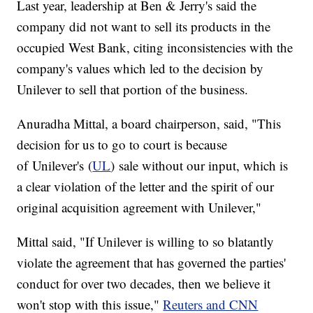
Last year, leadership at Ben & Jerry's said the
company did not want to sell its products in the
occupied West Bank, citing inconsistencies with the
company's values which led to the decision by
Unilever to sell that portion of the business.
Anuradha Mittal, a board chairperson, said, "This
decision for us to go to court is because
of Unilever's (
UL
) sale without our input, which is
a clear violation of the letter and the spirit of our
original acquisition agreement with Unilever,"
Mittal said, "If Unilever is willing to so blatantly
violate the agreement that has governed the parties'
conduct for over two decades, then we believe it
won't stop with this issue,"
Reuters and CNN