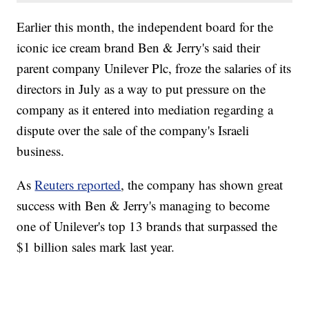
Earlier this month, the independent board for the
iconic ice cream brand Ben & Jerry's said their
parent company Unilever Plc, froze the salaries of its
directors in July as a way to put pressure on the
company as it entered into mediation regarding a
dispute over the sale of the company's Israeli
business.
As
Reuters reported
, the company has shown great
success with Ben & Jerry's managing to become
one of Unilever's top 13 brands that surpassed the
$1 billion sales mark last year.