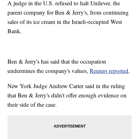
A judge in the U.S. refused to halt Unilever, the
parent company for Ben & Jerry's, from continuing
sales of its ice cream in the Israeli-occupied West
Bank.
Ben & Jerry's has said that the occupation
undermines the company's values,
Reuters reported
.
New York Judge Andrew Carter said in the ruling
that Ben & Jerry's didn't offer enough evidence on
their side of the case.