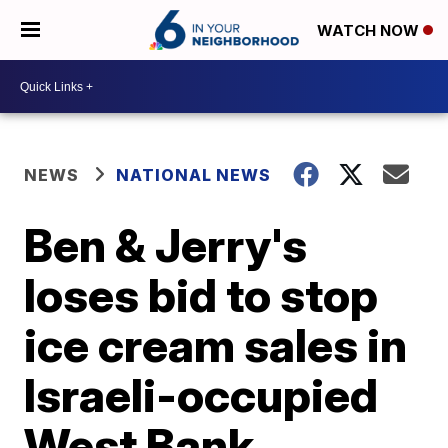
WATCH NOW
NEWS
NATIONAL NEWS
Ben & Jerry's
loses bid to stop
ice cream sales in
Israeli-occupied
West Bank