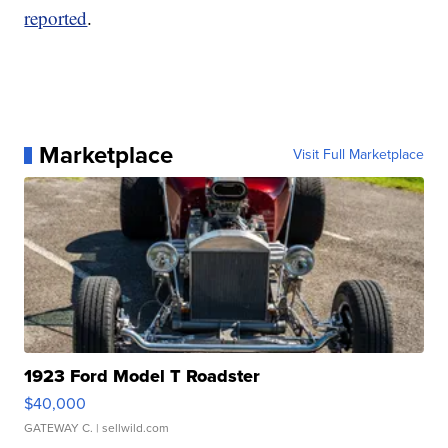
reported
.
Marketplace
Visit Full Marketplace
1923 Ford Model T Roadster
$40,000
GATEWAY C.
| sellwild.com