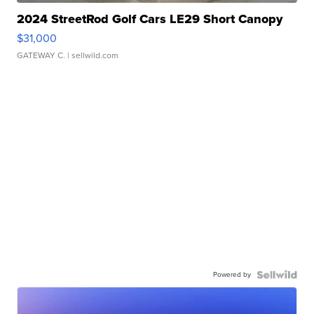
2024 StreetRod Golf Cars LE29 Short Canopy
$31,000
GATEWAY C.
| sellwild.com
Powered by