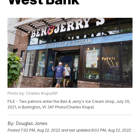
Photo by: Charles Krupa/AP
FILE - Two patrons enter the Ben & Jerry's Ice Cream shop, July 20,
2021, in Burlington, Vt. (AP Photo/Charles Krupa)
By:
Douglas Jones
Posted
7:52 PM, Aug 22, 2022
and last updated
8:02 PM, Aug 22, 2022