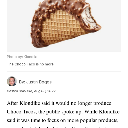
Photo by: Klondike
The Choco Taco is no more.
By:
Justin Boggs
Posted
3:49 PM, Aug 08, 2022
After Klondike said it would no longer produce
Choco Tacos, the public spoke up. While Klondike
said it was time to focus on more popular products,