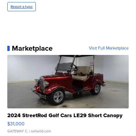
Report a typo
Marketplace
Visit Full Marketplace
2024 StreetRod Golf Cars LE29 Short Canopy
$31,000
GATEWAY C.
| sellwild.com