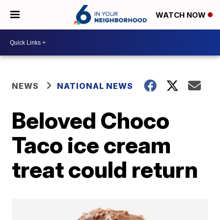
WATCH NOW
NEWS
NATIONAL NEWS
Beloved Choco
Taco ice cream
treat could return