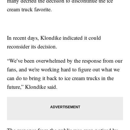
many decried the decision to discontinue the ice
cream truck favorite.
In recent days, Klondike indicated it could
reconsider its decision.
“We’ve been overwhelmed by the response from our
fans, and we're working hard to figure out what we
can do to bring it back to ice cream trucks in the
future,” Klondike said.