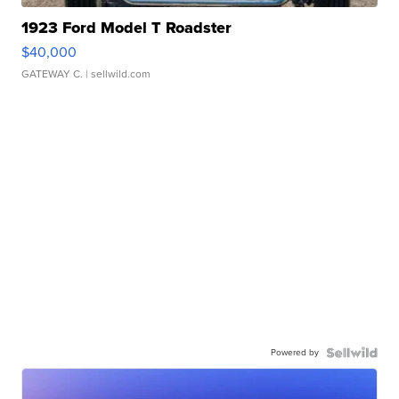
1923 Ford Model T Roadster
$40,000
GATEWAY C.
| sellwild.com
Powered by