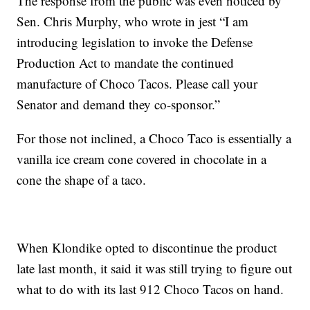
The response from the public was even noticed by
Sen. Chris Murphy, who wrote in jest “I am
introducing legislation to invoke the Defense
Production Act to mandate the continued
manufacture of Choco Tacos. Please call your
Senator and demand they co-sponsor.”
For those not inclined, a Choco Taco is essentially a
vanilla ice cream cone covered in chocolate in a
cone the shape of a taco.
When Klondike opted to discontinue the product
late last month, it said it was still trying to figure out
what to do with its last 912 Choco Tacos on hand.