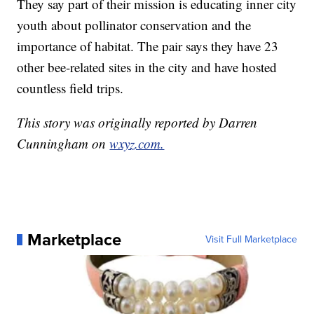
They say part of their mission is educating inner city
youth about pollinator conservation and the
importance of habitat. The pair says they have 23
other bee-related sites in the city and have hosted
countless field trips.
This story was originally reported by Darren
Cunningham on
wxyz.com.
Marketplace
Visit Full Marketplace