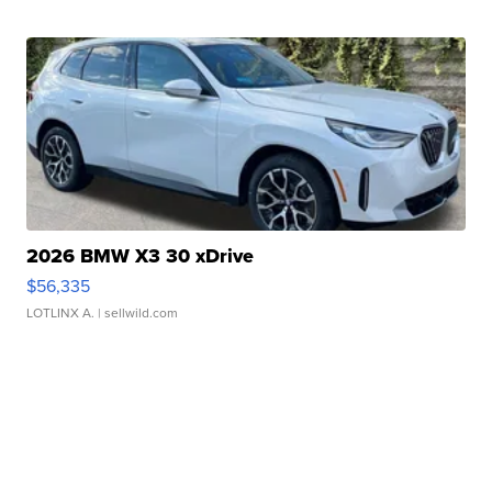
2026 BMW X3 30 xDrive
$56,335
LOTLINX A.
| sellwild.com