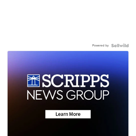
Powered by