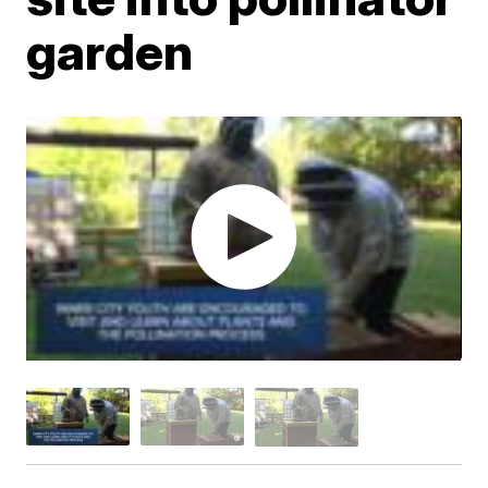
garden