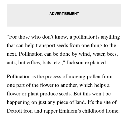
“For those who don’t know, a pollinator is anything
that can help transport seeds from one thing to the
next. Pollination can be done by wind, water, bees,
ants, butterflies, bats, etc.," Jackson explained.
Pollination is the process of moving pollen from
one part of the flower to another, which helps a
flower or plant produce seeds. But this won’t be
happening on just any piece of land. It’s the site of
Detroit icon and rapper Eminem’s childhood home.