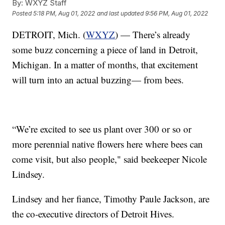
By:
WXYZ Staff
Posted
5:18 PM, Aug 01, 2022
and last updated
9:56 PM, Aug 01, 2022
DETROIT, Mich. (
WXYZ
) — There’s already
some buzz concerning a piece of land in Detroit,
Michigan. In a matter of months, that excitement
will turn into an actual buzzing— from bees.
“We’re excited to see us plant over 300 or so or
more perennial native flowers here where bees can
come visit, but also people," said beekeeper Nicole
Lindsey.
Lindsey and her fiance, Timothy Paule Jackson, are
the co-executive directors of Detroit Hives.