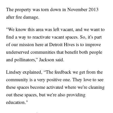
The property was torn down in November 2013
after fire damage.
"We know this area was left vacant, and we want to
find a way to reactivate vacant spaces. So, it’s part
of our mission here at Detroit Hives is to improve
underserved communities that benefit both people
and pollinators,” Jackson said.
Lindsey explained, “The feedback we get from the
community is a very positive one. They love to see
these spaces become activated where we’re cleaning
out these spaces, but we’re also providing
education."