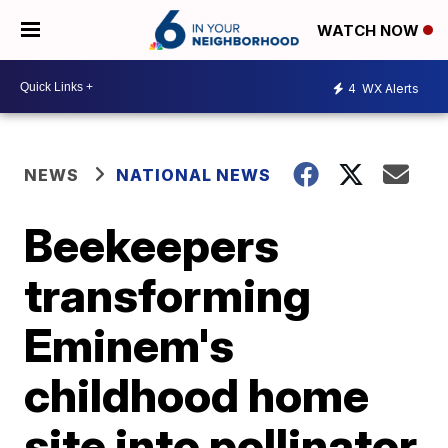
WATCH NOW
4
WX Alerts
NEWS
NATIONAL NEWS
Beekeepers
transforming
Eminem's
childhood home
site into pollinator