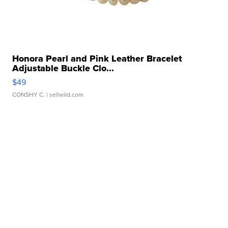
Honora Pearl and Pink Leather Bracelet
Adjustable Buckle Clo...
$49
CONSHY C.
| sellwild.com