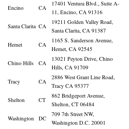
17401 Ventura Blvd., Suite A-
Encino
CA
11, Encino, CA 91316
19211 Golden Valley Road,
Santa Clarita
CA
Santa Clarita, CA 91387
1165 S. Sanderson Avenue,
Hemet
CA
Hemet, CA 92545
13021 Peyton Drive, Chino
Chino Hills
CA
Hills, CA 91709
2886 West Grant Line Road,
Tracy
CA
Tracy CA 95377
862 Bridgeport Avenue,
Shelton
CT
Shelton, CT 06484
709 7th Street NW,
Washington
DC
Washington D.C. 20001