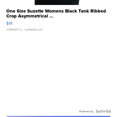
One Size Suzette Womens Black Tank Ribbed
Crop Asymmetrical ...
$19
CONSHY C.
| sellwild.com
Powered by