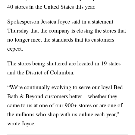
40 stores in the United States this year.
Spokesperson Jessica Joyce said in a statement
Thursday that the company is closing the stores that
no longer meet the standards that its customers
expect.
The stores being shuttered are located in 19 states
and the District of Columbia.
“We’re continually evolving to serve our loyal Bed
Bath & Beyond customers better – whether they
come to us at one of our 900+ stores or are one of
the millions who shop with us online each year,”
wrote Joyce.