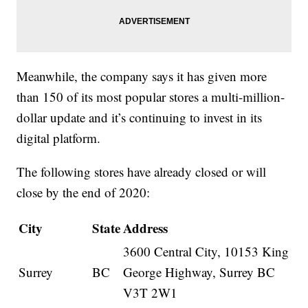
Meanwhile, the company says it has given more
than 150 of its most popular stores a multi-million-
dollar update and it’s continuing to invest in its
digital platform.
The following stores have already closed or will
close by the end of 2020:
City
State
Address
3600 Central City, 10153 King
Surrey
BC
George Highway, Surrey BC
V3T 2W1