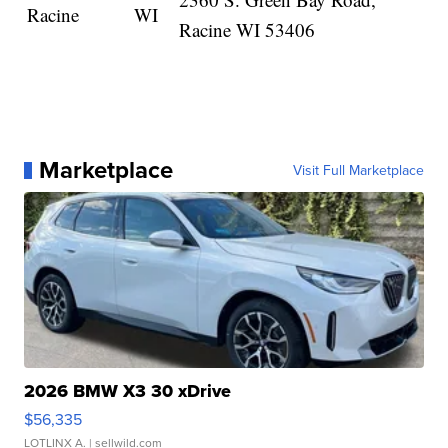
Racine
WI
Racine WI 53406
Marketplace
Visit Full Marketplace
2026 BMW X3 30 xDrive
$56,335
LOTLINX A.
| sellwild.com