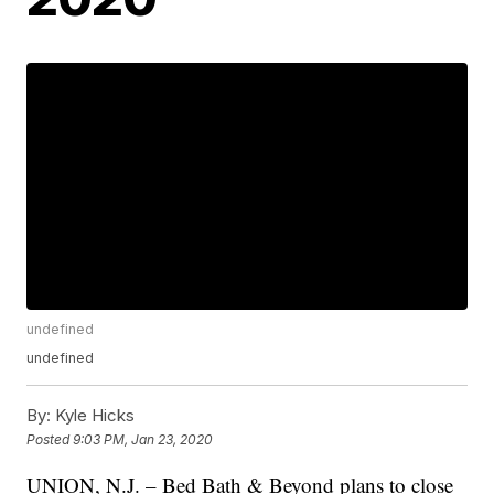
undefined
undefined
By:
Kyle Hicks
Posted
9:03 PM, Jan 23, 2020
UNION, N.J. – Bed Bath & Beyond plans to close