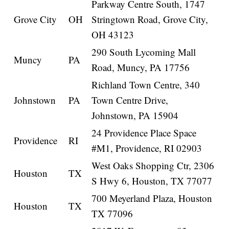
Parkway Centre South, 1747
Grove City
OH
Stringtown Road, Grove City,
OH 43123
290 South Lycoming Mall
Muncy
PA
Road, Muncy, PA 17756
Richland Town Centre, 340
Johnstown
PA
Town Centre Drive,
Johnstown, PA 15904
24 Providence Place Space
Providence
RI
#M1, Providence, RI 02903
West Oaks Shopping Ctr, 2306
Houston
TX
S Hwy 6, Houston, TX 77077
700 Meyerland Plaza, Houston
Houston
TX
TX 77096