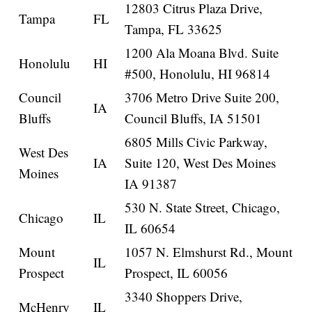
12803 Citrus Plaza Drive,
Tampa
FL
Tampa, FL 33625
1200 Ala Moana Blvd. Suite
Honolulu
HI
#500, Honolulu, HI 96814
Council
3706 Metro Drive Suite 200,
IA
Bluffs
Council Bluffs, IA 51501
6805 Mills Civic Parkway,
West Des
IA
Suite 120, West Des Moines
Moines
IA 91387
530 N. State Street, Chicago,
Chicago
IL
IL 60654
Mount
1057 N. Elmshurst Rd., Mount
IL
Prospect
Prospect, IL 60056
3340 Shoppers Drive,
McHenry
IL