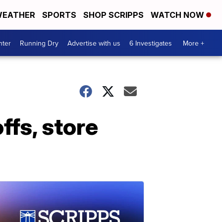
EATHER
SPORTS
SHOP SCRIPPS
WATCH NOW
nter
Running Dry
Advertise with us
6 Investigates
More +
fs, store