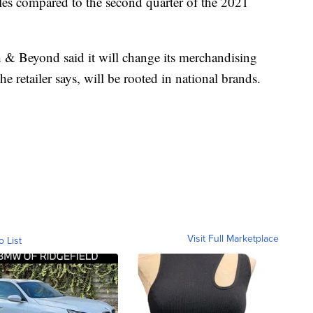
ales compared to the second quarter of the 2021
th & Beyond said it will change its merchandising
he retailer says, will be rooted in national brands.
Visit Full Marketplace
o List