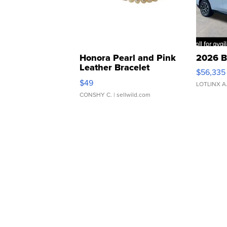
Honora Pearl and Pink
2026 B
Leather Bracelet
$56,335
Adjustable Buckle Clo...
$49
LOTLINX A
CONSHY C.
| sellwild.com