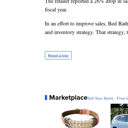
The retailer reported a 26% drop in s
fiscal year.
In an effort to improve sales, Bed Ba
and inventory strategy. That strategy, t
Report a typo
Marketplace
Sell Your Items - Free t