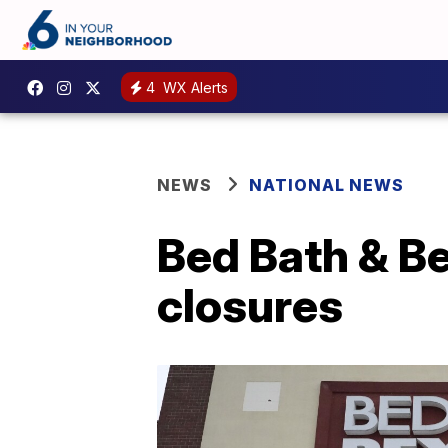
4
WX Alerts
NEWS
NATIONAL NEWS
Bed Bath & Be
closures