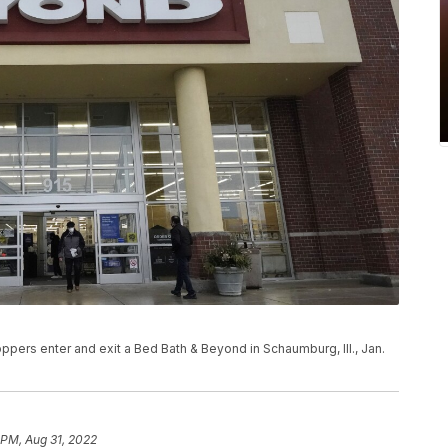
ers enter and exit a Bed Bath & Beyond in Schaumburg, Ill., Jan.
 PM, Aug 31, 2022