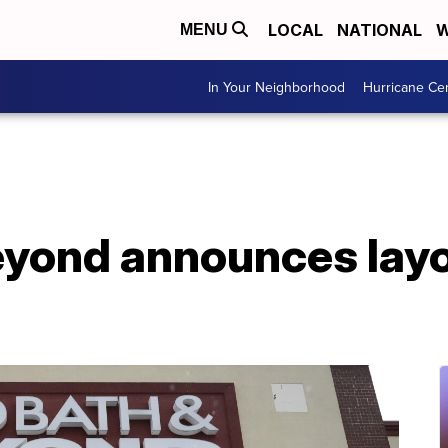
LOCAL
NATIONAL
W
MENU
In Your Neighborhood
Hurricane Ce
yond announces layof