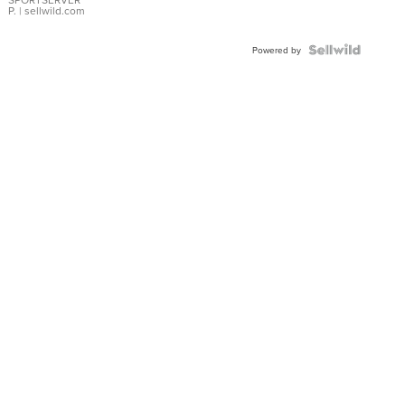
P.
| sellwild.com
Powered by