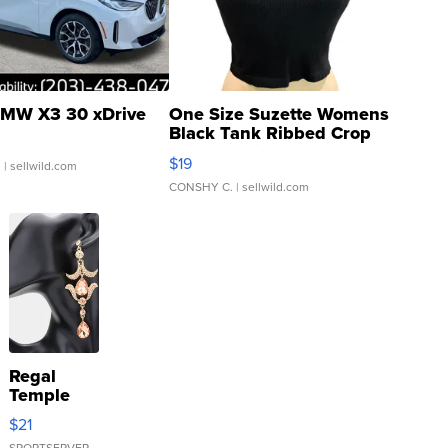
MW X3 30 xDrive
One Size Suzette Womens
Black Tank Ribbed Crop
Asymmetrical ...
$19
.
| sellwild.com
CONSHY C.
| sellwild.com
Regal
Temple
Droplet
$21
Earrings
SPORTSERVER