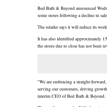
Bed Bath & Beyond announced Wednesd
some stores following a decline in sale
The retailer says it will reduce its wo
It has also identified approximately 15
the stores due to close has not been re
"We are embracing a straight-forward, 
serving our customers, driving growth
interim CEO of Bed Bath & Beyond.