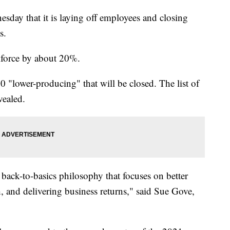
ay that it is laying off employees and closing
s.
rkforce by about 20%.
0 "lower-producing" that will be closed. The list of
vealed.
back-to-basics philosophy that focuses on better
, and delivering business returns," said Sue Gove,