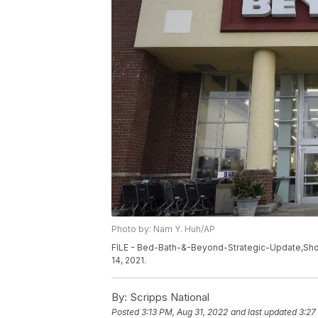
Photo by: Nam Y. Huh/AP
FILE - Bed-Bath-&-Beyond-Strategic-Update,Shopp
14, 2021.
By:
Scripps National
Posted
3:13 PM, Aug 31, 2022
and last updated
3:27