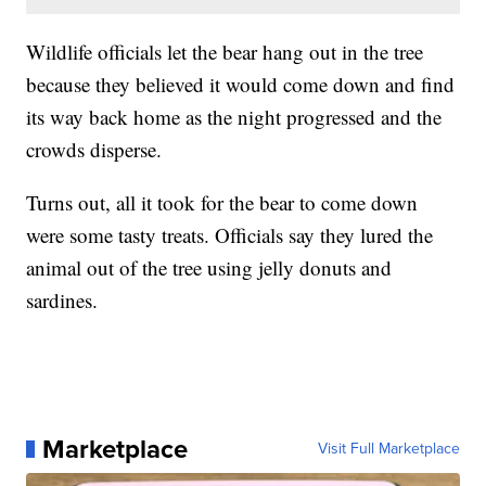
Wildlife officials let the bear hang out in the tree
because they believed it would come down and find
its way back home as the night progressed and the
crowds disperse.
Turns out, all it took for the bear to come down
were some tasty treats. Officials say they lured the
animal out of the tree using jelly donuts and
sardines.
Marketplace
Visit Full Marketplace