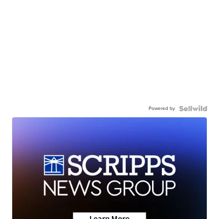
Powered by