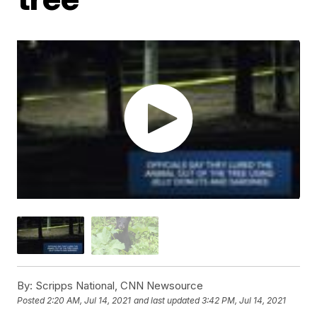
By:
Scripps National, CNN Newsource
Posted
2:20 AM, Jul 14, 2021
and last updated
3:42 PM, Jul 14, 2021