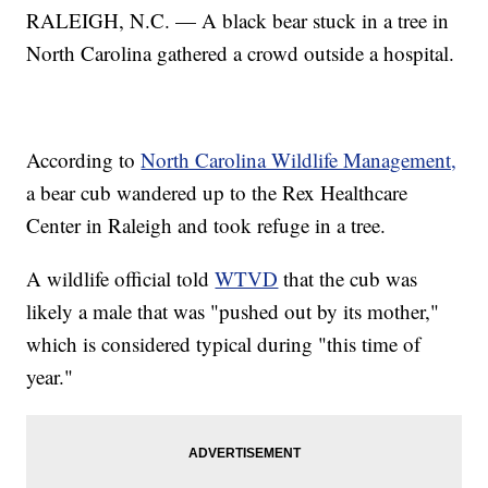
RALEIGH, N.C. — A black bear stuck in a tree in
North Carolina gathered a crowd outside a hospital.
According to
North Carolina Wildlife Management,
a bear cub wandered up to the Rex Healthcare
Center in Raleigh and took refuge in a tree.
A wildlife official told
WTVD
that the cub was
likely a male that was "pushed out by its mother,"
which is considered typical during "this time of
year."