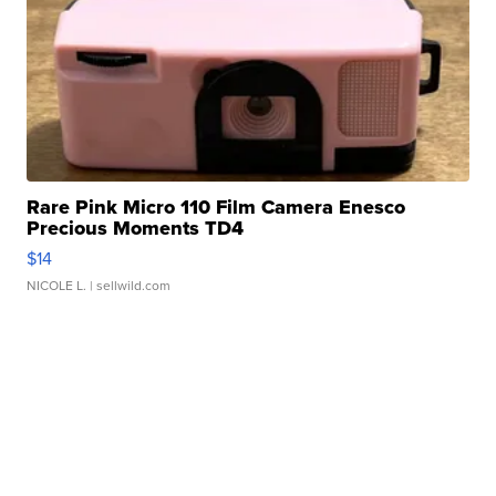
Rare Pink Micro 110 Film Camera Enesco
Precious Moments TD4
$14
NICOLE L.
| sellwild.com