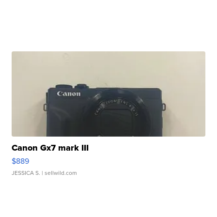
Canon Gx7 mark III
$889
JESSICA S.
| sellwild.com