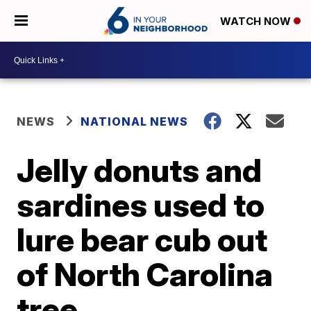
WATCH NOW
NEWS
NATIONAL NEWS
Jelly donuts and
sardines used to
lure bear cub out
of North Carolina
tree