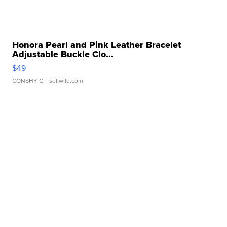
Honora Pearl and Pink Leather Bracelet
Adjustable Buckle Clo...
$49
CONSHY C.
| sellwild.com