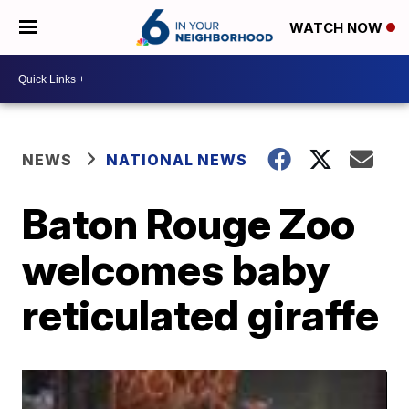
WATCH NOW
NEWS
NATIONAL NEWS
Baton Rouge Zoo
welcomes baby
reticulated giraffe