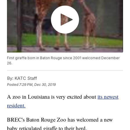
First giraffe born in Baton Rouge since 2001 welcomed December
26.
By:
KATC Staff
Posted
7:29 PM, Dec 30, 2019
A zoo in Louisiana is very excited about
its newest
resident.
BREC's Baton Rouge Zoo has welcomed a new
baby reticulated giraffe to their herd.