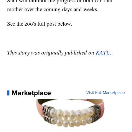
Staff will monitor the progress of both calf and
mother over the coming days and weeks.
See the zoo's full post below.
This story was originally published on
KATC.
Marketplace
Visit Full Marketplace