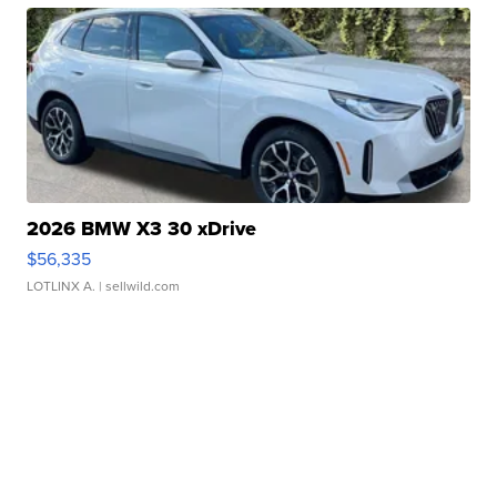
2026 BMW X3 30 xDrive
$56,335
LOTLINX A.
| sellwild.com