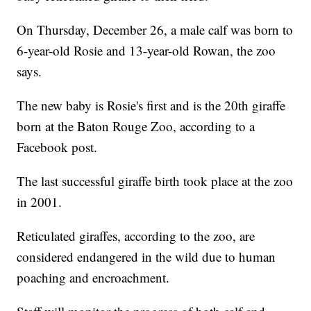
On Thursday, December 26, a male calf was born to
6-year-old Rosie and 13-year-old Rowan, the zoo
says.
The new baby is Rosie's first and is the 20th giraffe
born at the Baton Rouge Zoo, according to a
Facebook post.
The last successful giraffe birth took place at the zoo
in 2001.
Reticulated giraffes, according to the zoo, are
considered endangered in the wild due to human
poaching and encroachment.