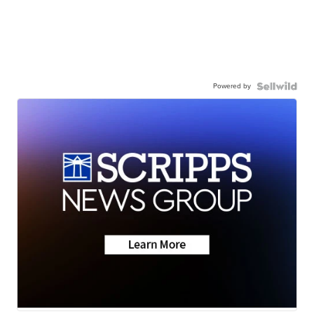
Powered by