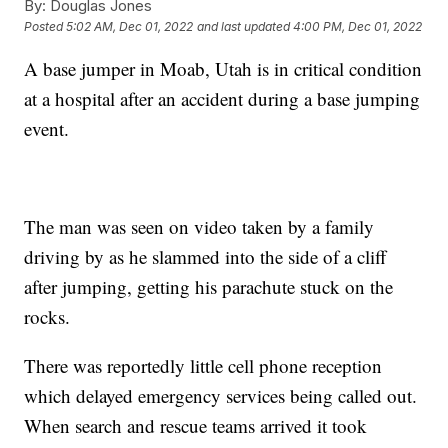
By:
Douglas Jones
Posted
5:02 AM, Dec 01, 2022
and last updated
4:00 PM, Dec 01, 2022
A base jumper in Moab, Utah is in critical condition
at a hospital after an accident during a base jumping
event.
The man was seen on video taken by a family
driving by as he slammed into the side of a cliff
after jumping, getting his parachute stuck on the
rocks.
There was reportedly little cell phone reception
which delayed emergency services being called out.
When search and rescue teams arrived it took