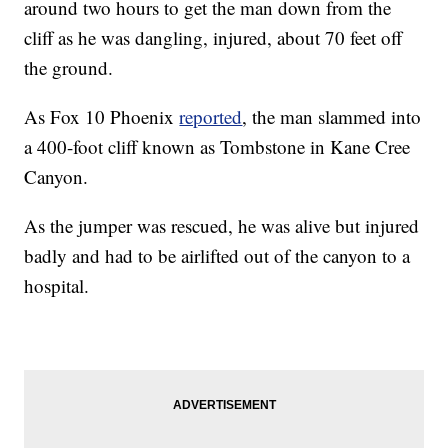
around two hours to get the man down from the
cliff as he was dangling, injured, about 70 feet off
the ground.
As Fox 10 Phoenix
reported
, the man slammed into
a 400-foot cliff known as Tombstone in Kane Cree
Canyon.
As the jumper was rescued, he was alive but injured
badly and had to be airlifted out of the canyon to a
hospital.