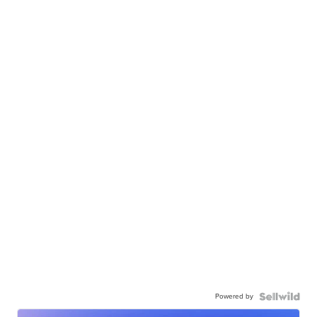
Powered by