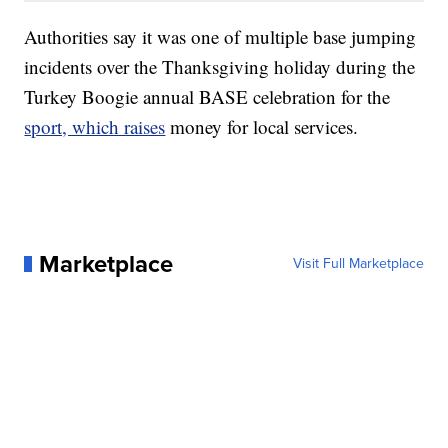
Authorities say it was one of multiple base jumping
incidents over the Thanksgiving holiday during the
Turkey Boogie annual BASE celebration for the
sport, which raises
money for local services.
Marketplace
Visit Full Marketplace