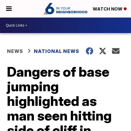
WATCH NOW
NEWS
NATIONAL NEWS
Dangers of base
jumping
highlighted as
man seen hitting
side of cliff in