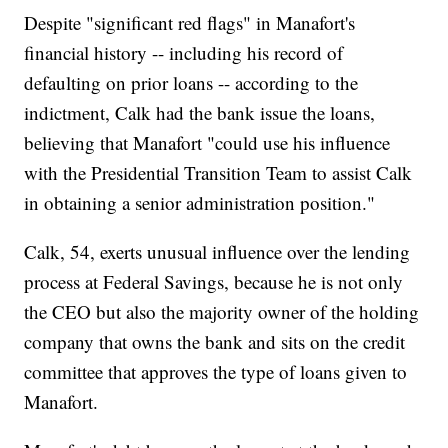
Despite "significant red flags" in Manafort's
financial history -- including his record of
defaulting on prior loans -- according to the
indictment, Calk had the bank issue the loans,
believing that Manafort "could use his influence
with the Presidential Transition Team to assist Calk
in obtaining a senior administration position."
Calk, 54, exerts unusual influence over the lending
process at Federal Savings, because he is not only
the CEO but also the majority owner of the holding
company that owns the bank and sits on the credit
committee that approves the type of loans given to
Manafort.