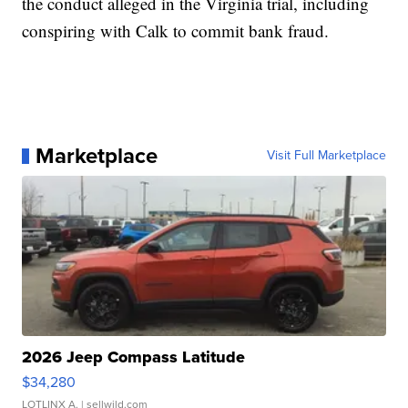
the conduct alleged in the Virginia trial, including
conspiring with Calk to commit bank fraud.
Marketplace
Visit Full Marketplace
2026 Jeep Compass Latitude
$34,280
LOTLINX A.
| sellwild.com