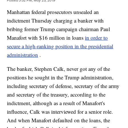
Posted
5:32 PM, May 23, 2019
Manhattan federal prosecutors unsealed an
indictment Thursday charging a banker with
bribing former Trump campaign chairman Paul
Manafort with $16 million in loans
in order to
secure a high-ranking position in the presidential
administration
.
The banker, Stephen Calk, never got any of the
positions he sought in the Trump administration,
including secretary of defense, secretary of the army
and secretary of the treasury, according to the
indictment, although as a result of Manafort's
influence, Calk was interviewed for a senior role.
And when Manafort defaulted on the loans, the