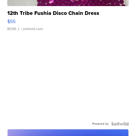
12th Tribe Fushia Disco Chain Dress
$55
ROSE J.
| sellwild.com
Powered by