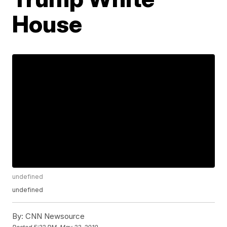
House
undefined
undefined
By:
CNN Newsource