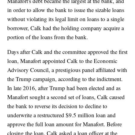
Manafort's debt became the largest at the bank, and
in order to allow the bank to issue the sizable loans
without violating its legal limit on loans to a single
borrower, Calk had the holding company acquire a
portion of the loans from the bank.
Days after Calk and the committee approved the first
loan, Manafort appointed Calk to the Economic
Advisory Council, a prestigious panel affiliated with
the Trump campaign, according to the indictment.
In late 2016, after Trump had been elected and as
Manafort sought a second set of loans, Calk caused
the bank to reverse its decision to decline to
underwrite a restructured $9.5 million loan and
approve the full loan amount for Manafort. Before
closing the loan, Calk asked a loan officer at the