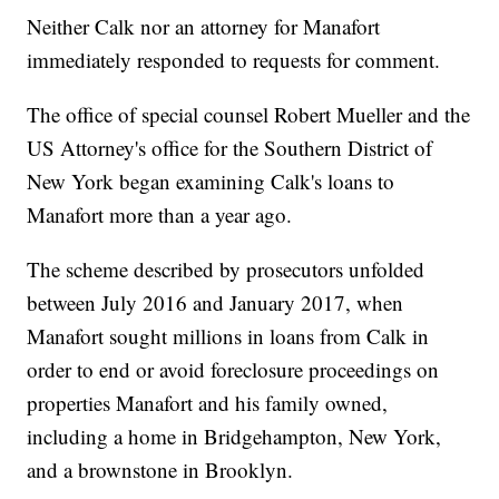
Neither Calk nor an attorney for Manafort
immediately responded to requests for comment.
The office of special counsel Robert Mueller and the
US Attorney's office for the Southern District of
New York began examining Calk's loans to
Manafort more than a year ago.
The scheme described by prosecutors unfolded
between July 2016 and January 2017, when
Manafort sought millions in loans from Calk in
order to end or avoid foreclosure proceedings on
properties Manafort and his family owned,
including a home in Bridgehampton, New York,
and a brownstone in Brooklyn.