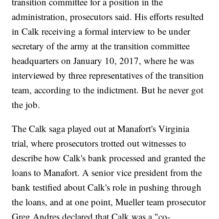
transition committee for a position in the
administration, prosecutors said. His efforts resulted
in Calk receiving a formal interview to be under
secretary of the army at the transition committee
headquarters on January 10, 2017, where he was
interviewed by three representatives of the transition
team, according to the indictment. But he never got
the job.
The Calk saga played out at Manafort's Virginia
trial, where prosecutors trotted out witnesses to
describe how Calk's bank processed and granted the
loans to Manafort. A senior vice president from the
bank testified about Calk's role in pushing through
the loans, and at one point, Mueller team prosecutor
Greg Andres declared that Calk was a "co-