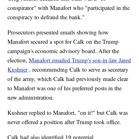
conspirator" with Manafort who "participated in the
conspiracy to defraud the bank."
Prosecutors presented emails showing how
Manafort secured a spot for Calk on the Trump
campaign's economic advisory board. After the
election,
Manafort emailed Trump's son-in-law Jared
Kushner
, recommending Calk to serve as secretary
of the army, which Calk had previously made clear
to Manafort was one of his preferred posts in the
new administration.
Kushner replied to Manafort, "on it!" but Calk was
never offered a position after Trump took office.
Calk had also identified 19 potential