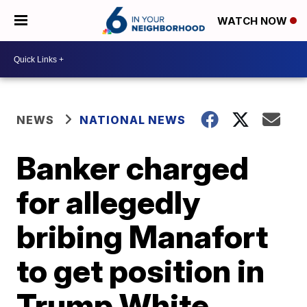
WATCH NOW
NEWS
NATIONAL NEWS
Banker charged
for allegedly
bribing Manafort
to get position in
Trump White