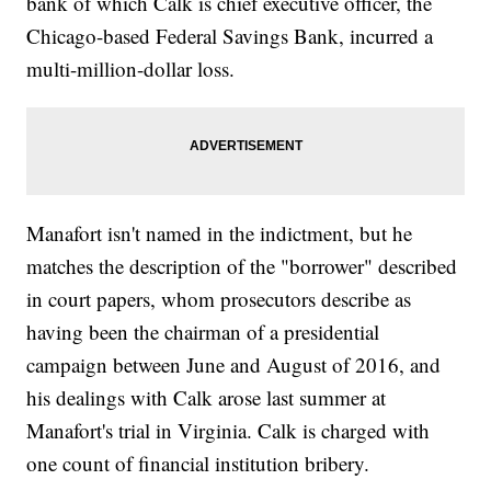
bank of which Calk is chief executive officer, the
Chicago-based Federal Savings Bank, incurred a
multi-million-dollar loss.
Manafort isn't named in the indictment, but he
matches the description of the "borrower" described
in court papers, whom prosecutors describe as
having been the chairman of a presidential
campaign between June and August of 2016, and
his dealings with Calk arose last summer at
Manafort's trial in Virginia. Calk is charged with
one count of financial institution bribery.