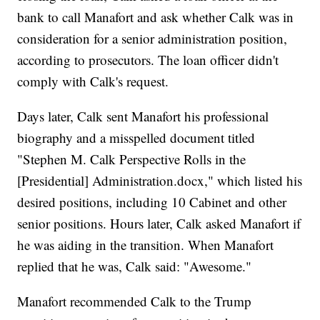
bank to call Manafort and ask whether Calk was in
consideration for a senior administration position,
according to prosecutors. The loan officer didn't
comply with Calk's request.
Days later, Calk sent Manafort his professional
biography and a misspelled document titled
"Stephen M. Calk Perspective Rolls in the
[Presidential] Administration.docx," which listed his
desired positions, including 10 Cabinet and other
senior positions. Hours later, Calk asked Manafort if
he was aiding in the transition. When Manafort
replied that he was, Calk said: "Awesome."
Manafort recommended Calk to the Trump