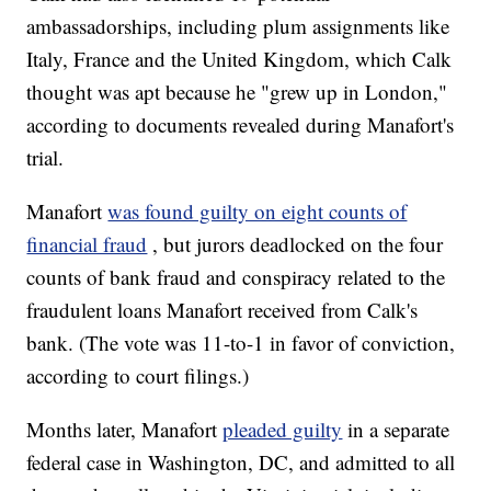
ambassadorships, including plum assignments like
Italy, France and the United Kingdom, which Calk
thought was apt because he "grew up in London,"
according to documents revealed during Manafort's
trial.
Manafort
was found guilty on eight counts of
financial fraud
, but jurors deadlocked on the four
counts of bank fraud and conspiracy related to the
fraudulent loans Manafort received from Calk's
bank. (The vote was 11-to-1 in favor of conviction,
according to court filings.)
Months later, Manafort
pleaded guilty
in a separate
federal case in Washington, DC, and admitted to all