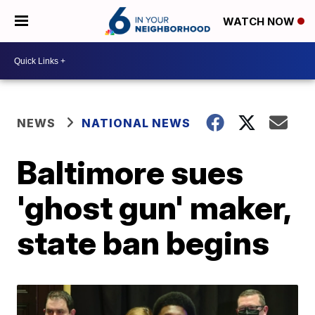
WATCH NOW
NEWS
NATIONAL NEWS
Baltimore sues
'ghost gun' maker,
state ban begins