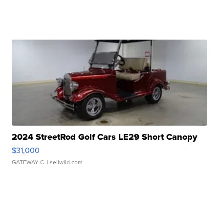
2024 StreetRod Golf Cars LE29 Short Canopy
$31,000
GATEWAY C.
| sellwild.com