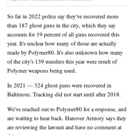
So far in 2022 police say they've recovered more
than 187 ghost guns in the city, which they say
accounts for 19 percent of all guns recovered this
year. It's unclear how many of those are actually
made by Polymer80. It's also unknown how many
of the city's 139 murders this year were result of
Polymer weapons being used.
In 2021 — 324 ghost guns were recovered in
Baltimore. Tracking did not start until after 2018.
We've reached out to Polymer80 for a response, and
are waiting to hear back. Hanover Armory says they
are reviewing the lawsuit and have no comment at