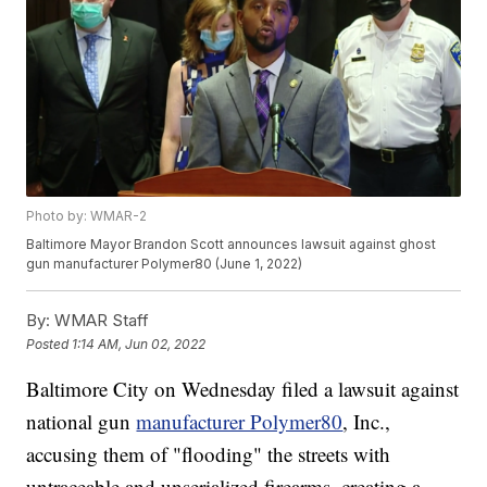
Photo by: WMAR-2
Baltimore Mayor Brandon Scott announces lawsuit against ghost
gun manufacturer Polymer80 (June 1, 2022)
By:
WMAR Staff
Posted
1:14 AM, Jun 02, 2022
Baltimore City on Wednesday filed a lawsuit against
national gun
manufacturer Polymer80
, Inc.,
accusing them of "flooding" the streets with
untraceable and unserialized firearms, creating a