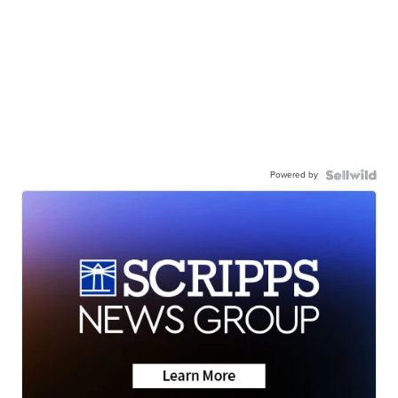
Powered by