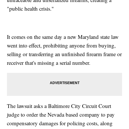
"public health crisis."
It comes on the same day a new Maryland state law
went into effect, prohibiting anyone from buying,
selling or transferring an unfinished firearm frame or
receiver that's missing a serial number.
The lawsuit asks a Baltimore City Circuit Court
judge to order the Nevada based company to pay
compensatory damages for policing costs, along