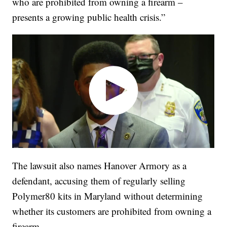
who are prohibited from owning a firearm –
presents a growing public health crisis.”
The lawsuit also names Hanover Armory as a
defendant, accusing them of regularly selling
Polymer80 kits in Maryland without determining
whether its customers are prohibited from owning a
firearm.