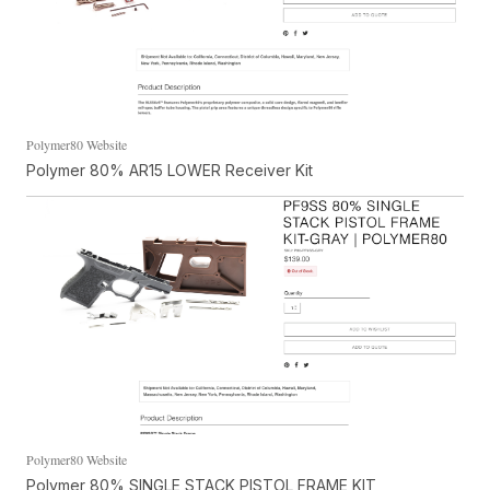
Polymer80 Website
Polymer 80% AR15 LOWER Receiver Kit
Polymer80 Website
Polymer 80% SINGLE STACK PISTOL FRAME KIT