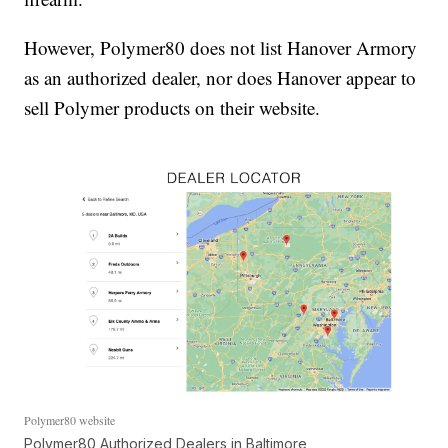
However, Polymer80 does not list Hanover Armory
as an authorized dealer, nor does Hanover appear to
sell Polymer products on their website.
Polymer80 website
Polymer80 Authorized Dealers in Baltimore