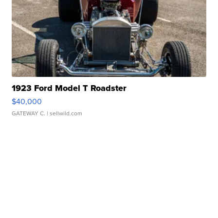
1923 Ford Model T Roadster
$40,000
GATEWAY C.
| sellwild.com