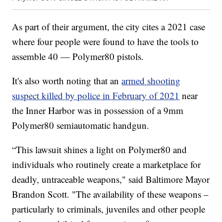
As part of their argument, the city cites a 2021 case
where four people were found to have the tools to
assemble 40 — Polymer80 pistols.
It's also worth noting that an
armed shooting
suspect killed by police in February of 2021
near
the Inner Harbor was in possession of a 9mm
Polymer80 semiautomatic handgun.
“This lawsuit shines a light on Polymer80 and
individuals who routinely create a marketplace for
deadly, untraceable weapons," said Baltimore Mayor
Brandon Scott. "The availability of these weapons –
particularly to criminals, juveniles and other people