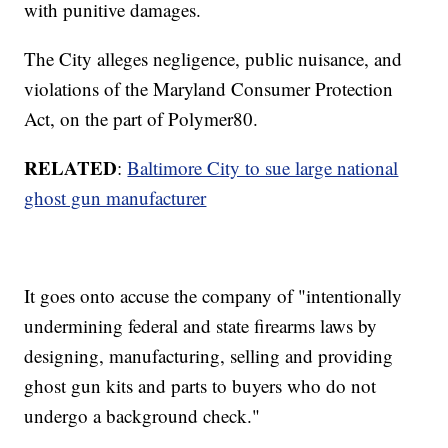
with punitive damages.
The City alleges negligence, public nuisance, and
violations of the Maryland Consumer Protection
Act, on the part of Polymer80.
RELATED
:
Baltimore City to sue large national
ghost gun manufacturer
It goes onto accuse the company of "intentionally
undermining federal and state firearms laws by
designing, manufacturing, selling and providing
ghost gun kits and parts to buyers who do not
undergo a background check."