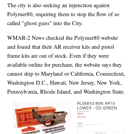
The city is also seeking an injunction against
Polymer80, requiring them to stop the flow of so
called "ghost guns" into the City.
WMAR-2 News checked the Polymer80 website
and found that their AR receiver kits and pistol
frame kits are out of stock. Even if they were
available online for purchase, the website says they
cannot ship to Maryland or California, Connecticut,
Washington D.C., Hawaii, New Jersey, New York,
Pennsylvania, Rhode Island, and Washington State.