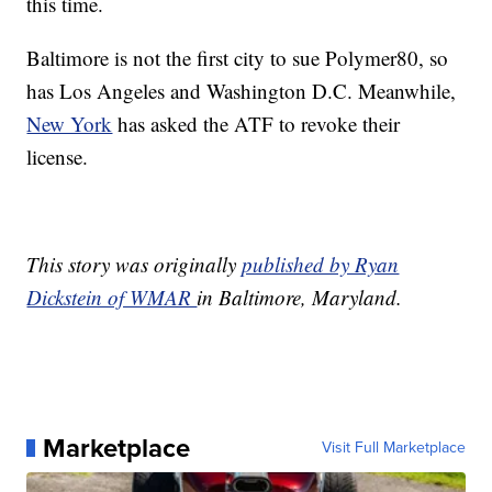
this time.
Baltimore is not the first city to sue Polymer80, so
has Los Angeles and Washington D.C. Meanwhile,
New York
has asked the ATF to revoke their
license.
This story was originally
published by Ryan
Dickstein of WMAR
in Baltimore, Maryland.
Marketplace
Visit Full Marketplace