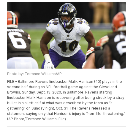
Photo by: Terrance Williams/AP
FILE - Baltimore Ravens linebacker Malik Harrison (40) plays in the
second half during an NFL football game against the Cleveland
Browns, Sunday, Sept. 13, 2020, in Baltimore. Ravens starting
linebacker Malik Harrison is recovering after being struck by a stray
bullet in his left calf at what was described by the team as “a
gathering” on Sunday night, Oct. 31. The Ravens released a
statement saying only that Harrison’s injury is “non-life-threatening.”
(AP Photo/Terrance Williams, File)