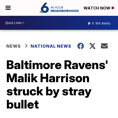
WATCH NOW
4
WX Alerts
NEWS
NATIONAL NEWS
Baltimore Ravens'
Malik Harrison
struck by stray
bullet