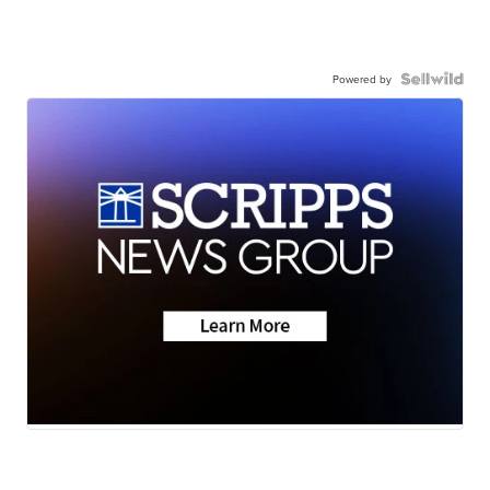
Powered by