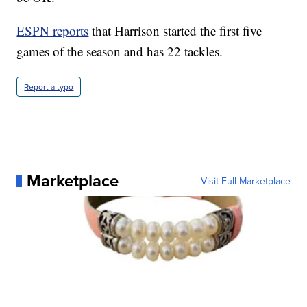
ESPN reports
that Harrison started the first five
games of the season and has 22 tackles.
Report a typo
Marketplace
Visit Full Marketplace