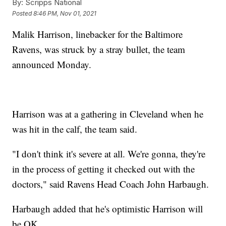
By:
Scripps National
Posted
8:46 PM, Nov 01, 2021
Malik Harrison, linebacker for the Baltimore
Ravens, was struck by a stray bullet, the team
announced Monday.
Harrison was at a gathering in Cleveland when he
was hit in the calf, the team said.
"I don't think it's severe at all. We're gonna, they're
in the process of getting it checked out with the
doctors," said Ravens Head Coach John Harbaugh.
Harbaugh added that he's optimistic Harrison will
be OK.