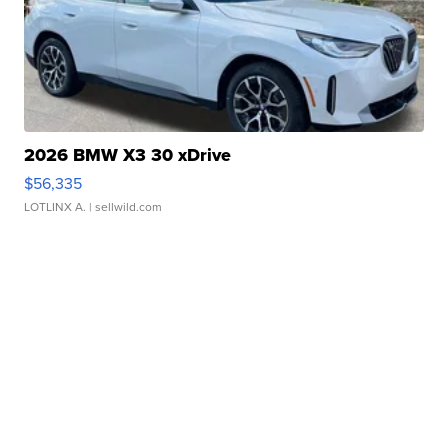
2026 BMW X3 30 xDrive
$56,335
LOTLINX A.
| sellwild.com