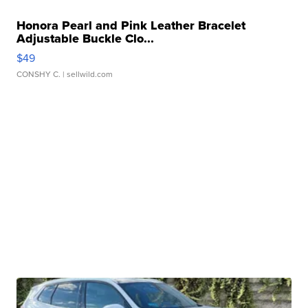
Honora Pearl and Pink Leather Bracelet
Adjustable Buckle Clo...
$49
CONSHY C.
| sellwild.com