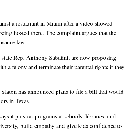
ainst a restaurant in Miami after a video showed
being hosted there. The complaint argues that the
uisance law.
g state Rep. Anthony Sabatini, are now proposing
th a felony and terminate their parental rights if they
Slaton has announced plans to file a bill that would
ors in Texas.
s it puts on programs at schools, libraries, and
 diversity, build empathy and give kids confidence to