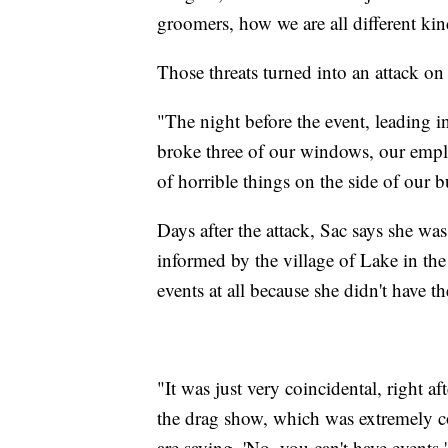
groomers, how we are all different kind
Those threats turned into an attack on 
"The night before the event, leading 
broke three of our windows, our empl
of horrible things on the side of our b
Days after the attack, Sac says she w
informed by the village of Lake in the
events at all because she didn't have th
"It was just very coincidental, right a
the drag show, which was extremely co
are saying, 'No, you can't have events,'