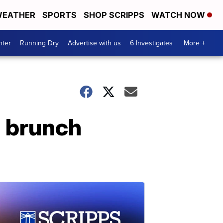
EATHER
SPORTS
SHOP SCRIPPS
WATCH NOW
nter
Running Dry
Advertise with us
6 Investigates
More +
g brunch