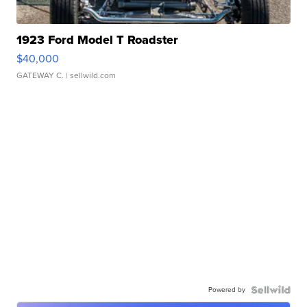
1923 Ford Model T Roadster
$40,000
GATEWAY C.
| sellwild.com
Powered by