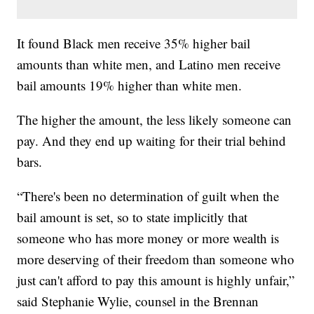
It found Black men receive 35% higher bail
amounts than white men, and Latino men receive
bail amounts 19% higher than white men.
The higher the amount, the less likely someone can
pay. And they end up waiting for their trial behind
bars.
“There's been no determination of guilt when the
bail amount is set, so to state implicitly that
someone who has more money or more wealth is
more deserving of their freedom than someone who
just can't afford to pay this amount is highly unfair,”
said Stephanie Wylie, counsel in the Brennan