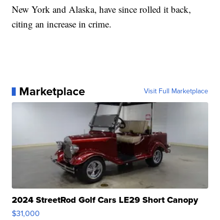
New York and Alaska, have since rolled it back,
citing an increase in crime.
Marketplace
Visit Full Marketplace
2024 StreetRod Golf Cars LE29 Short Canopy
$31,000