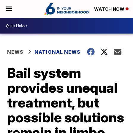
WATCH NOW
NEWS
NATIONAL NEWS
Bail system
provides unequal
treatment, but
possible solutions
remain in limbo