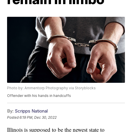
Photo by: Ammentorp Photography via Storyblocks
Offender with his hands in handcuffs
By:
Scripps National
Posted
6:19 PM, Dec 30, 2022
Illinois is supposed to be the newest state to