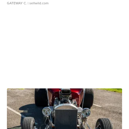
GATEWAY C.
| sellwild.com