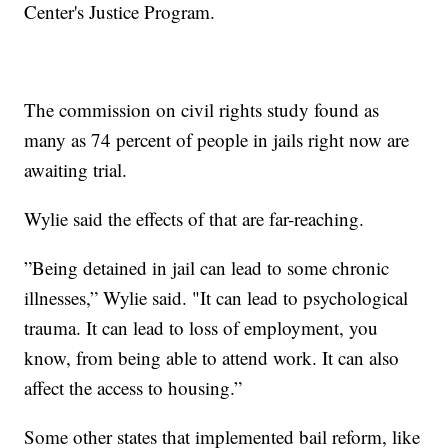
Center's Justice Program.
The commission on civil rights study found as
many as 74 percent of people in jails right now are
awaiting trial.
Wylie said the effects of that are far-reaching.
”Being detained in jail can lead to some chronic
illnesses,” Wylie said. "It can lead to psychological
trauma. It can lead to loss of employment, you
know, from being able to attend work. It can also
affect the access to housing.”
Some other states that implemented bail reform, like