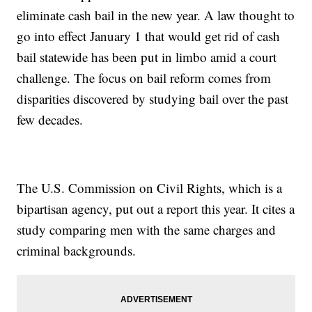
eliminate cash bail in the new year. A law thought to
go into effect January 1 that would get rid of cash
bail statewide has been put in limbo amid a court
challenge. The focus on bail reform comes from
disparities discovered by studying bail over the past
few decades.
The U.S. Commission on Civil Rights, which is a
bipartisan agency, put out a report this year. It cites a
study comparing men with the same charges and
criminal backgrounds.