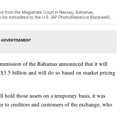
d from the Magistrate Court in Nassau, Bahamas,
o be extradited to the U.S. (AP Photo/Rebecca Blackwell)
Commission of the Bahamas announced that it will
$3.5 billion and will do so based on market pricing
ll hold those assets on a temporary basis, it was
r to creditors and customers of the exchange, who