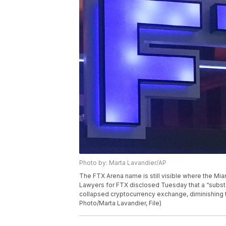
Photo by: Marta Lavandier/AP
The FTX Arena name is still visible where the Mia
Lawyers for FTX disclosed Tuesday that a “subst
collapsed cryptocurrency exchange, diminishing th
Photo/Marta Lavandier, File)