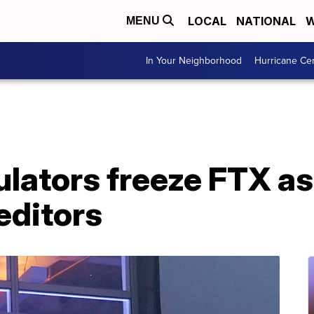
LOCAL
NATIONAL
W
MENU
In Your Neighborhood
Hurricane Ce
lators freeze FTX as
reditors