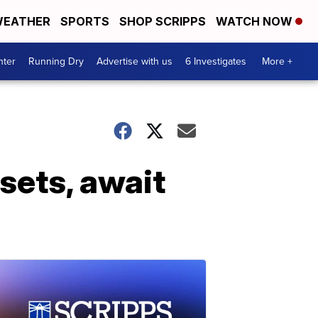
EATHER
SPORTS
SHOP SCRIPPS
WATCH NOW
nter
Running Dry
Advertise with us
6 Investigates
More +
sets, await