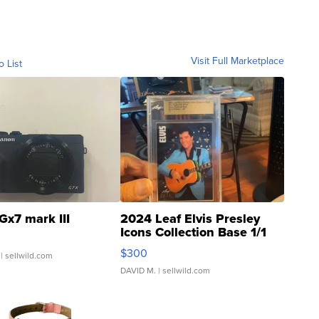
Visit Full Marketplace
o List
Gx7 mark III
2024 Leaf Elvis Presley
Icons Collection Base 1/1
SSP Clear ...
$300
| sellwild.com
DAVID M.
| sellwild.com