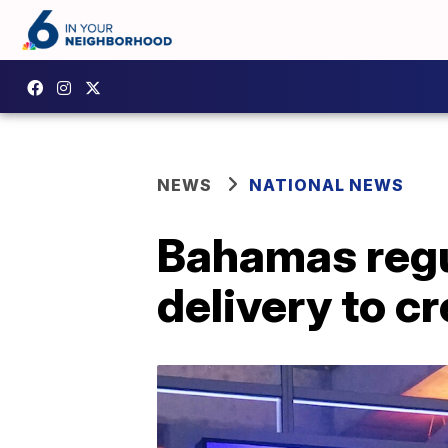
NEWS
NATIONAL NEWS
Bahamas regu
delivery to c