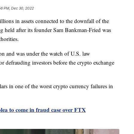
56 PM, Dec 30, 2022
lions in assets connected to the downfall of the
g held after its founder Sam Bankman-Fried was
horities.
ion and was under the watch of U.S. law
or defrauding investors before the crypto exchange
lars in one of the worst crypto currency failures in
ea to come in fraud case over FTX