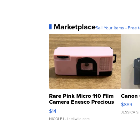
Marketplace
Sell Your Items - Free t
Rare Pink Micro 110 Film
Canon 
Camera Enesco Precious
$889
Moments TD4
$14
JESSICA S.
NICOLE L.
| sellwild.com