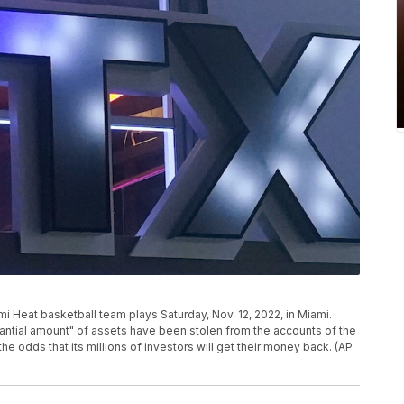
mi Heat basketball team plays Saturday, Nov. 12, 2022, in Miami.
antial amount" of assets have been stolen from the accounts of the
e odds that its millions of investors will get their money back. (AP