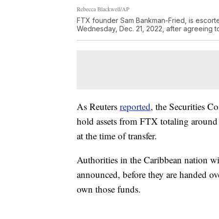
Rebecca Blackwell/AP
FTX founder Sam Bankman-Fried, is escorte
Wednesday, Dec. 21, 2022, after agreeing t
As Reuters
reported
, the Securities 
hold assets from FTX totaling around 
at the time of transfer.
Authorities in the Caribbean nation wi
announced, before they are handed ove
own those funds.