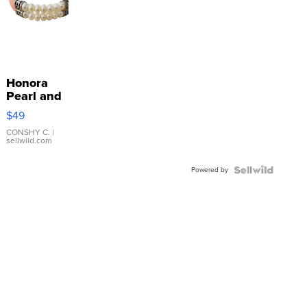
Honora
Pearl and
Pink
$49
Leather
Bracelet
CONSHY C.
|
sellwild.com
Adjustable
Buckle
Powered by
Clo...