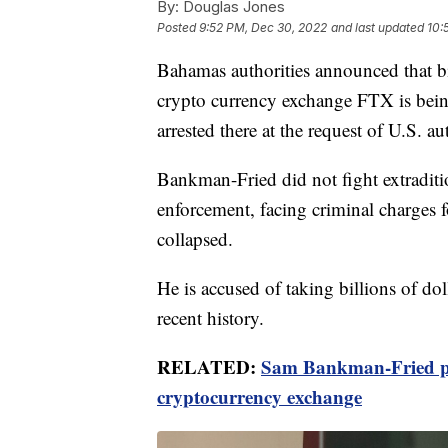
By:
Douglas Jones
Posted
9:52 PM, Dec 30, 2022
and last updated
10:
Bahamas authorities announced that bil
crypto currency exchange FTX is bein
arrested there at the request of U.S. aut
Bankman-Fried did not fight extradit
enforcement, facing criminal charges f
collapsed.
He is accused of taking billions of dol
recent history.
RELATED:
Sam Bankman-Fried pl
cryptocurrency exchange