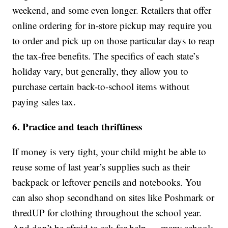
weekend, and some even longer. Retailers that offer
online ordering for in-store pickup may require you
to order and pick up on those particular days to reap
the tax-free benefits. The specifics of each state’s
holiday vary, but generally, they allow you to
purchase certain back-to-school items without
paying sales tax.
6. Practice and teach thriftiness
If money is very tight, your child might be able to
reuse some of last year’s supplies such as their
backpack or leftover pencils and notebooks. You
can also shop secondhand on sites like Poshmark or
thredUP for clothing throughout the school year.
And don’t be afraid to ask for help — many schools