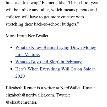
in a safe, free way,” Palmer adds. “This school year
will be unlike any other, which means parents and
children will have to get more creative with
stretching their back-to-school budgets.”
More From NerdWallet
What to Know Before Laying Down Money
for a Mattress
What to Buy (and Skip) in February
Here’s When Everything Will Go on Sale in
2020
Elizabeth Renter is a writer at NerdWallet. Email:
elizabeth@nerdwallet.com. Twitter:
@elizabethrenter.