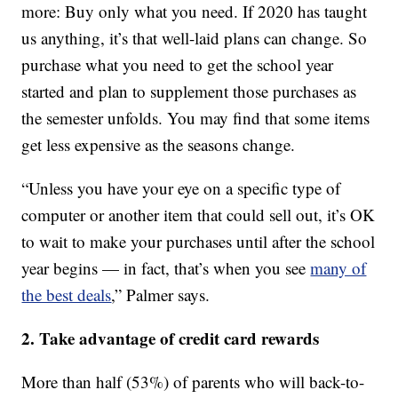
more: Buy only what you need. If 2020 has taught
us anything, it’s that well-laid plans can change. So
purchase what you need to get the school year
started and plan to supplement those purchases as
the semester unfolds. You may find that some items
get less expensive as the seasons change.
“Unless you have your eye on a specific type of
computer or another item that could sell out, it’s OK
to wait to make your purchases until after the school
year begins — in fact, that’s when you see
many of
the best deals
,” Palmer says.
2. Take advantage of credit card rewards
More than half (53%) of parents who will back-to-