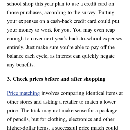
school shop this year plan to use a credit card on
those purchases, according to the survey. Putting
your expenses on a cash-back credit card could put
your money to work for you. You may even reap
enough to cover next year’s back-to-school expenses
entirely. Just make sure you’re able to pay off the
balance each cycle, as interest can quickly negate
any benefits.
3. Check prices before and after shopping
Price matching
involves comparing identical items at
other stores and asking a retailer to match a lower
price. The trick may not make sense for a package
of pencils, but for clothing, electronics and other
higher-dollar items, a successful price match could