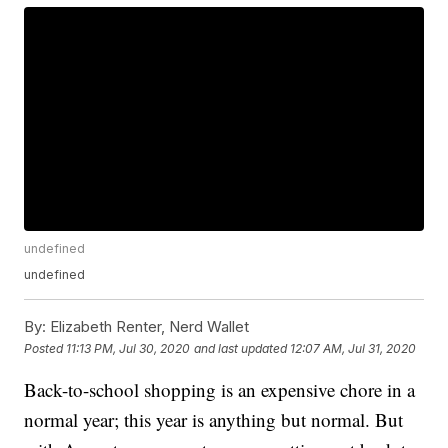
undefined
undefined
By:
Elizabeth Renter, Nerd Wallet
Posted
11:13 PM, Jul 30, 2020
and last updated
12:07 AM, Jul 31, 2020
Back-to-school shopping is an expensive chore in a
normal year; this year is anything but normal. But