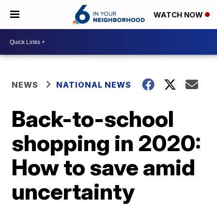
WATCH NOW
NEWS
NATIONAL NEWS
Back-to-school
shopping in 2020:
How to save amid
uncertainty