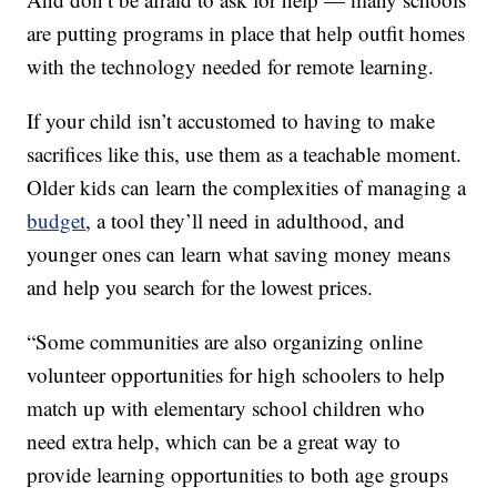
are putting programs in place that help outfit homes
with the technology needed for remote learning.
If your child isn’t accustomed to having to make
sacrifices like this, use them as a teachable moment.
Older kids can learn the complexities of managing a
budget
, a tool they’ll need in adulthood, and
younger ones can learn what saving money means
and help you search for the lowest prices.
“Some communities are also organizing online
volunteer opportunities for high schoolers to help
match up with elementary school children who
need extra help, which can be a great way to
provide learning opportunities to both age groups