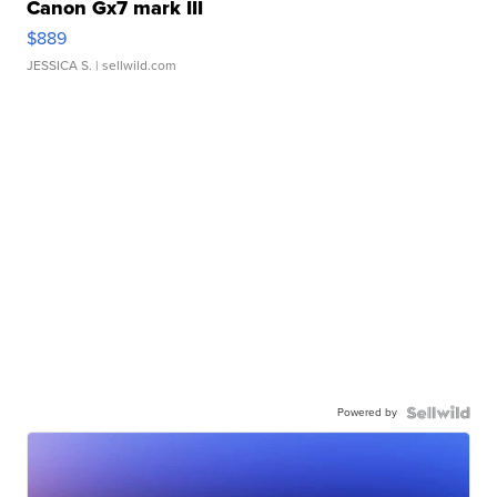
Canon Gx7 mark III
$889
JESSICA S.
| sellwild.com
Powered by