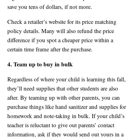
save you tens of dollars, if not more.
Check a retailer’s website for its price matching
policy details. Many will also refund the price
difference if you spot a cheaper price within a
certain time frame after the purchase.
4. Team up to buy in bulk
Regardless of where your child is learning this fall,
they’ll need supplies that other students are also
after. By teaming up with other parents, you can
purchase things like hand sanitizer and supplies for
homework and note-taking in bulk. If your child’s
teacher is reluctant to give out parents’ contact
information, ask if they would send out yours in a