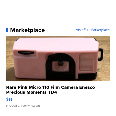
Marketplace
Visit Full Marketplace
Rare Pink Micro 110 Film Camera Enesco
Precious Moments TD4
$14
NICOLE L.
| sellwild.com