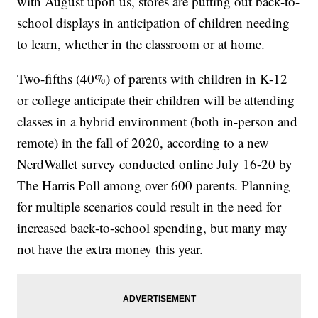
with August upon us, stores are putting out back-to-
school displays in anticipation of children needing
to learn, whether in the classroom or at home.
Two-fifths (40%) of parents with children in K-12
or college anticipate their children will be attending
classes in a hybrid environment (both in-person and
remote) in the fall of 2020, according to a new
NerdWallet survey conducted online July 16-20 by
The Harris Poll among over 600 parents. Planning
for multiple scenarios could result in the need for
increased back-to-school spending, but many may
not have the extra money this year.