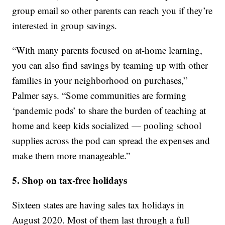
group email so other parents can reach you if they’re
interested in group savings.
“With many parents focused on at-home learning,
you can also find savings by teaming up with other
families in your neighborhood on purchases,”
Palmer says. “Some communities are forming
‘pandemic pods’ to share the burden of teaching at
home and keep kids socialized — pooling school
supplies across the pod can spread the expenses and
make them more manageable.”
5. Shop on tax-free holidays
Sixteen states are having sales tax holidays in
August 2020. Most of them last through a full