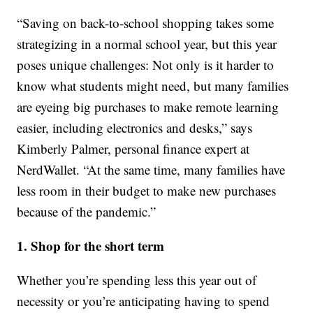
“Saving on back-to-school shopping takes some
strategizing in a normal school year, but this year
poses unique challenges: Not only is it harder to
know what students might need, but many families
are eyeing big purchases to make remote learning
easier, including electronics and desks,” says
Kimberly Palmer, personal finance expert at
NerdWallet. “At the same time, many families have
less room in their budget to make new purchases
because of the pandemic.”
1. Shop for the short term
Whether you’re spending less this year out of
necessity or you’re anticipating having to spend