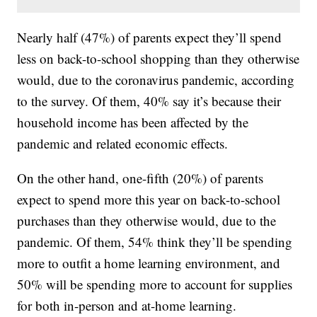
Nearly half (47%) of parents expect they’ll spend
less on back-to-school shopping than they otherwise
would, due to the coronavirus pandemic, according
to the survey. Of them, 40% say it’s because their
household income has been affected by the
pandemic and related economic effects.
On the other hand, one-fifth (20%) of parents
expect to spend more this year on back-to-school
purchases than they otherwise would, due to the
pandemic. Of them, 54% think they’ll be spending
more to outfit a home learning environment, and
50% will be spending more to account for supplies
for both in-person and at-home learning.