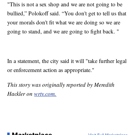
"This is not a sex shop and we are not going to be
bullied,” Polokoff said. “You don't get to tell us that
your morals don't fit what we are doing so we are
going to stand, and we are going to fight back. "
In a statement, the city said it will "take further legal
or enforcement action as appropriate."
This story was originally reported by Meredith
Hackler on
wrtv.com.
Marketplace
Visit Full Marketplace