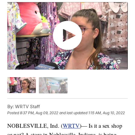
By:
WRTV Staff
Posted
8:37 PM, Aug 09, 2022
and last updated
1:15 AM, Aug 10, 2022
NOBLESVILLE, Ind. (
WRTV
)— Is it a sex shop
or not? A store in Noblesville, Indiana, is being