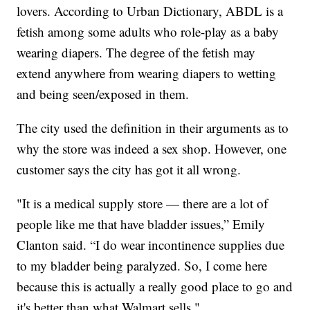
lovers. According to Urban Dictionary, ABDL is a
fetish among some adults who role-play as a baby
wearing diapers. The degree of the fetish may
extend anywhere from wearing diapers to wetting
and being seen/exposed in them.
The city used the definition in their arguments as to
why the store was indeed a sex shop. However, one
customer says the city has got it all wrong.
"It is a medical supply store — there are a lot of
people like me that have bladder issues,” Emily
Clanton said. “I do wear incontinence supplies due
to my bladder being paralyzed. So, I come here
because this is actually a really good place to go and
it's better than what Walmart sells."