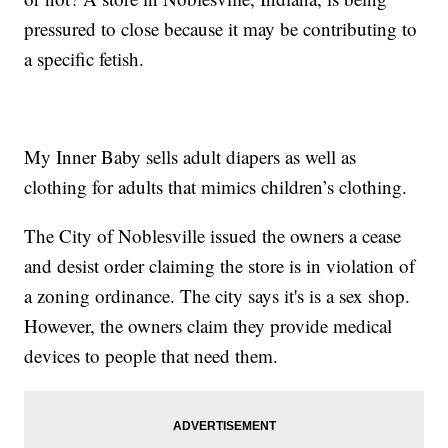
pressured to close because it may be contributing to
a specific fetish.
My Inner Baby sells adult diapers as well as
clothing for adults that mimics children’s clothing.
The City of Noblesville issued the owners a cease
and desist order claiming the store is in violation of
a zoning ordinance. The city says it's is a sex shop.
However, the owners claim they provide medical
devices to people that need them.