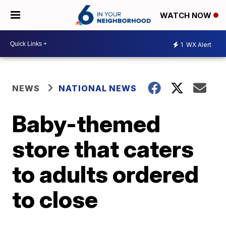
WATCH NOW
1
WX Alert
NEWS
NATIONAL NEWS
Baby-themed
store that caters
to adults ordered
to close