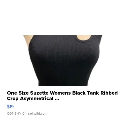
One Size Suzette Womens Black Tank Ribbed
Crop Asymmetrical ...
$19
CONSHY C.
| sellwild.com