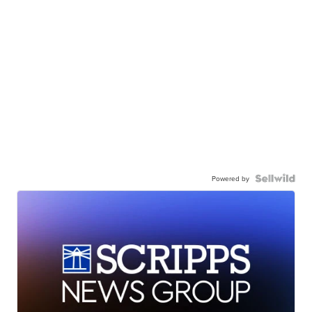
Powered by