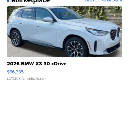
2026 BMW X3 30 xDrive
$56,335
LOTLINX A.
| sellwild.com