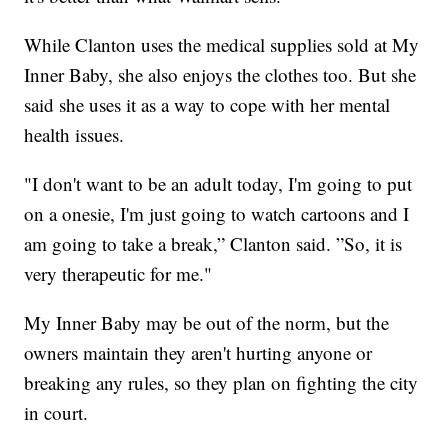
While Clanton uses the medical supplies sold at My
Inner Baby, she also enjoys the clothes too. But she
said she uses it as a way to cope with her mental
health issues.
"I don't want to be an adult today, I'm going to put
on a onesie, I'm just going to watch cartoons and I
am going to take a break,” Clanton said. ”So, it is
very therapeutic for me."
My Inner Baby may be out of the norm, but the
owners maintain they aren't hurting anyone or
breaking any rules, so they plan on fighting the city
in court.