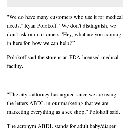
"We do have many customers who use it for medical
needs,” Ryan Polokoff. “We don't distinguish, we
don't ask our customers, 'Hey, what are you coming
in here for, how we can help?'”
Polokoff said the store is an FDA-licensed medical
facility.
"The city's attorney has argued since we are using
the letters ABDL in our marketing that we are
marketing everything as a sex shop,” Polokoff said.
The acronym ABDL stands for adult baby/diaper