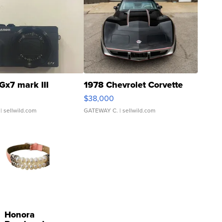
Gx7 mark III
1978 Chevrolet Corvette
$38,000
| sellwild.com
GATEWAY C.
| sellwild.com
Honora