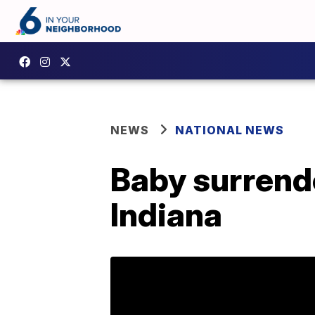
NEWS
NATIONAL NEWS
Baby surrend
Indiana