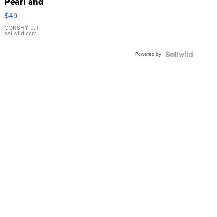
Pearl and
Pink
$49
Leather
Bracelet
CONSHY C.
|
sellwild.com
Adjustable
Buckle
Powered by
Clo...