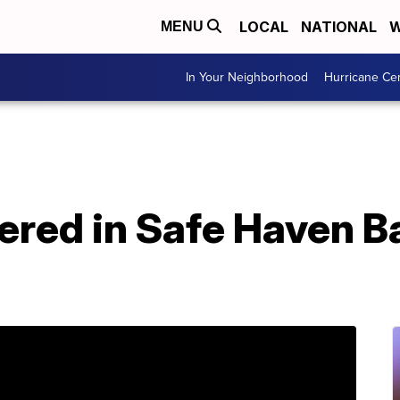
LOCAL
NATIONAL
W
MENU
In Your Neighborhood
Hurricane Ce
ered in Safe Haven B