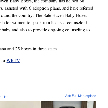
Haven Baby Boxes, the company has helped 68
, assisted with 6 adoption plans, and have referred
 around the country. The Safe Haven Baby Boxes
ble for women to speak to a licensed counselor if
ir baby and also to provide ongoing counseling to
ana and 25 boxes in three states.
 for
WRTV
.
Visit Full Marketplace
o List