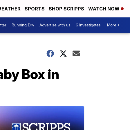
EATHER
SPORTS
SHOP SCRIPPS
WATCH NOW
nter
Running Dry
Advertise with us
6 Investigates
More +
aby Box in