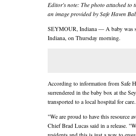
Editor's note: The photo attached to t
an image provided by Safe Haven Bab
SEYMOUR, Indiana — A baby was su
Indiana, on Thursday morning.
According to information from Safe H
surrendered in the baby box at the Se
transported to a local hospital for care.
"We are proud to have this resource av
Chief Brad Lucas said in a release. "W
residents and this is just a way to ens