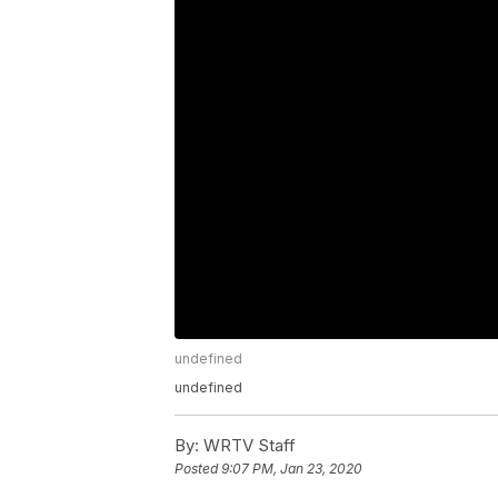
undefined
undefined
By:
WRTV Staff
Posted
9:07 PM, Jan 23, 2020