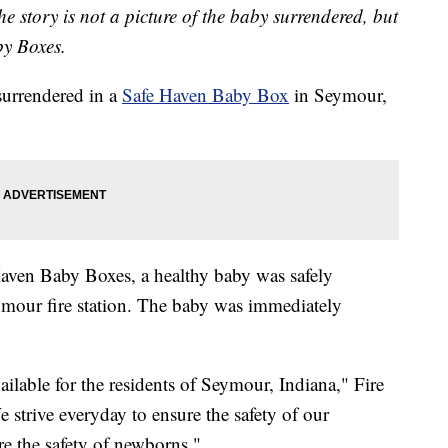
he story is not a picture of the baby surrendered, but
y Boxes.
rrendered in a
Safe Haven Baby Box
in Seymour,
aven Baby Boxes, a healthy baby was safely
ymour fire station. The baby was immediately
ailable for the residents of Seymour, Indiana," Fire
e strive everyday to ensure the safety of our
ure the safety of newborns."