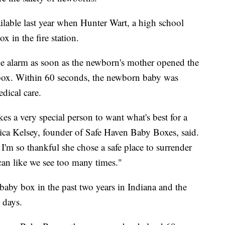
able last year when Hunter Wart, a high school
x in the fire station.
he alarm as soon as the newborn's mother opened the
e box. Within 60 seconds, the newborn baby was
dical care.
kes a very special person to want what's best for a
nica Kelsey, founder of Safe Haven Baby Boxes, said.
. I'm so thankful she chose a safe place to surrender
can like we see too many times."
 baby box in the past two years in Indiana and the
 days.