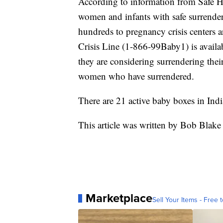
According to information from Safe 
women and infants with safe surrenders
hundreds to pregnancy crisis centers
Crisis Line (1-866-99Baby1) is availa
they are considering surrendering the
women who have surrendered.
There are 21 active baby boxes in Indi
This article was written by Bob Blake
Marketplace
Sell Your Items - Free t