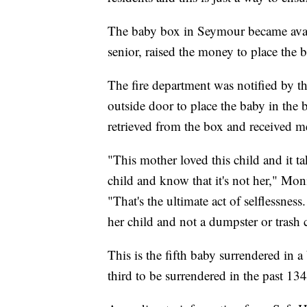
The baby box in Seymour became avail
senior, raised the money to place the bo
The fire department was notified by t
outside door to place the baby in th
retrieved from the box and received me
"This mother loved this child and it ta
child and know that it's not her," Mo
"That's the ultimate act of selflessness
her child and not a dumpster or trash 
This is the fifth baby surrendered in a
third to be surrendered in the past 134