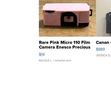
Rare Pink Micro 110 Film
Canon 
Camera Enesco Precious
$889
Moments TD4
$14
JESSICA S.
NICOLE L.
| sellwild.com