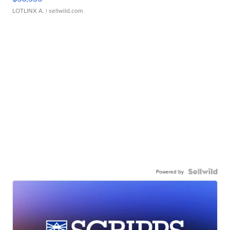
LOTLINX A.
| sellwild.com
Powered by