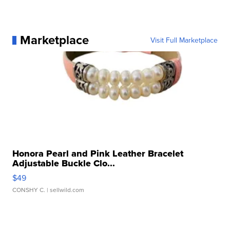
Marketplace
Visit Full Marketplace
Honora Pearl and Pink Leather Bracelet
Adjustable Buckle Clo...
$49
CONSHY C.
| sellwild.com