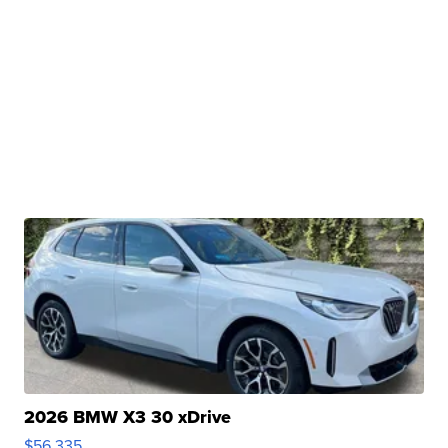
2026 BMW X3 30 xDrive
$56,335