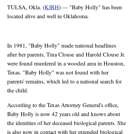
TULSA, Okla. (
KJRH
) — "Baby Holly" has been
located alive and well in Oklahoma.
In 1981, "Baby Holly" made national headlines
after her parents, Tina Clouse and Harold Clouse Jr.
were found murdered in a wooded area in Houston,
Texas. "Baby Holly" was not found with her
parents' remains, which led to a national search for
the child.
According to the Texas Attorney General's office,
Baby Holly is now 42 years old and knows about
the identities of her deceased biological parents. She
is also now in contact with her extended biological