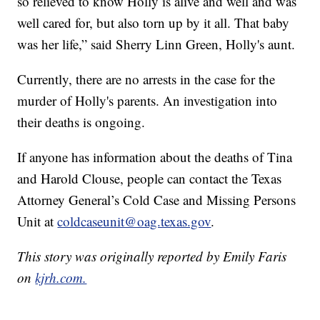
so relieved to know Holly is alive and well and was
well cared for, but also torn up by it all. That baby
was her life,” said Sherry Linn Green, Holly's aunt.
Currently, there are no arrests in the case for the
murder of Holly's parents. An investigation into
their deaths is ongoing.
If anyone has information about the deaths of Tina
and Harold Clouse, people can contact the Texas
Attorney General’s Cold Case and Missing Persons
Unit at
coldcaseunit@oag.texas.gov
.
This story was originally reported by Emily Faris
on
kjrh.com.