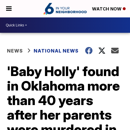
WATCH NOW
NEWS
NATIONAL NEWS
'Baby Holly' found
in Oklahoma more
than 40 years
after her parents
were murdered in