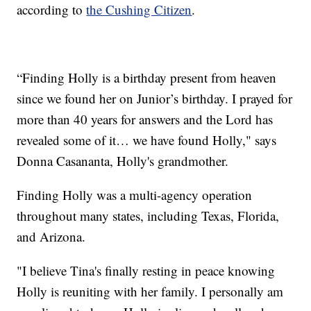
according to
the Cushing Citizen
.
“Finding Holly is a birthday present from heaven
since we found her on Junior’s birthday. I prayed for
more than 40 years for answers and the Lord has
revealed some of it… we have found Holly," says
Donna Casananta, Holly's grandmother.
Finding Holly was a multi-agency operation
throughout many states, including Texas, Florida,
and Arizona.
"I believe Tina's finally resting in peace knowing
Holly is reuniting with her family. I personally am