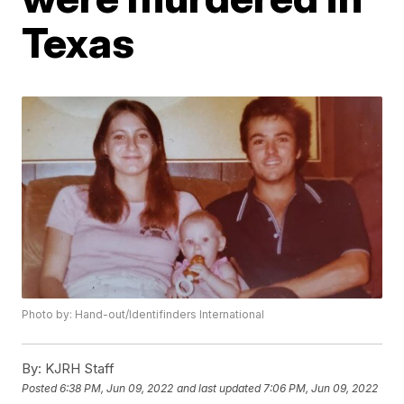
Texas
Photo by: Hand-out/Identifinders International
By:
KJRH Staff
Posted
6:38 PM, Jun 09, 2022
and last updated
7:06 PM, Jun 09, 2022