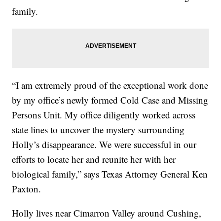
family.
“I am extremely proud of the exceptional work done
by my office’s newly formed Cold Case and Missing
Persons Unit. My office diligently worked across
state lines to uncover the mystery surrounding
Holly’s disappearance. We were successful in our
efforts to locate her and reunite her with her
biological family,” says Texas Attorney General Ken
Paxton.
Holly lives near Cimarron Valley around Cushing,