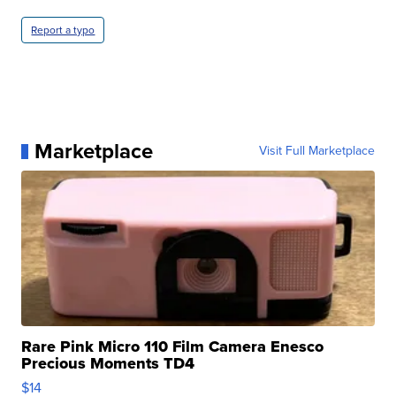
Report a typo
Marketplace
Visit Full Marketplace
Rare Pink Micro 110 Film Camera Enesco
Precious Moments TD4
$14