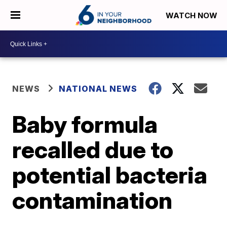
WATCH NOW
NEWS
NATIONAL NEWS
Baby formula
recalled due to
potential bacteria
contamination