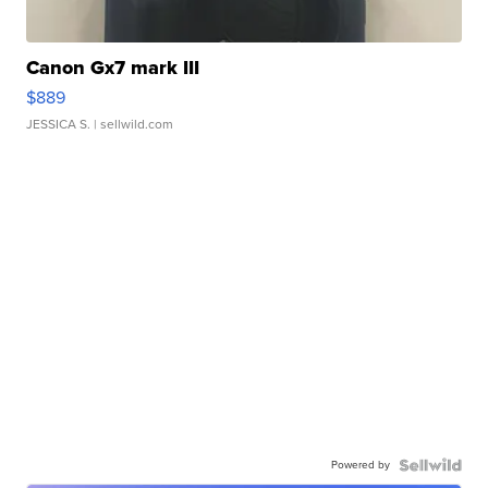
Canon Gx7 mark III
$889
JESSICA S.
| sellwild.com
Powered by