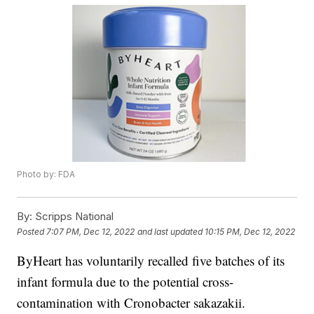
Photo by: FDA
By:
Scripps National
Posted
7:07 PM, Dec 12, 2022
and last updated
10:15 PM, Dec 12, 2022
ByHeart has voluntarily recalled five batches of its
infant formula due to the potential cross-
contamination with Cronobacter sakazakii.