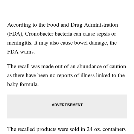
According to the Food and Drug Administration
(FDA), Cronobacter bacteria can cause sepsis or
meningitis. It may also cause bowel damage, the
FDA warns.
The recall was made out of an abundance of caution
as there have been no reports of illness linked to the
baby formula.
The recalled products were sold in 24 oz. containers