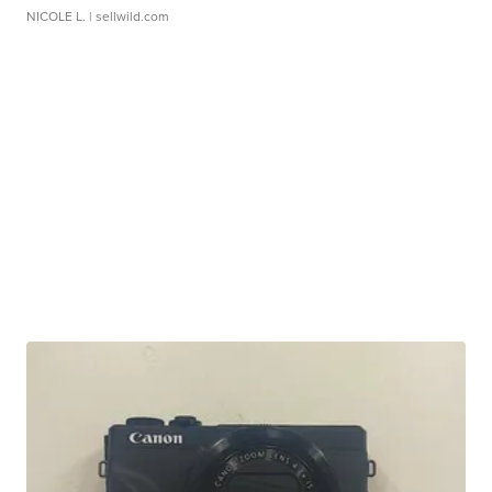
NICOLE L.
| sellwild.com