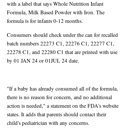
with a label that says Whole Nutrition Infant
Formula, Milk Based Powder with Iron. The
formula is for infants 0-12 months.
Consumers should check under the can for recalled
batch numbers 22273 C1, 22276 C1, 22277 C1,
22278 C1, and 22280 C1 that are printed with use
by 01 JAN 24 or 01JUL 24 date.
"If a baby has already consumed all of the formula,
there is no reason for concern, and no additional
action is needed," a statement on the FDA's website
states. It adds that parents should contact their
child's pediatrician with any concerns.