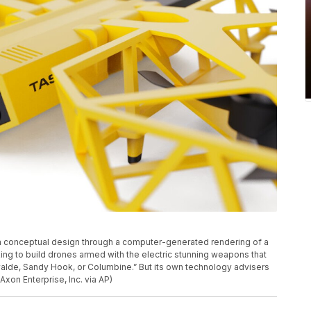
a conceptual design through a computer-generated rendering of a
ing to build drones armed with the electric stunning weapons that
Uvalde, Sandy Hook, or Columbine.” But its own technology advisers
xon Enterprise, Inc. via AP)