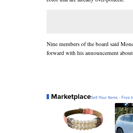
Nine members of the board said Monday
forward with his announcement about t
Marketplace
Sell Your Items - Free t