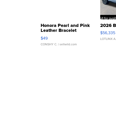
Honora Pearl and Pink
2026 B
Leather Bracelet
$56,335
Adjustable Buckle Clo...
$49
LOTLINX A
CONSHY C.
| sellwild.com