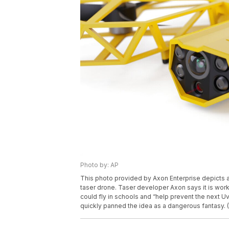
Photo by: AP
This photo provided by Axon Enterprise depicts 
taser drone. Taser developer Axon says it is work
could fly in schools and “help prevent the next 
quickly panned the idea as a dangerous fantasy. (A