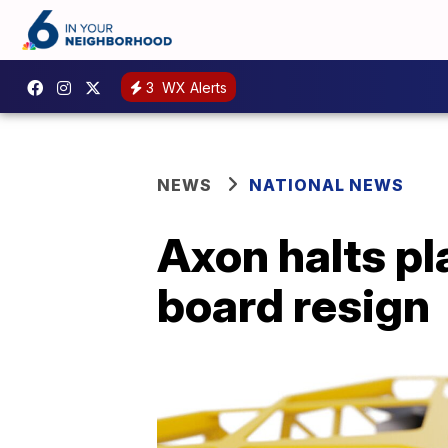
3
WX Alerts
NEWS
NATIONAL NEWS
Axon halts pl
board resign