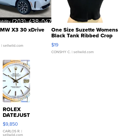
MW X3 30 xDrive
One Size Suzette Womens
Black Tank Ribbed Crop
Asymmetrical ...
$19
.
| sellwild.com
CONSHY C.
| sellwild.com
ROLEX
DATEJUST
16233
$9,850
WHITE
DIAL
CARLOS R.
|
sellwild.com