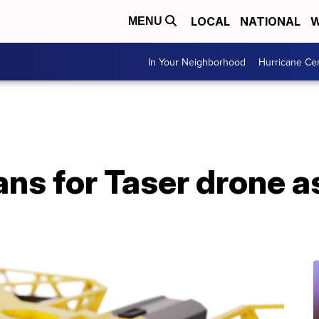
LOCAL
NATIONAL
W
MENU
In Your Neighborhood
Hurricane Ce
ans for Taser drone a