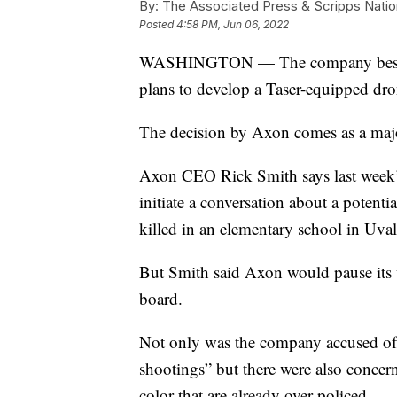
By:
The Associated Press & Scripps Natio
Posted
4:58 PM, Jun 06, 2022
WASHINGTON — The company best know
plans to develop a Taser-equipped dro
The decision by Axon comes as a majori
Axon CEO Rick Smith says last week’
initiate a conversation about a potenti
killed in an elementary school in Uval
But Smith said Axon would pause its w
board.
Not only was the company accused of 
shootings” but there were also concer
color that are already over-policed.