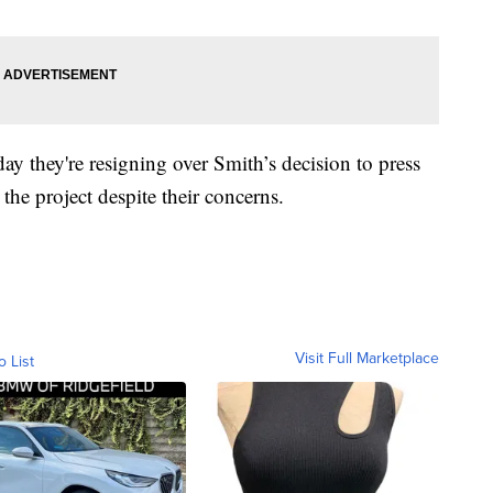
 they're resigning over Smith’s decision to press
he project despite their concerns.
Visit Full Marketplace
o List