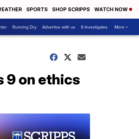
EATHER
SPORTS
SHOP SCRIPPS
WATCH NOW
nter
Running Dry
Advertise with us
6 Investigates
More +
s 9 on ethics