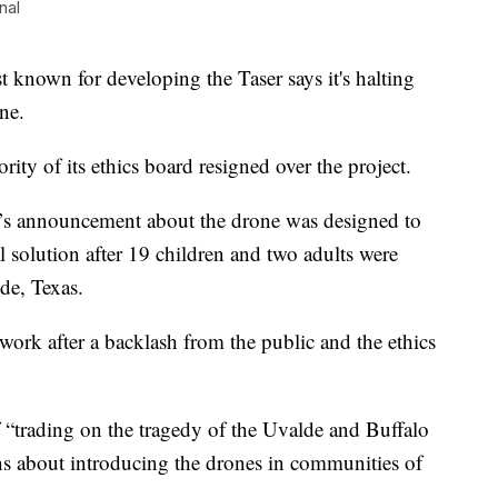
nal
n for developing the Taser says it's halting
ne.
ty of its ethics board resigned over the project.
s announcement about the drone was designed to
al solution after 19 children and two adults were
de, Texas.
ork after a backlash from the public and the ethics
“trading on the tragedy of the Uvalde and Buffalo
ns about introducing the drones in communities of