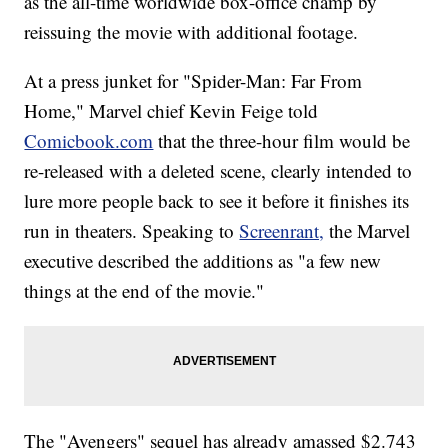
as the all-time worldwide box-office champ by
reissuing the movie with additional footage.
At a press junket for "Spider-Man: Far From
Home," Marvel chief Kevin Feige told
Comicbook.com
that the three-hour film would be
re-released with a deleted scene, clearly intended to
lure more people back to see it before it finishes its
run in theaters. Speaking to
Screenrant,
the Marvel
executive described the additions as "a few new
things at the end of the movie."
The "Avengers" sequel has already amassed $2.743