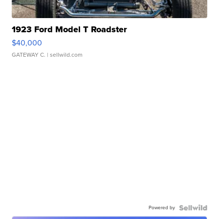
1923 Ford Model T Roadster
$40,000
GATEWAY C.
| sellwild.com
Powered by