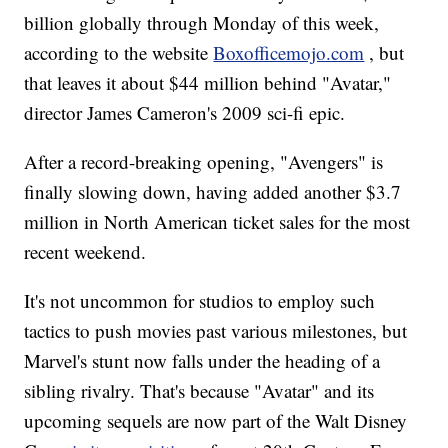
billion globally through Monday of this week,
according to the website
Boxofficemojo.com
, but
that leaves it about $44 million behind "Avatar,"
director James Cameron's 2009 sci-fi epic.
After a record-breaking opening, "Avengers" is
finally slowing down, having added another $3.7
million in North American ticket sales for the most
recent weekend.
It's not uncommon for studios to employ such
tactics to push movies past various milestones, but
Marvel's stunt now falls under the heading of a
sibling rivalry. That's because "Avatar" and its
upcoming sequels are now part of the Walt Disney