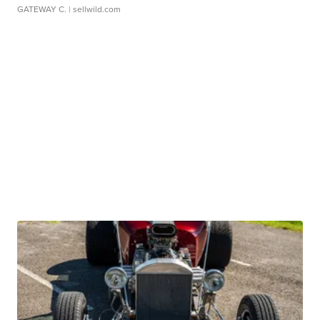
GATEWAY C.
| sellwild.com