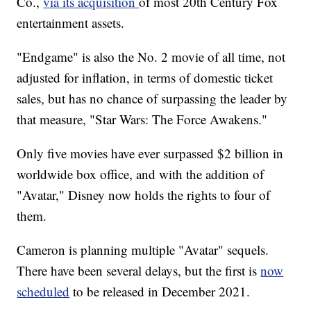
Co.,
via its acquisition
of most 20th Century Fox
entertainment assets.
"Endgame" is also the No. 2 movie of all time, not
adjusted for inflation, in terms of domestic ticket
sales, but has no chance of surpassing the leader by
that measure, "Star Wars: The Force Awakens."
Only five movies have ever surpassed $2 billion in
worldwide box office, and with the addition of
"Avatar," Disney now holds the rights to four of
them.
Cameron is planning multiple "Avatar" sequels.
There have been several delays, but the first is
now
scheduled
to be released in December 2021.