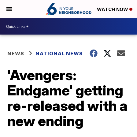
WATCH NOW
NEWS
NATIONAL NEWS
'Avengers:
Endgame' getting
re-released with a
new ending