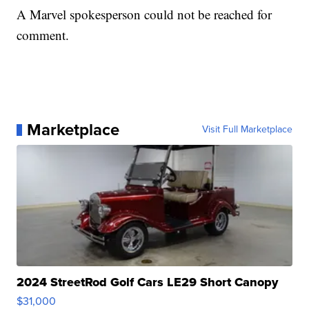
A Marvel spokesperson could not be reached for
comment.
Marketplace
Visit Full Marketplace
2024 StreetRod Golf Cars LE29 Short Canopy
$31,000