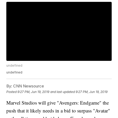
undefined
undefined
By:
CNN Newsource
Posted
9:27 PM, Jun 19, 2019
and last updated
9:27 PM, Jun 19, 2019
Marvel Studios will give "Avengers: Endgame" the
push that it likely needs in a bid to surpass "Avatar"