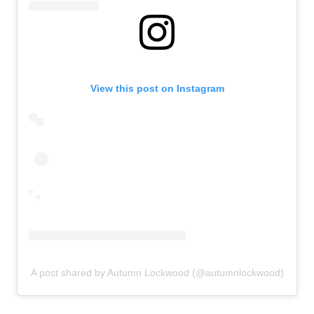
View this post on Instagram
A post shared by Autumn Lockwood (@autumnlockwood)