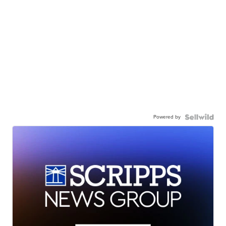
Powered by