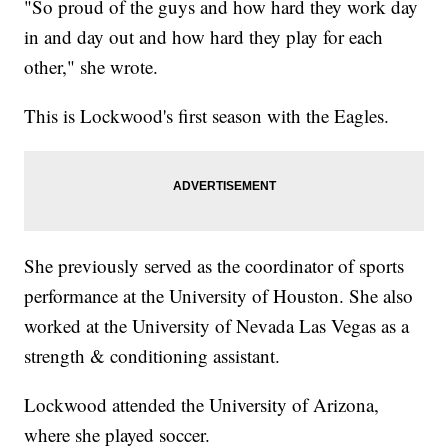
"So proud of the guys and how hard they work day
in and day out and how hard they play for each
other," she wrote.
This is Lockwood's first season with the Eagles.
She previously served as the coordinator of sports
performance at the University of Houston. She also
worked at the University of Nevada Las Vegas as a
strength & conditioning assistant.
Lockwood attended the University of Arizona,
where she played soccer.