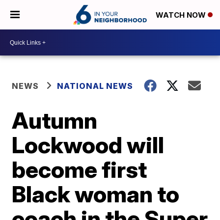
WATCH NOW
NEWS
NATIONAL NEWS
Autumn
Lockwood will
become first
Black woman to
coach in the Super