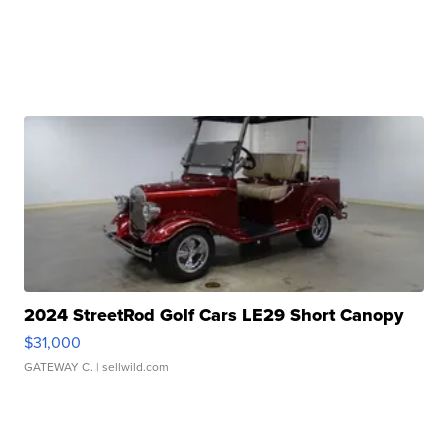
2024 StreetRod Golf Cars LE29 Short Canopy
$31,000
GATEWAY C.
| sellwild.com