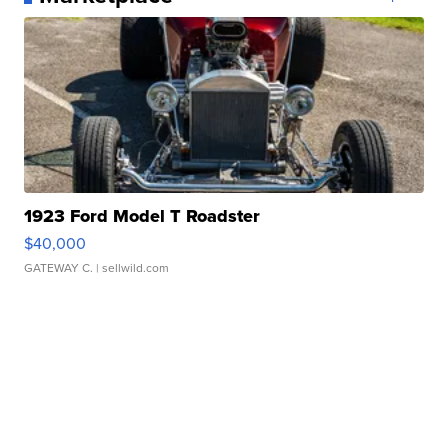
1923 Ford Model T Roadster
$40,000
GATEWAY C.
| sellwild.com