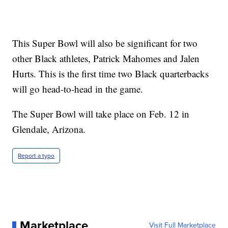
This Super Bowl will also be significant for two
other Black athletes, Patrick Mahomes and Jalen
Hurts. This is the first time two Black quarterbacks
will go head-to-head in the game.
The Super Bowl will take place on Feb. 12 in
Glendale, Arizona.
Report a typo
Marketplace
Visit Full Marketplace