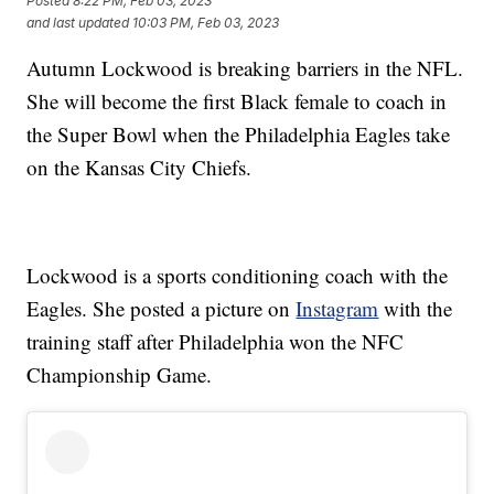
Posted
8:22 PM, Feb 03, 2023
and last updated
10:03 PM, Feb 03, 2023
Autumn Lockwood is breaking barriers in the NFL.
She will become the first Black female to coach in
the Super Bowl when the Philadelphia Eagles take
on the Kansas City Chiefs.
Lockwood is a sports conditioning coach with the
Eagles. She posted a picture on
Instagram
with the
training staff after Philadelphia won the NFC
Championship Game.