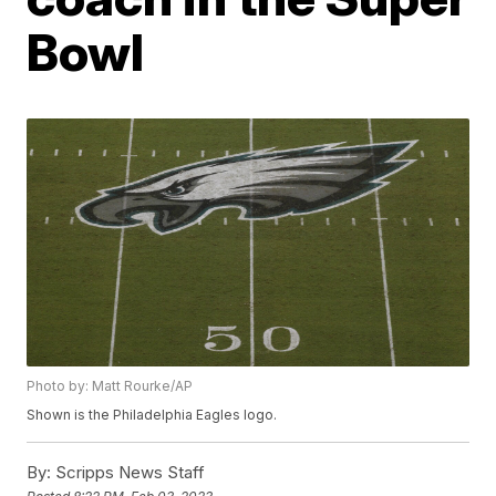
Bowl
Photo by: Matt Rourke/AP
Shown is the Philadelphia Eagles logo.
By:
Scripps News Staff