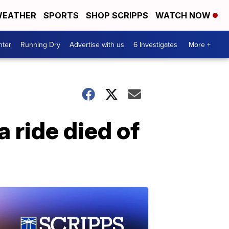
EATHER
SPORTS
SHOP SCRIPPS
WATCH NOW
nter
Running Dry
Advertise with us
6 Investigates
More +
 ride died of