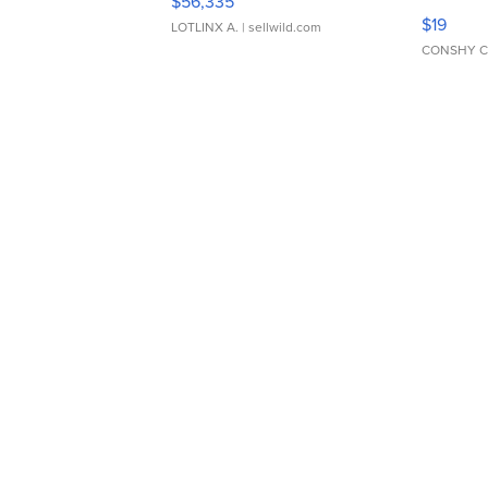
$56,335
Asymmet
$19
LOTLINX A.
| sellwild.com
CONSHY C