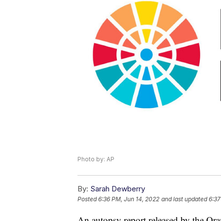
Photo by: AP
By:
Sarah Dewberry
Posted
6:36 PM, Jun 14, 2022
and last updated
6:37
An autopsy report released by the Ora