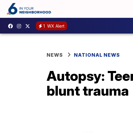
1
WX Alert
NEWS
NATIONAL NEWS
Autopsy: Teen
blunt trauma