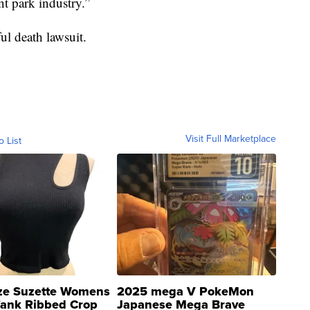
t park industry.”
ul death lawsuit.
Visit Full Marketplace
o List
ze Suzette Womens
2025 mega V PokeMon
Tank Ribbed Crop
Japanese Mega Brave