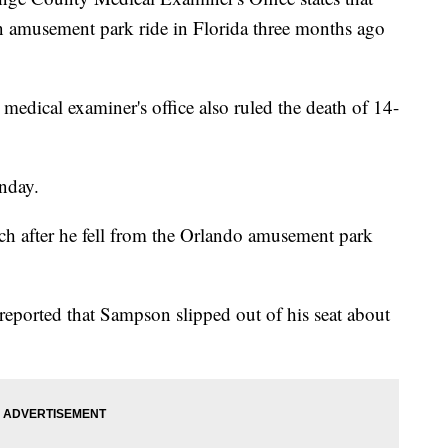
n amusement park ride in Florida three months ago
 medical examiner's office also ruled the death of 14-
nday.
ch after he fell from the Orlando amusement park
reported that Sampson slipped out of his seat about