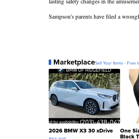
lasting safety changes in the amusemen
Sampson's parents have filed a wrongf
Marketplace
Sell Your Items - Free t
2026 BMW X3 30 xDrive
One Si
Black 