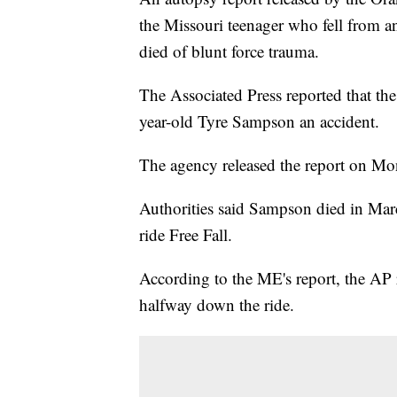
the Missouri teenager who fell from a
died of blunt force trauma.
The Associated Press reported that the
year-old Tyre Sampson an accident.
The agency released the report on Mo
Authorities said Sampson died in Mar
ride Free Fall.
According to the ME's report, the AP 
halfway down the ride.