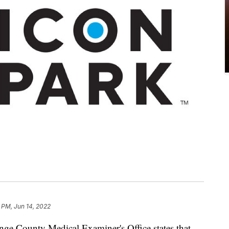
 PM, Jun 14, 2022
nge County Medical Examiner's Office states that