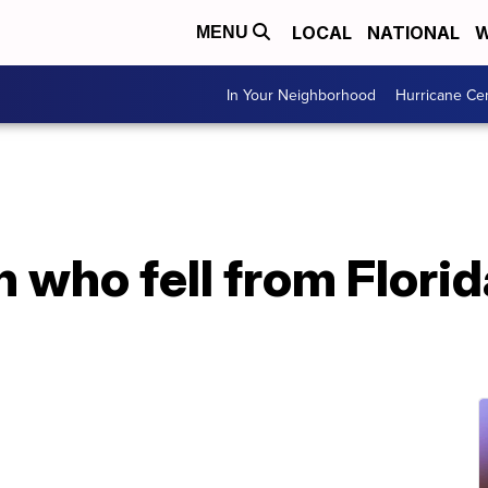
LOCAL
NATIONAL
W
MENU
In Your Neighborhood
Hurricane Ce
 who fell from Florida