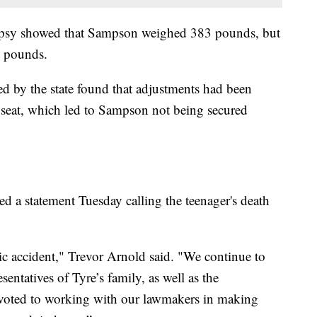
topsy showed that Sampson weighed 383 pounds, but
5 pounds.
ired by the state found that adjustments had been
 seat, which led to Sampson not being secured
ued a statement Tuesday calling the teenager's death
c accident," Trevor Arnold said. "We continue to
ntatives of Tyre’s family, as well as the
evoted to working with our lawmakers in making