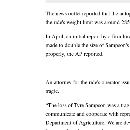
The news outlet reported that the au
the ride's weight limit was around 28
In April, an initial report by a firm h
made to double the size of Sampson's
properly, the AP reported.
An attorney for the ride's operator iss
tragic.
“The loss of Tyre Sampson was a tragi
communicate and cooperate with represe
Department of Agriculture. We are d