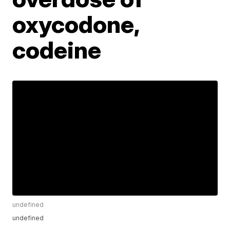
oxycodone,
codeine
undefined
undefined