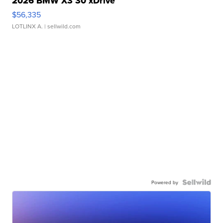
2026 BMW X3 30 xDrive
$56,335
LOTLINX A.
| sellwild.com
Powered by