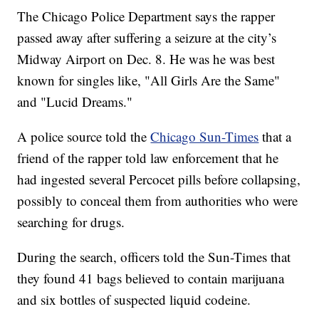
The Chicago Police Department says the rapper
passed away after suffering a seizure at the city’s
Midway Airport on Dec. 8. He was he was best
known for singles like, "All Girls Are the Same"
and "Lucid Dreams."
A police source told the
Chicago Sun-Times
that a
friend of the rapper told law enforcement that he
had ingested several Percocet pills before collapsing,
possibly to conceal them from authorities who were
searching for drugs.
During the search, officers told the Sun-Times that
they found 41 bags believed to contain marijuana
and six bottles of suspected liquid codeine.