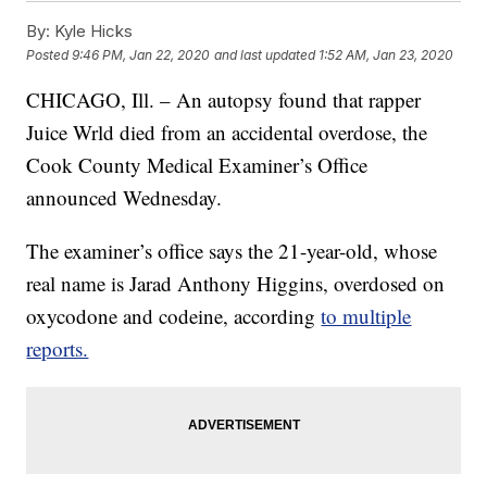
By:
Kyle Hicks
Posted
9:46 PM, Jan 22, 2020
and last updated
1:52 AM, Jan 23, 2020
CHICAGO, Ill. – An autopsy found that rapper
Juice Wrld died from an accidental overdose, the
Cook County Medical Examiner’s Office
announced Wednesday.
The examiner’s office says the 21-year-old, whose
real name is Jarad Anthony Higgins, overdosed on
oxycodone and codeine, according
to multiple
reports.