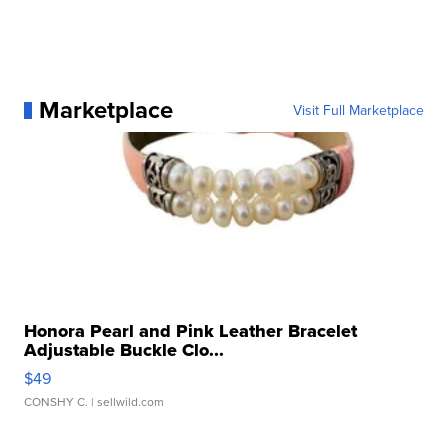
Marketplace
Visit Full Marketplace
Honora Pearl and Pink Leather Bracelet
Adjustable Buckle Clo...
$49
CONSHY C.
| sellwild.com