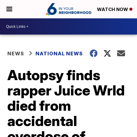
WATCH NOW
NEWS
NATIONAL NEWS
Autopsy finds
rapper Juice Wrld
died from
accidental
overdose of