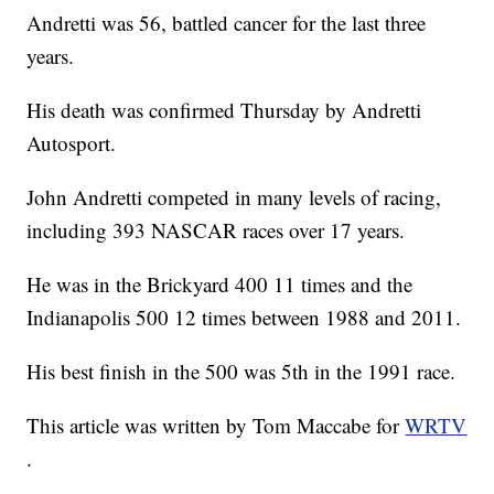
Andretti was 56, battled cancer for the last three
years.
His death was confirmed Thursday by Andretti
Autosport.
John Andretti competed in many levels of racing,
including 393 NASCAR races over 17 years.
He was in the Brickyard 400 11 times and the
Indianapolis 500 12 times between 1988 and 2011.
His best finish in the 500 was 5th in the 1991 race.
This article was written by Tom Maccabe for
WRTV
.