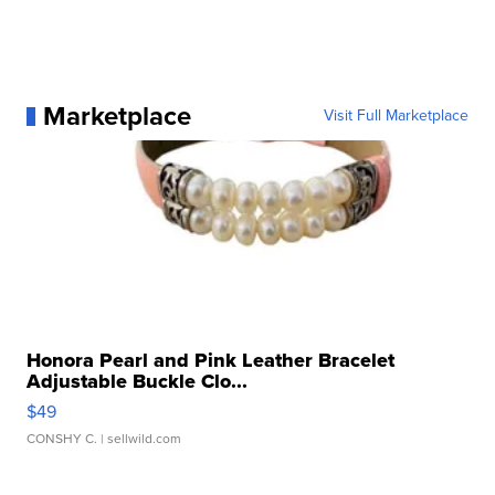
Marketplace
Visit Full Marketplace
Honora Pearl and Pink Leather Bracelet
Adjustable Buckle Clo...
$49
CONSHY C.
| sellwild.com