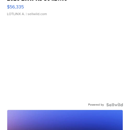
$56,335
LOTLINX A.
| sellwild.com
Powered by