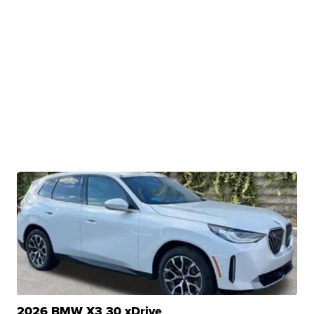
2026 BMW X3 30 xDrive