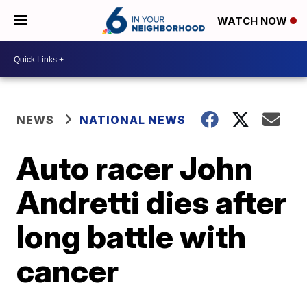
WATCH NOW
NEWS
NATIONAL NEWS
Auto racer John
Andretti dies after
long battle with
cancer