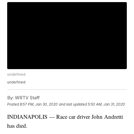
undefined
undefined
By:
WRTV Staff
Posted
8:57 PM, Jan 30, 2020
and last updated
5:50 AM, Jan 31, 2020
INDIANAPOLIS — Race car driver John Andretti
has died.