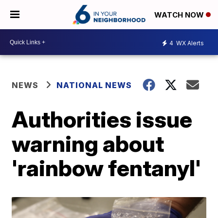
WATCH NOW
4
WX Alerts
NEWS
NATIONAL NEWS
Authorities issue
warning about
'rainbow fentanyl'