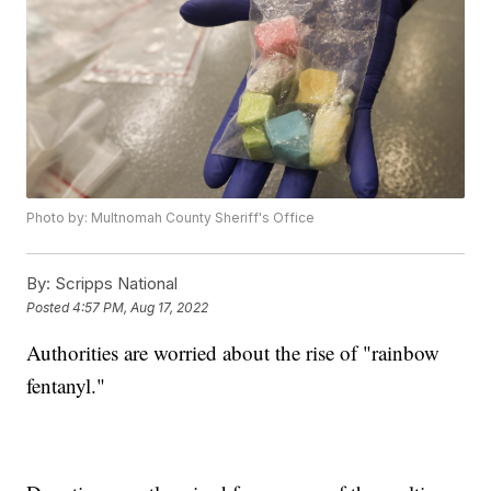
Photo by: Multnomah County Sheriff's Office
By:
Scripps National
Posted
4:57 PM, Aug 17, 2022
Authorities are worried about the rise of "rainbow
fentanyl."