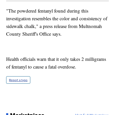
"The powdered fentanyl found during this
investigation resembles the color and consistency of
sidewalk chalk," a press release from Multnomah
County Sheriff's Office says.
Health officials warn that it only takes 2 milligrams
of fentanyl to cause a fatal overdose.
Report a typo