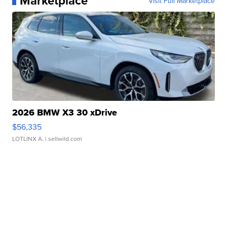
Marketplace
Visit Full Marketplace
2026 BMW X3 30 xDrive
$56,335
LOTLINX A.
| sellwild.com