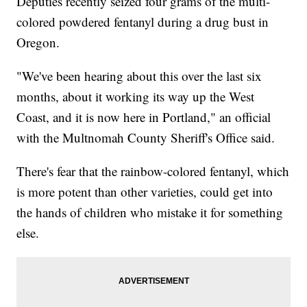
Deputies recently seized four grams of the multi-
colored powdered fentanyl during a drug bust in
Oregon.
"We've been hearing about this over the last six
months, about it working its way up the West
Coast, and it is now here in Portland," an official
with the Multnomah County Sheriff's Office said.
There's fear that the rainbow-colored fentanyl, which
is more potent than other varieties, could get into
the hands of children who mistake it for something
else.