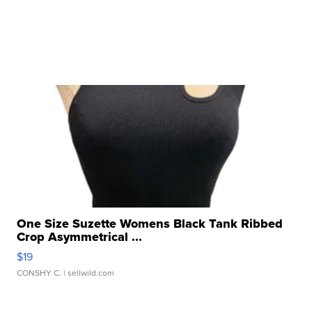
One Size Suzette Womens Black Tank Ribbed
Crop Asymmetrical ...
$19
CONSHY C.
| sellwild.com