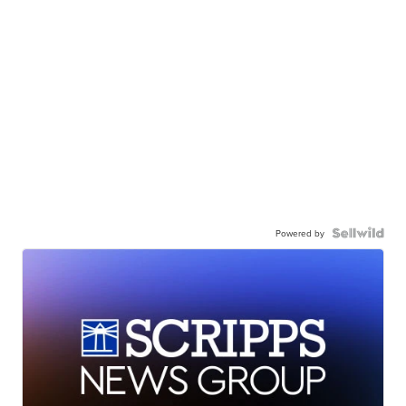
Powered by