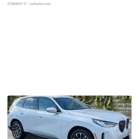
CONSHY C.
| sellwild.com