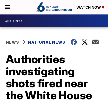
WATCH NOW
NEWS
NATIONAL NEWS
Authorities
investigating
shots fired near
the White House