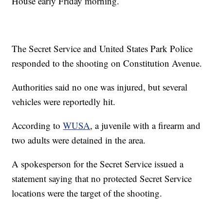
House early Friday morning.
The Secret Service and United States Park Police
responded to the shooting on Constitution Avenue.
Authorities said no one was injured, but several
vehicles were reportedly hit.
According to
WUSA
, a juvenile with a firearm and
two adults were detained in the area.
A spokesperson for the Secret Service issued a
statement saying that no protected Secret Service
locations were the target of the shooting.