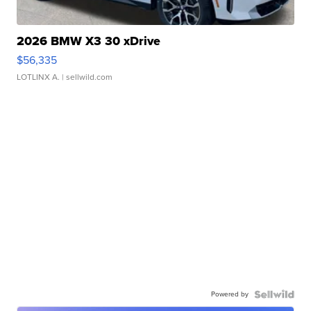
2026 BMW X3 30 xDrive
$56,335
LOTLINX A.
| sellwild.com
Powered by