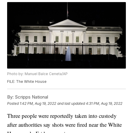
Photo by: Manuel Balce Ceneta/AP
FILE: The White House
By:
Scripps National
Posted
1:42 PM, Aug 19, 2022
and last updated
4:31 PM, Aug 19, 2022
Three people were reportedly taken into custody
after authorities say shots were fired near the White