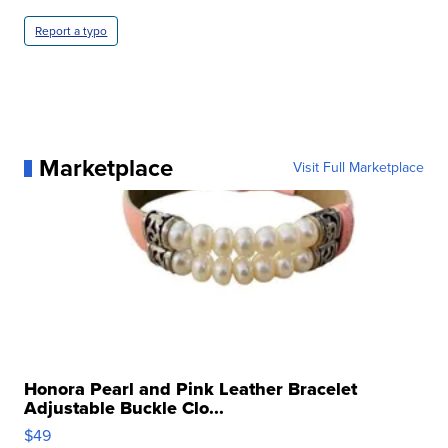
Report a typo
Marketplace
Visit Full Marketplace
Honora Pearl and Pink Leather Bracelet
Adjustable Buckle Clo...
$49