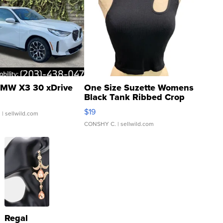
MW X3 30 xDrive
One Size Suzette Womens
Black Tank Ribbed Crop
Asymmetrical ...
$19
.
| sellwild.com
CONSHY C.
| sellwild.com
Regal