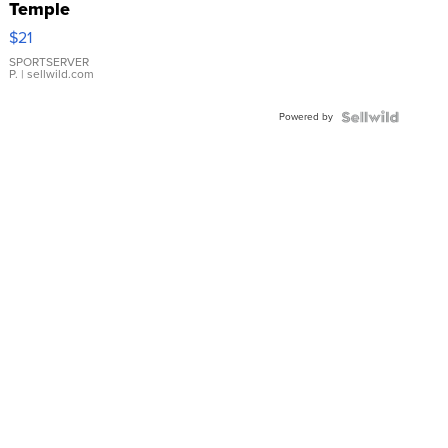
Temple
Droplet
$21
Earrings
SPORTSERVER
P.
| sellwild.com
Powered by