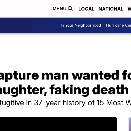
LOCAL
NATIONAL
W
MENU
In Your Neighborhood
Hurricane Ce
apture man wanted fo
ughter, faking death
fugitive in 37-year history of 15 Most