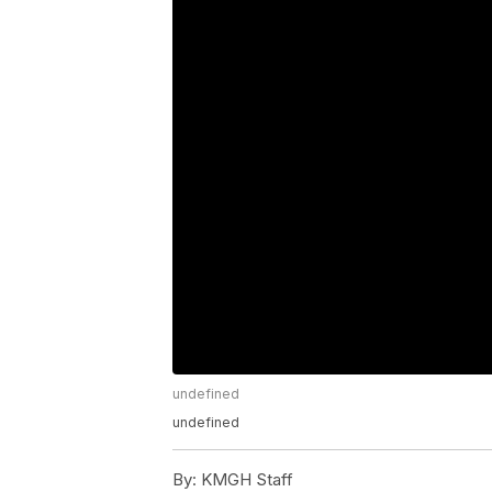
undefined
undefined
By:
KMGH Staff