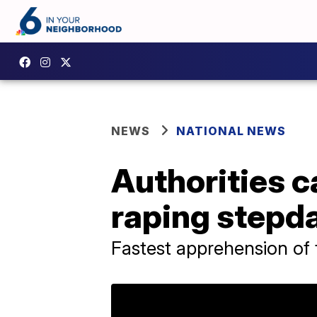
NEWS
NATIONAL NEWS
Authorities c
raping stepda
Fastest apprehension of 