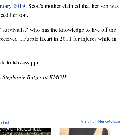
ruary 2019,
Scott's mother claimed that her son was
uced her son.
"survivalist" who has the knowledge to live off the
received a Purple Heart in 2011 for injures while in
ck to Mississippi.
by Stephanie Butzer at KMGH.
Visit Full Marketplace
o List