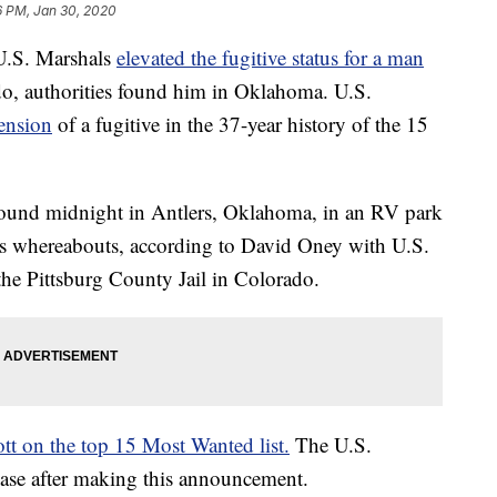
6 PM, Jan 30, 2020
 U.S. Marshals
elevated the fugitive status for a man
o, authorities found him in Oklahoma. U.S.
hension
of a fugitive in the 37-year history of the 15
around midnight in Antlers, Oklahoma, in an RV park
 his whereabouts, according to David Oney with U.S.
the Pittsburg County Jail in Colorado.
tt on the top 15 Most Wanted list.
The U.S.
 case after making this announcement.