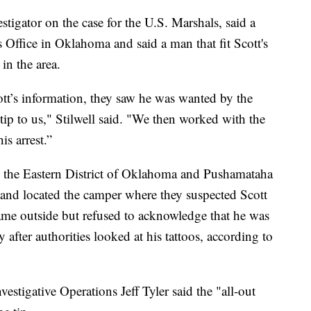
estigator on the case for the U.S. Marshals, said a
s Office in Oklahoma and said a man that fit Scott's
in the area.
ott’s information, they saw he was wanted by the
ip to us," Stilwell said. "We then worked with the
is arrest.”
 the Eastern District of Oklahoma and Pushamataha
k and located the camper where they suspected Scott
 came outside but refused to acknowledge that he was
y after authorities looked at his tattoos, according to
vestigative Operations Jeff Tyler said the "all-out