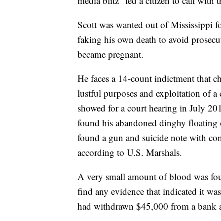
media blitz" led a citizen to call with t
Scott was wanted out of Mississippi f
faking his own death to avoid prosecu
became pregnant.
He faces a 14-count indictment that ch
lustful purposes and exploitation of a
showed for a court hearing in July 201
found his abandoned dinghy floating 
found a gun and suicide note with cont
according to U.S. Marshals.
A very small amount of blood was foun
find any evidence that indicated it was 
had withdrawn $45,000 from a bank a