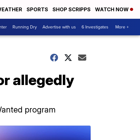
EATHER
SPORTS
SHOP SCRIPPS
WATCH NOW
nter
Running Dry
Advertise with us
6 Investigates
More +
r allegedly
 Wanted program