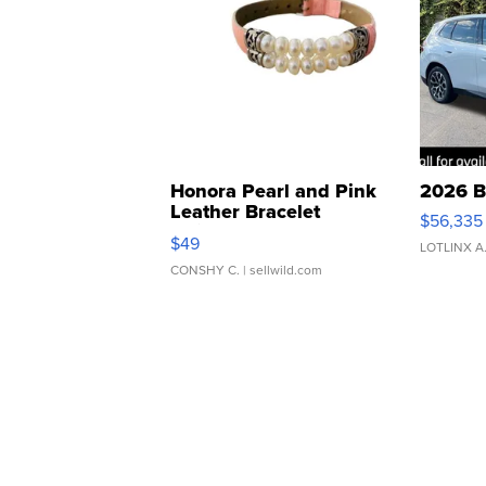
Honora Pearl and Pink
2026 B
Leather Bracelet
$56,335
Adjustable Buckle Clo...
$49
LOTLINX A
CONSHY C.
| sellwild.com