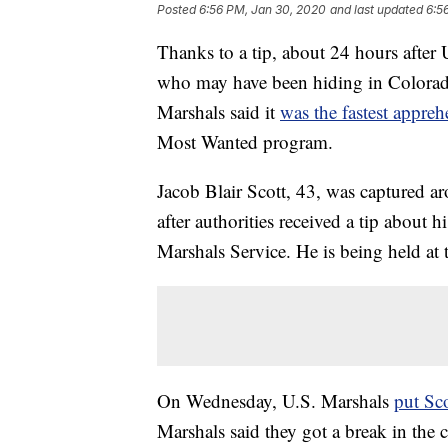
Posted
6:56 PM, Jan 30, 2020
and last updated
6:5
Thanks to a tip, about 24 hours after
who may have been hiding in Colorad
Marshals said it
was the fastest appre
Most Wanted program.
Jacob Blair Scott, 43, was captured 
after authorities received a tip about
Marshals Service. He is being held at 
On Wednesday, U.S. Marshals
put Sco
Marshals said they got a break in the