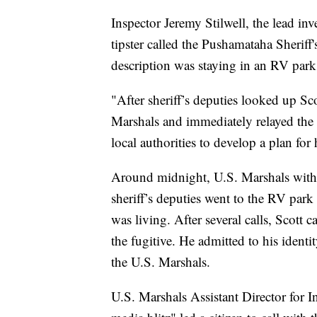
Inspector Jeremy Stilwell, the lead inv
tipster called the Pushamataha Sheriff'
description was staying in an RV park 
"After sheriff’s deputies looked up Sc
Marshals and immediately relayed the t
local authorities to develop a plan for h
Around midnight, U.S. Marshals with
sheriff’s deputies went to the RV par
was living. After several calls, Scott
the fugitive. He admitted to his identit
the U.S. Marshals.
U.S. Marshals Assistant Director for In