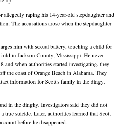
he tip.
or allegedly raping his 14-year-old stepdaughter and
tion. The accusations arose when the stepdaughter
arges him with sexual battery, touching a child for
 child in Jackson County, Mississippi. He never
8 and when authorities started investigating, they
off the coast of Orange Beach in Alabama. They
act information for Scott's family in the dingy,
d in the dinghy. Investigators said they did not
a true suicide. Later, authorities learned that Scott
ccount before he disappeared.