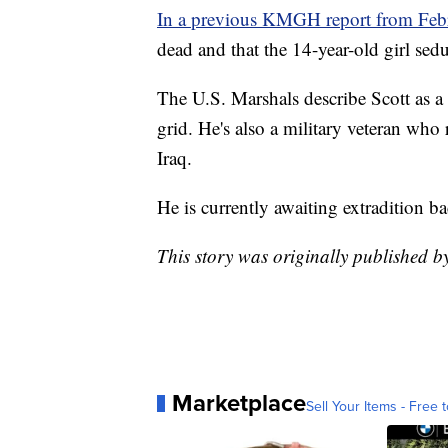
In a previous KMGH report from Feb
dead and that the 14-year-old girl sed
The U.S. Marshals describe Scott as a 
grid. He's also a military veteran who 
Iraq.
He is currently awaiting extradition ba
This story was originally published 
Marketplace
Sell Your Items - Free t