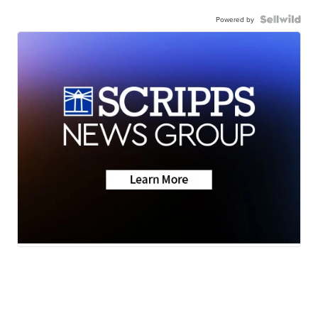
Powered by