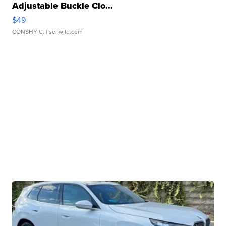
Adjustable Buckle Clo...
$49
CONSHY C.
| sellwild.com