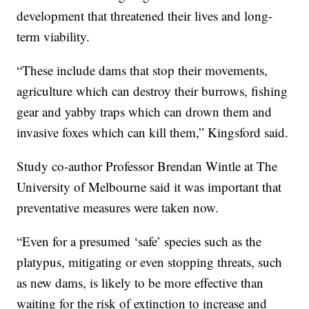
development that threatened their lives and long-
term viability.
“These include dams that stop their movements,
agriculture which can destroy their burrows, fishing
gear and yabby traps which can drown them and
invasive foxes which can kill them,” Kingsford said.
Study co-author Professor Brendan Wintle at The
University of Melbourne said it was important that
preventative measures were taken now.
“Even for a presumed ‘safe’ species such as the
platypus, mitigating or even stopping threats, such
as new dams, is likely to be more effective than
waiting for the risk of extinction to increase and