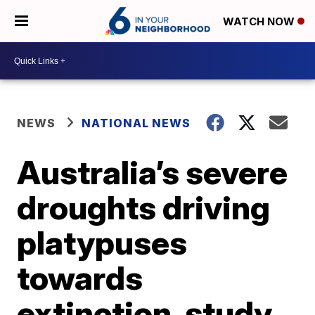
WATCH NOW
NEWS
NATIONAL NEWS
Australia’s severe
droughts driving
platypuses
towards
extinction, study