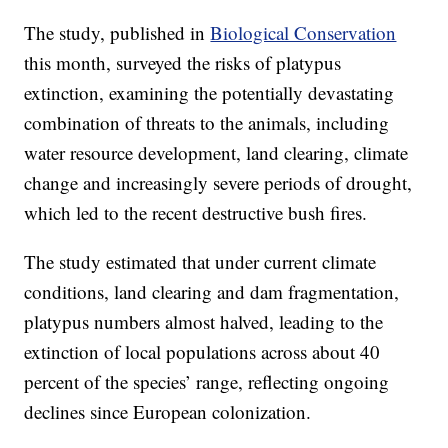
The study, published in
Biological Conservation
this month, surveyed the risks of platypus
extinction, examining the potentially devastating
combination of threats to the animals, including
water resource development, land clearing, climate
change and increasingly severe periods of drought,
which led to the recent destructive bush fires.
The study estimated that under current climate
conditions, land clearing and dam fragmentation,
platypus numbers almost halved, leading to the
extinction of local populations across about 40
percent of the species’ range, reflecting ongoing
declines since European colonization.