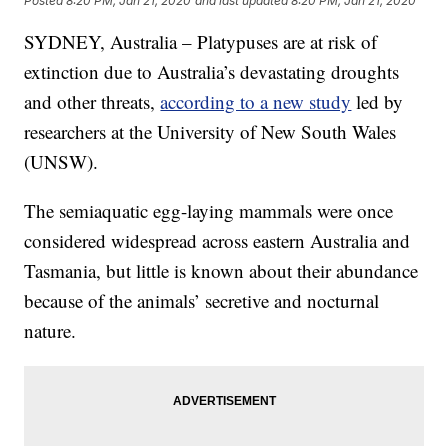
Posted
8:20 PM, Jan 21, 2020
and last updated
8:20 PM, Jan 21, 2020
SYDNEY, Australia – Platypuses are at risk of
extinction due to Australia’s devastating droughts
and other threats,
according to a new study
led by
researchers at the University of New South Wales
(UNSW).
The semiaquatic egg-laying mammals were once
considered widespread across eastern Australia and
Tasmania, but little is known about their abundance
because of the animals’ secretive and nocturnal
nature.