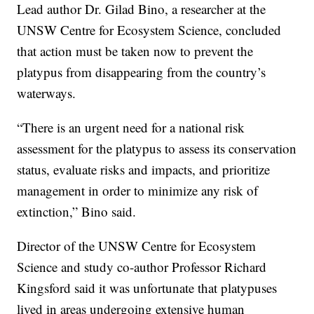
Lead author Dr. Gilad Bino, a researcher at the
UNSW Centre for Ecosystem Science, concluded
that action must be taken now to prevent the
platypus from disappearing from the country’s
waterways.
“There is an urgent need for a national risk
assessment for the platypus to assess its conservation
status, evaluate risks and impacts, and prioritize
management in order to minimize any risk of
extinction,” Bino said.
Director of the UNSW Centre for Ecosystem
Science and study co-author Professor Richard
Kingsford said it was unfortunate that platypuses
lived in areas undergoing extensive human