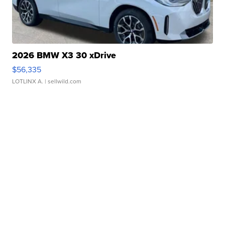
2026 BMW X3 30 xDrive
$56,335
LOTLINX A.
| sellwild.com