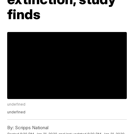
finds
undefined
undefined
By:
Scripps National