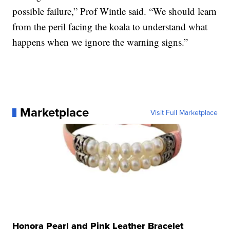
possible failure,” Prof Wintle said. “We should learn
from the peril facing the koala to understand what
happens when we ignore the warning signs.”
Marketplace
Visit Full Marketplace
Honora Pearl and Pink Leather Bracelet