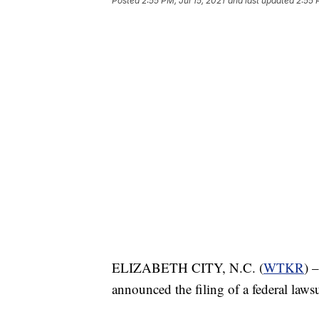
Posted
2:55 PM, Jul 15, 2021
and last updated
2:55 
ELIZABETH CITY, N.C. (
WTKR
) 
announced the filing of a federal lawsu