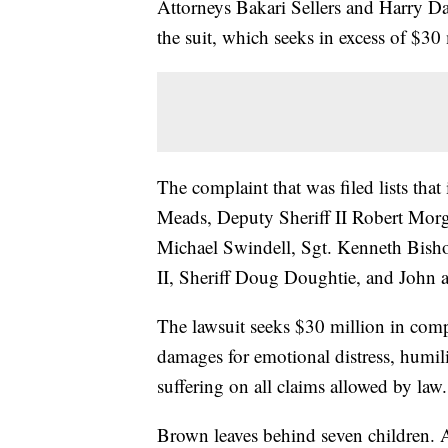
Attorneys Bakari Sellers and Harry Da
the suit, which seeks in excess of $3
The complaint that was filed lists that 
Meads, Deputy Sheriff II Robert Morg
Michael Swindell, Sgt. Kenneth Bish
II, Sheriff Doug Doughtie, and John 
The lawsuit seeks $30 million in com
damages for emotional distress, humili
suffering on all claims allowed by law.
Brown leaves behind seven children. At