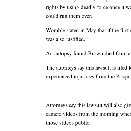
rights by using deadly force once it 
could run them over.
Womble stated in May that if the first 
was also justified.
An autopsy found Brown died from a b
The attorneys say this lawsuit is file
experienced injustices from the Pasqu
Attorneys say this lawsuit will also g
camera videos from the morning when
those videos public.