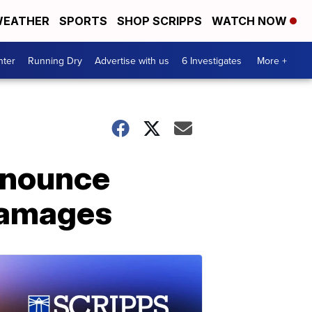
EATHER
SPORTS
SHOP SCRIPPS
WATCH NOW
nter
Running Dry
Advertise with us
6 Investigates
More +
nnounce
damages