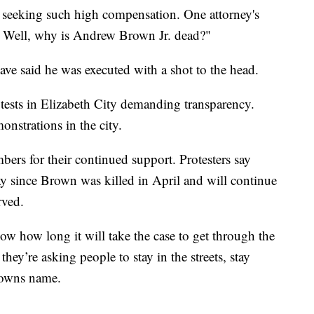
s seeking such high compensation. One attorney's
Well, why is Andrew Brown Jr. dead?"
ave said he was executed with a shot to the head.
tests in Elizabeth City demanding transparency.
nstrations in the city.
s for their continued support. Protesters say
ay since Brown was killed in April and will continue
rved.
ow how long it will take the case to get through the
they’re asking people to stay in the streets, stay
browns name.