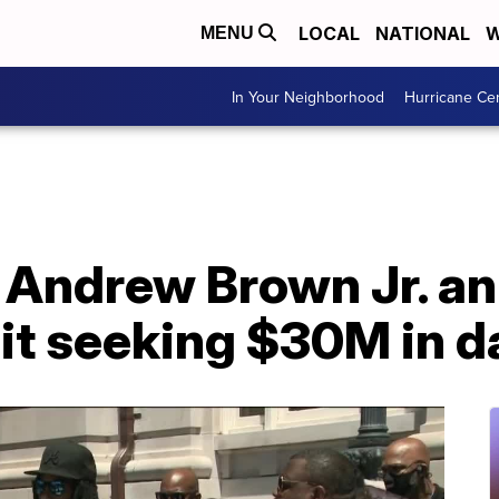
LOCAL
NATIONAL
W
MENU
In Your Neighborhood
Hurricane Ce
r Andrew Brown Jr. a
uit seeking $30M in 