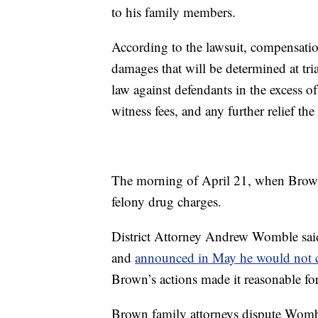
to his family members.
According to the lawsuit, compensatio
damages that will be determined at tri
law against defendants in the excess of
witness fees, and any further relief the
The morning of April 21, when Brown 
felony drug charges.
District Attorney Andrew Womble said 
and
announced in May he would not 
Brown’s actions made it reasonable for
Brown family attorneys dispute Womble