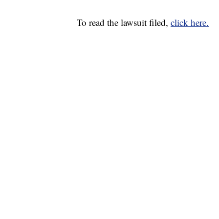
To read the lawsuit filed,
click here.