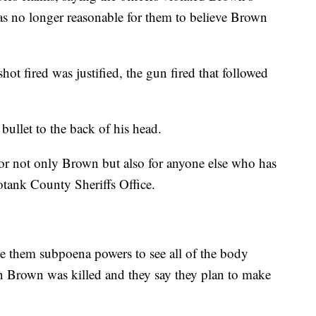
was no longer reasonable for them to believe Brown
shot fired was justified, the gun fired that followed
ullet to the back of his head.
d for not only Brown but also for anyone else who has
otank County Sheriffs Office.
ive them subpoena powers to see all of the body
 Brown was killed and they say they plan to make