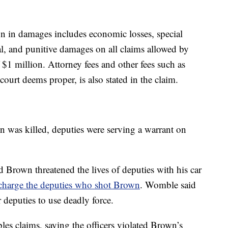
n in damages includes economic losses, special
al, and punitive damages on all claims allowed by
 $1 million. Attorney fees and other fees such as
 court deems proper, is also stated in the claim.
was killed, deputies were serving a warrant on
Brown threatened the lives of deputies with his car
charge the deputies who shot Brown
. Womble said
 deputies to use deadly force.
s claims, saying the officers violated Brown’s