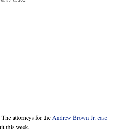
PM, Jul 15, 2021
– The attorneys for the
Andrew Brown Jr. case
it this week.