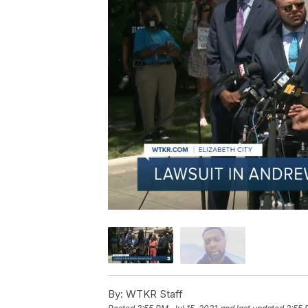
By:
WTKR Staff