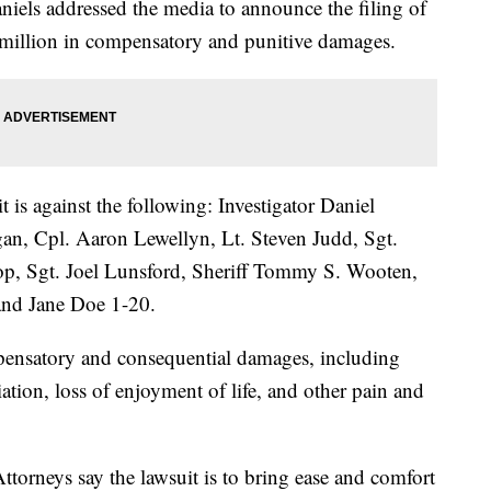
niels addressed the media to announce the filing of
0 million in compensatory and punitive damages.
it is against the following: Investigator Daniel
an, Cpl. Aaron Lewellyn, Lt. Steven Judd, Sgt.
op, Sgt. Joel Lunsford, Sheriff Tommy S. Wooten,
and Jane Doe 1-20.
pensatory and consequential damages, including
ation, loss of enjoyment of life, and other pain and
torneys say the lawsuit is to bring ease and comfort