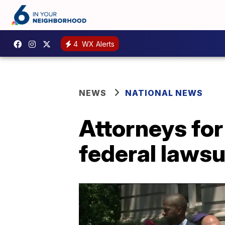
4
WX Alerts
NEWS
NATIONAL NEWS
Attorneys fo
federal laws