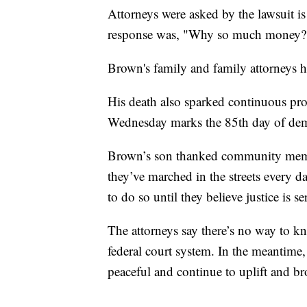
Attorneys were asked by the lawsuit i
response was, "Why so much money? 
Brown's family and family attorneys h
His death also sparked continuous pro
Wednesday marks the 85th day of demo
Brown’s son thanked community member
they’ve marched in the streets every d
to do so until they believe justice is se
The attorneys say there’s no way to kn
federal court system. In the meantime, 
peaceful and continue to uplift and 