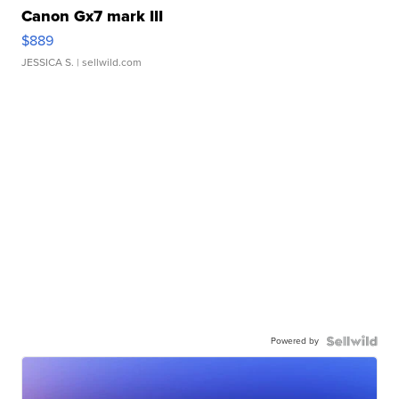
Canon Gx7 mark III
$889
JESSICA S.
| sellwild.com
Powered by