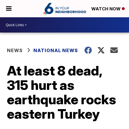
WATCH NOW
NEWS
NATIONAL NEWS
At least 8 dead,
315 hurt as
earthquake rocks
eastern Turkey