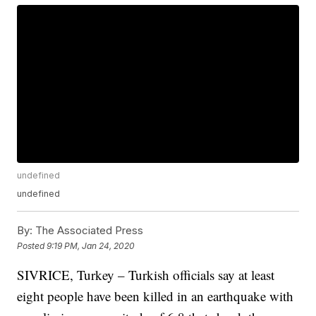
undefined
undefined
By:
The Associated Press
Posted
9:19 PM, Jan 24, 2020
SIVRICE, Turkey – Turkish officials say at least
eight people have been killed in an earthquake with