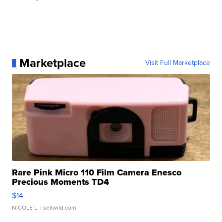
Marketplace
Visit Full Marketplace
Rare Pink Micro 110 Film Camera Enesco
Precious Moments TD4
$14
NICOLE L.
| sellwild.com