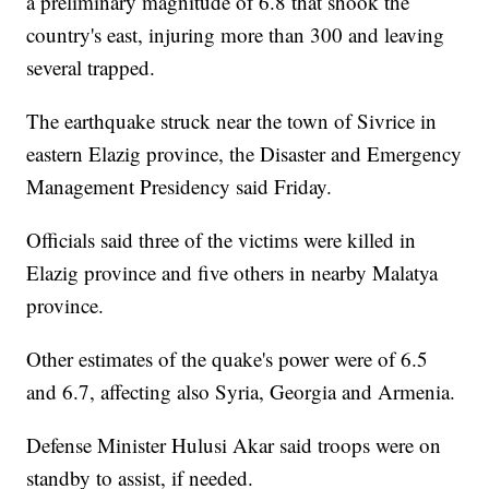
a preliminary magnitude of 6.8 that shook the
country's east, injuring more than 300 and leaving
several trapped.
The earthquake struck near the town of Sivrice in
eastern Elazig province, the Disaster and Emergency
Management Presidency said Friday.
Officials said three of the victims were killed in
Elazig province and five others in nearby Malatya
province.
Other estimates of the quake's power were of 6.5
and 6.7, affecting also Syria, Georgia and Armenia.
Defense Minister Hulusi Akar said troops were on
standby to assist, if needed.