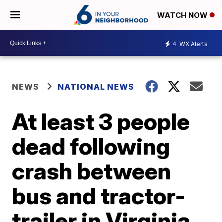
WATCH NOW
4
WX Alerts
NEWS
NATIONAL NEWS
At least 3 people
dead following
crash between
bus and tractor-
trailer in Virginia