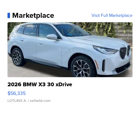
Marketplace
Visit Full Marketplace
2026 BMW X3 30 xDrive
$56,335
LOTLINX A.
| sellwild.com