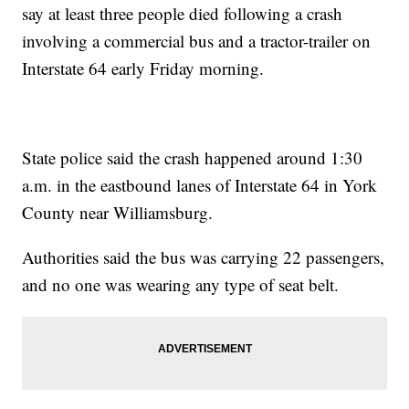
say at least three people died following a crash
involving a commercial bus and a tractor-trailer on
Interstate 64 early Friday morning.
State police said the crash happened around 1:30
a.m. in the eastbound lanes of Interstate 64 in York
County near Williamsburg.
Authorities said the bus was carrying 22 passengers,
and no one was wearing any type of seat belt.