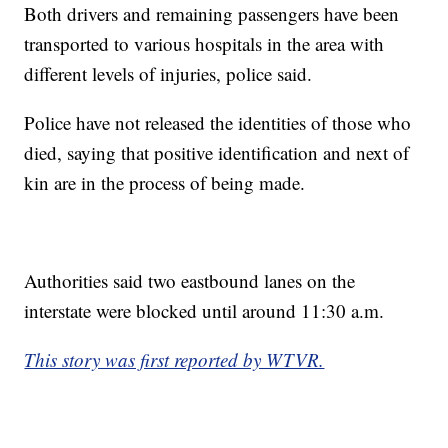
Both drivers and remaining passengers have been
transported to various hospitals in the area with
different levels of injuries, police said.
Police have not released the identities of those who
died, saying that positive identification and next of
kin are in the process of being made.
Authorities said two eastbound lanes on the
interstate were blocked until around 11:30 a.m.
This story was first reported by WTVR.