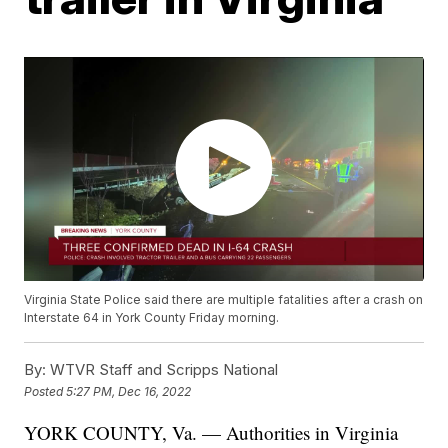
Virginia State Police said there are multiple fatalities after a crash on
Interstate 64 in York County Friday morning.
By:
WTVR Staff and Scripps National
Posted
5:27 PM, Dec 16, 2022
YORK COUNTY, Va. — Authorities in Virginia