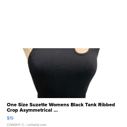
One Size Suzette Womens Black Tank Ribbed
Crop Asymmetrical ...
$19
CONSHY C.
| sellwild.com