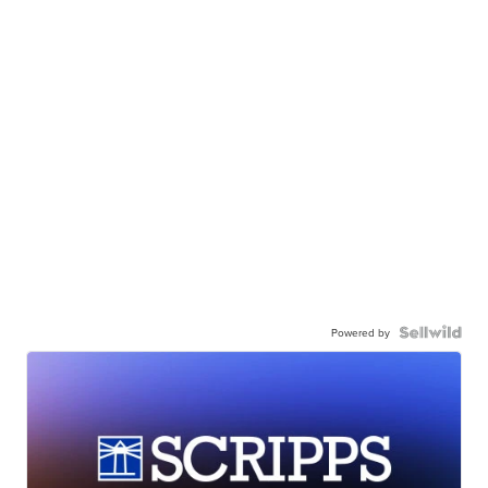
Powered by