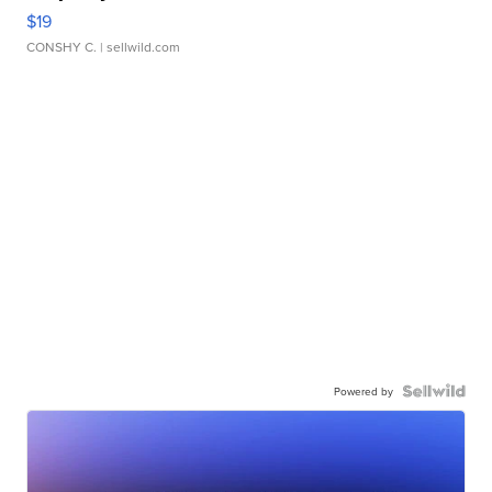
$19
CONSHY C.
| sellwild.com
Powered by