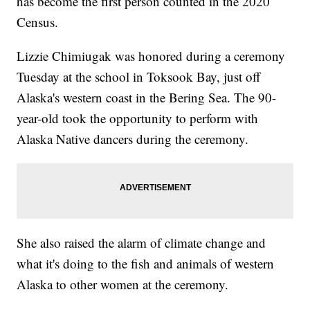
has become the first person counted in the 2020
Census.
Lizzie Chimiugak was honored during a ceremony
Tuesday at the school in Toksook Bay, just off
Alaska's western coast in the Bering Sea. The 90-
year-old took the opportunity to perform with
Alaska Native dancers during the ceremony.
She also raised the alarm of climate change and
what it's doing to the fish and animals of western
Alaska to other women at the ceremony.