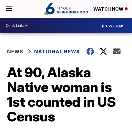
WATCH NOW
1
WX Alert
NEWS
NATIONAL NEWS
At 90, Alaska
Native woman is
1st counted in US
Census