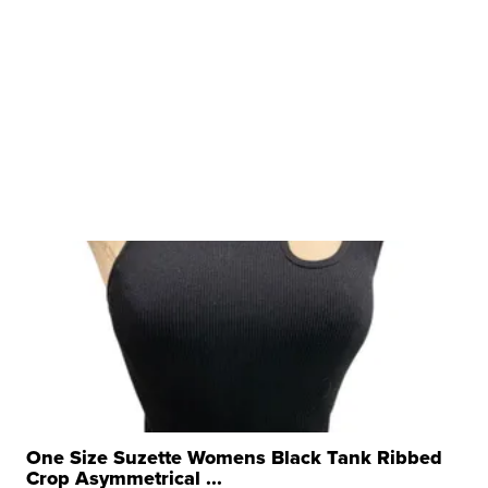
One Size Suzette Womens Black Tank Ribbed
Crop Asymmetrical ...