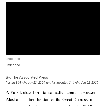
undefined
undefined
By:
The Associated Press
Posted
3:14 AM, Jan 22, 2020
and last updated
3:14 AM, Jan 22, 2020
A Yup'ik elder born to nomadic parents in western
Alaska just after the start of the Great Depression