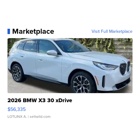
Marketplace
Visit Full Marketplace
2026 BMW X3 30 xDrive
$56,335
LOTLINX A.
| sellwild.com