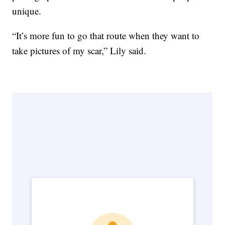
unique.
“It’s more fun to go that route when they want to
take pictures of my scar,” Lily said.