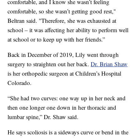
comfortable, and I know she wasn’t feeling
comfortable, so she wasn’t getting good rest,"
Beltran said. "Therefore, she was exhausted at
school – it was affecting her ability to perform well
at school or to keep up with her friends.”
Back in December of 2019, Lily went through
surgery to straighten out her back.
Dr. Brian Shaw
is her orthopedic surgeon at Children’s Hospital
Colorado.
“She had two curves: one way up in her neck and
then one longer one down in her thoracic and
lumbar spine,” Dr. Shaw said.
He says scoliosis is a sideways curve or bend in the