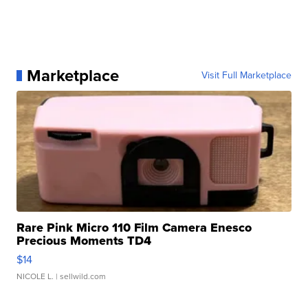
Marketplace
Visit Full Marketplace
Rare Pink Micro 110 Film Camera Enesco
Precious Moments TD4
$14
NICOLE L.
| sellwild.com