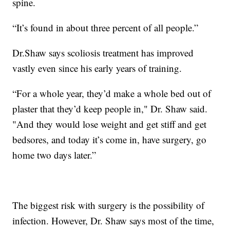
spine.
“It’s found in about three percent of all people.”
Dr.Shaw says scoliosis treatment has improved
vastly even since his early years of training.
“For a whole year, they’d make a whole bed out of
plaster that they’d keep people in," Dr. Shaw said.
"And they would lose weight and get stiff and get
bedsores, and today it’s come in, have surgery, go
home two days later.”
The biggest risk with surgery is the possibility of
infection. However, Dr. Shaw says most of the time,