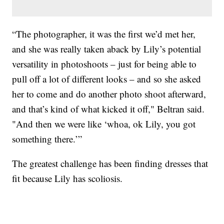
“The photographer, it was the first we’d met her,
and she was really taken aback by Lily’s potential
versatility in photoshoots – just for being able to
pull off a lot of different looks – and so she asked
her to come and do another photo shoot afterward,
and that’s kind of what kicked it off," Beltran said.
"And then we were like ‘whoa, ok Lily, you got
something there.’”
The greatest challenge has been finding dresses that
fit because Lily has scoliosis.