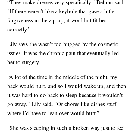
“They make dresses very specifically," Beltran said.
"If there weren’t like a keyhole that gave a little
forgiveness in the zip-up, it wouldn’t fit her
correctly.”
Lily says she wasn’t too bugged by the cosmetic
issues. It was the chronic pain that eventually led
her to surgery.
“A lot of the time in the middle of the night, my
back would hurt, and so I would wake up, and then
it was hard to go back to sleep because it wouldn’t
go away," Lily said. "Or chores like dishes stuff
where I’d have to lean over would hurt.”
“She was sleeping in such a broken way just to feel