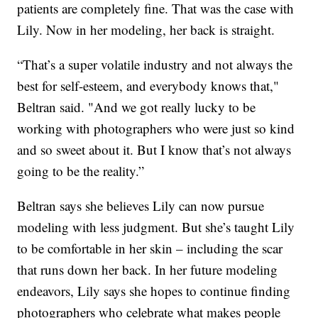
patients are completely fine. That was the case with
Lily. Now in her modeling, her back is straight.
“That’s a super volatile industry and not always the
best for self-esteem, and everybody knows that,"
Beltran said. "And we got really lucky to be
working with photographers who were just so kind
and so sweet about it. But I know that’s not always
going to be the reality.”
Beltran says she believes Lily can now pursue
modeling with less judgment. But she’s taught Lily
to be comfortable in her skin – including the scar
that runs down her back. In her future modeling
endeavors, Lily says she hopes to continue finding
photographers who celebrate what makes people