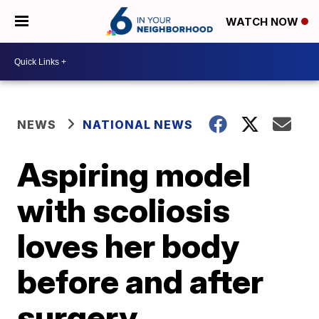
WATCH NOW
NEWS
NATIONAL NEWS
Aspiring model
with scoliosis
loves her body
before and after
surgery