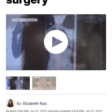
By:
Elizabeth Ruiz
Posted
5:04 PM, Jul 22, 2021
and last updated
5:04 PM, Jul 22, 2021