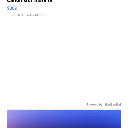
Canon Gx7 mark III
$889
JESSICA S.
| sellwild.com
Powered by