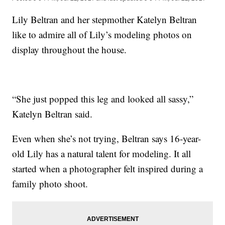
Lily Beltran and her stepmother Katelyn Beltran
like to admire all of Lily’s modeling photos on
display throughout the house.
“She just popped this leg and looked all sassy,”
Katelyn Beltran said.
Even when she’s not trying, Beltran says 16-year-
old Lily has a natural talent for modeling. It all
started when a photographer felt inspired during a
family photo shoot.