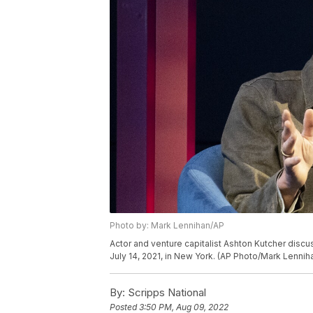
Photo by: Mark Lennihan/AP
Actor and venture capitalist Ashton Kutcher disc
July 14, 2021, in New York. (AP Photo/Mark Lennih
By:
Scripps National
Posted
3:50 PM, Aug 09, 2022