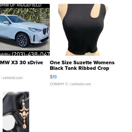
MW X3 30 xDrive
One Size Suzette Womens
Black Tank Ribbed Crop
Asymmetrical ...
$19
.
| sellwild.com
CONSHY C.
| sellwild.com