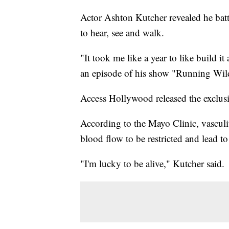
Actor Ashton Kutcher revealed he battle
to hear, see and walk.
"It took me like a year to like build i
an episode of his show "Running Wild
Access Hollywood released the exclusi
According to the Mayo Clinic, vasculit
blood flow to be restricted and lead t
"I'm lucky to be alive," Kutcher said.