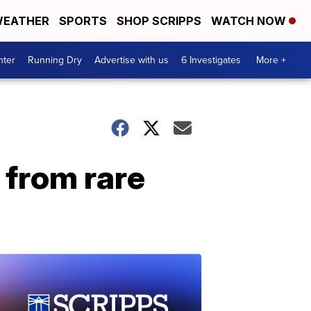
EATHER
SPORTS
SHOP SCRIPPS
WATCH NOW
nter
Running Dry
Advertise with us
6 Investigates
More +
 from rare