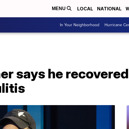
LOCAL
NATIONAL
W
MENU
In Your Neighborhood
Hurricane Ce
er says he recovered
litis