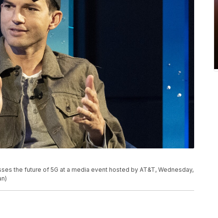
usses the future of 5G at a media event hosted by AT&T, Wednesday,
an)