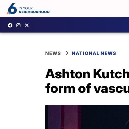
NEWS
NATIONAL NEWS
Ashton Kutch
form of vascu