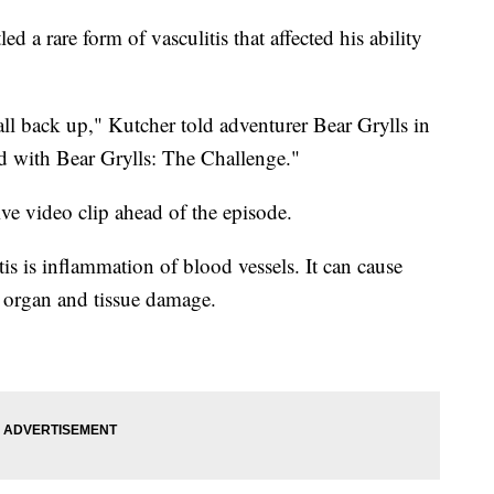
d a rare form of vasculitis that affected his ability
t all back up," Kutcher told adventurer Bear Grylls in
 with Bear Grylls: The Challenge."
ve video clip ahead of the episode.
is is inflammation of blood vessels. It can cause
o organ and tissue damage.