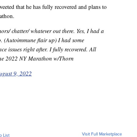
weeted that he has fully recovered and plans to
athon.
ors/ chatter/ whatever out there. Yes, I had a
go. (Autoimmune flair up) I had some
e issues right after. I fully recovered. All
 the 2022 NY Marathon w/Thorn
ugust 9, 2022
Visit Full Marketplace
o List