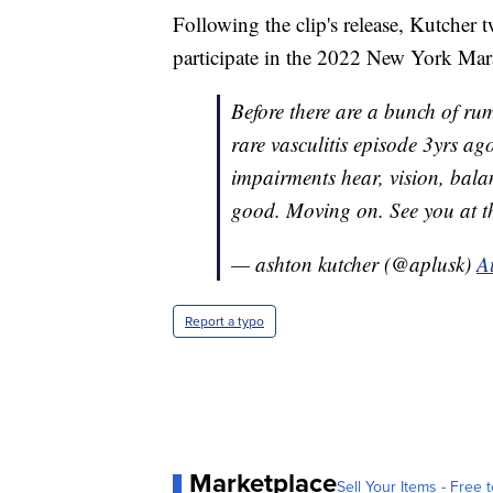
Following the clip's release, Kutcher t
participate in the 2022 New York Mar
Before there are a bunch of rum
rare vasculitis episode 3yrs a
impairments hear, vision, balanc
good. Moving on. See you at
— ashton kutcher (@aplusk)
A
Report a typo
Marketplace
Sell Your Items - Free t