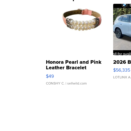
Honora Pearl and Pink
2026 B
Leather Bracelet
$56,335
Adjustable Buckle Clo...
$49
LOTLINX A
CONSHY C.
| sellwild.com