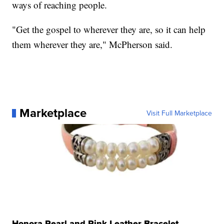
ways of reaching people.
"Get the gospel to wherever they are, so it can help
them wherever they are," McPherson said.
Marketplace
Visit Full Marketplace
Honora Pearl and Pink Leather Bracelet