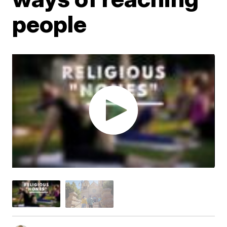
people