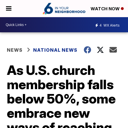
WATCH NOW
4
WX Alerts
NEWS
NATIONAL NEWS
As U.S. church
membership falls
below 50%, some
embrace new
ways of reaching