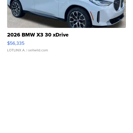
2026 BMW X3 30 xDrive
$56,335
LOTLINX A.
| sellwild.com