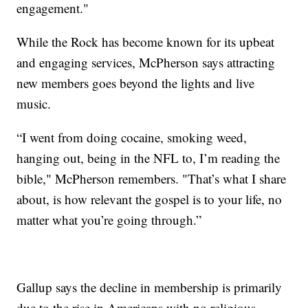
engagement."
While the Rock has become known for its upbeat
and engaging services, McPherson says attracting
new members goes beyond the lights and live
music.
“I went from doing cocaine, smoking weed,
hanging out, being in the NFL to, I’m reading the
bible," McPherson remembers. "That’s what I share
about, is how relevant the gospel is to your life, no
matter what you’re going through.”
Gallup says the decline in membership is primarily
due to the rise in Americans with no religious