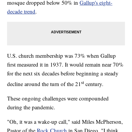
mosque dropped below 50% in
Gallup's eight-
decade trend
.
U.S. church membership was 73% when Gallup
first measured it in 1937. It would remain near 70%
for the next six decades before beginning a steady
st
decline around the turn of the 21
century.
These ongoing challenges were compounded
during the pandemic.
"Oh, it was a wake-up call," said Miles McPherson,
Pastor of the
Rock Church
in San Diego. "I think