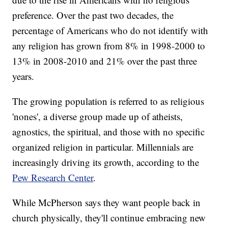
preference. Over the past two decades, the
percentage of Americans who do not identify with
any religion has grown from 8% in 1998-2000 to
13% in 2008-2010 and 21% over the past three
years.
The growing population is referred to as religious
'nones', a diverse group made up of atheists,
agnostics, the spiritual, and those with no specific
organized religion in particular. Millennials are
increasingly driving its growth, according to the
Pew Research Center
.
While McPherson says they want people back in
church physically, they'll continue embracing new