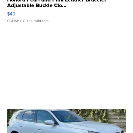
Adjustable Buckle Clo...
$49
CONSHY C.
| sellwild.com