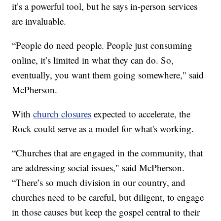
it’s a powerful tool, but he says in-person services
are invaluable.
“People do need people. People just consuming
online, it’s limited in what they can do. So,
eventually, you want them going somewhere," said
McPherson.
With
church closures
expected to accelerate, the
Rock could serve as a model for what's working.
“Churches that are engaged in the community, that
are addressing social issues," said McPherson.
“There’s so much division in our country, and
churches need to be careful, but diligent, to engage
in those causes but keep the gospel central to their