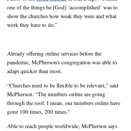
one of the things he [God] ‘accomplished’ was to
show the churches how weak they were and what
work they have to do.”
Already offering online services before the
pandemic, McPherson's congregation was able to
adapt quicker than most.
“Churches need to be flexible to be relevant," said
McPherson. “The numbers online are going
through the roof. I mean, our numbers online have
gone 100 times, 200 times."
Able to reach people worldwide, McPherson says