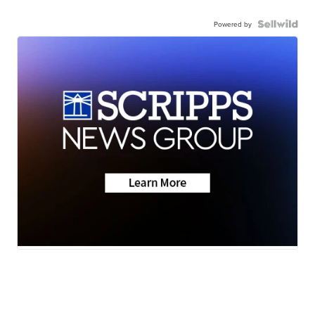
Powered by