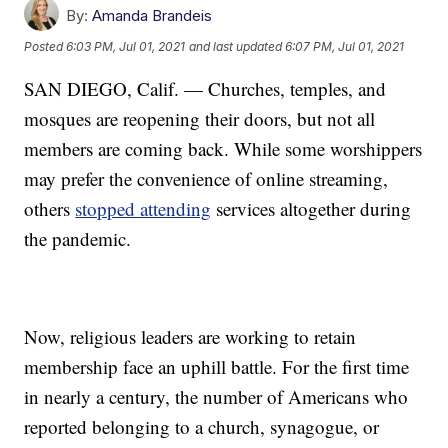
By:
Amanda Brandeis
Posted
6:03 PM, Jul 01, 2021
and last updated
6:07 PM, Jul 01, 2021
SAN DIEGO, Calif. — Churches, temples, and
mosques are reopening their doors, but not all
members are coming back. While some worshippers
may prefer the convenience of online streaming,
others
stopped attending
services altogether during
the pandemic.
Now, religious leaders are working to retain
membership face an uphill battle. For the first time
in nearly a century, the number of Americans who
reported belonging to a church, synagogue, or