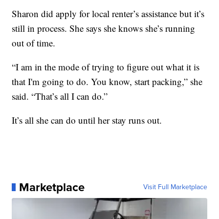
Sharon did apply for local renter’s assistance but it’s
still in process. She says she knows she’s running
out of time.
“I am in the mode of trying to figure out what it is
that I'm going to do. You know, start packing,” she
said. “That’s all I can do.”
It’s all she can do until her stay runs out.
Marketplace
Visit Full Marketplace