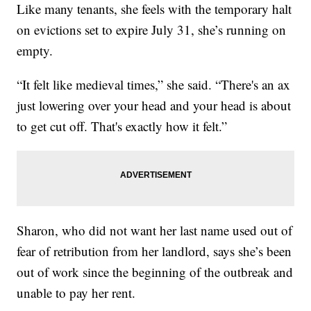
Like many tenants, she feels with the temporary halt
on evictions set to expire July 31, she’s running on
empty.
“It felt like medieval times,” she said. “There's an ax
just lowering over your head and your head is about
to get cut off. That's exactly how it felt.”
Sharon, who did not want her last name used out of
fear of retribution from her landlord, says she’s been
out of work since the beginning of the outbreak and
unable to pay her rent.