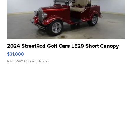
2024 StreetRod Golf Cars LE29 Short Canopy
$31,000
GATEWAY C.
| sellwild.com