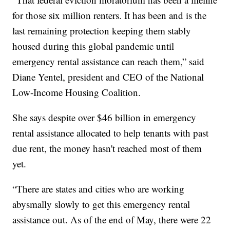
for those six million renters. It has been and is the
last remaining protection keeping them stably
housed during this global pandemic until
emergency rental assistance can reach them,” said
Diane Yentel, president and CEO of the National
Low-Income Housing Coalition.
She says despite over $46 billion in emergency
rental assistance allocated to help tenants with past
due rent, the money hasn't reached most of them
yet.
“There are states and cities who are working
abysmally slowly to get this emergency rental
assistance out. As of the end of May, there were 22