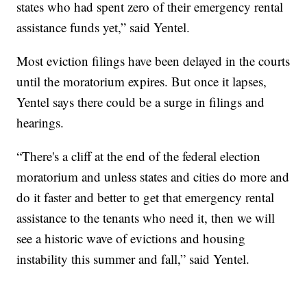
states who had spent zero of their emergency rental
assistance funds yet,” said Yentel.
Most eviction filings have been delayed in the courts
until the moratorium expires. But once it lapses,
Yentel says there could be a surge in filings and
hearings.
“There's a cliff at the end of the federal election
moratorium and unless states and cities do more and
do it faster and better to get that emergency rental
assistance to the tenants who need it, then we will
see a historic wave of evictions and housing
instability this summer and fall,” said Yentel.