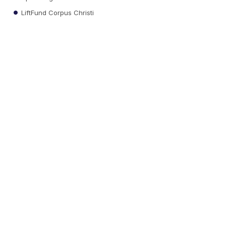
LiftFund Corpus Christi