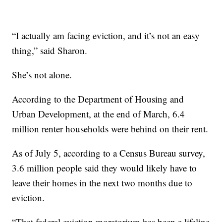
“I actually am facing eviction, and it’s not an easy
thing,” said Sharon.
She’s not alone.
According to the Department of Housing and
Urban Development, at the end of March, 6.4
million renter households were behind on their rent.
As of July 5, according to a Census Bureau survey,
3.6 million people said they would likely have to
leave their homes in the next two months due to
eviction.
“That federal eviction moratorium has been a lifeline