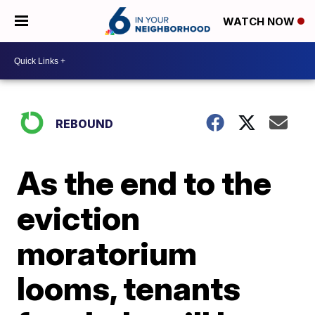
WATCH NOW
REBOUND
As the end to the
eviction
moratorium
looms, tenants