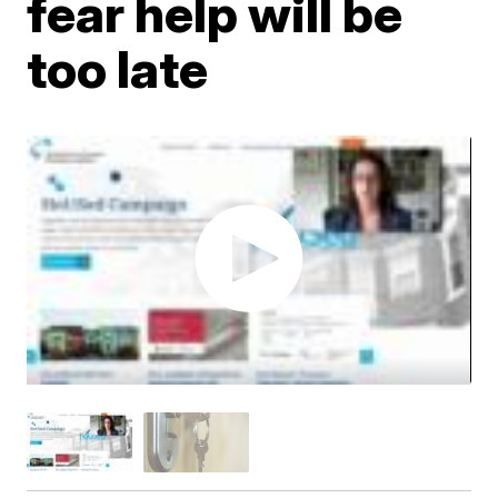
fear help will be
too late