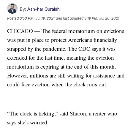
By:
Ash-har Quraishi
Posted
6:50 PM, Jul 19, 2021
and last updated
3:19 PM, Jul 20, 2021
CHICAGO — The federal moratorium on evictions
was put in place to protect Americans financially
strapped by the pandemic. The CDC says it was
extended for the last time, meaning the eviction
moratorium is expiring at the end of this month.
However, millions are still waiting for assistance and
could face eviction when the clock runs out.
“The clock is ticking,” said Sharon, a renter who
says she’s worried.