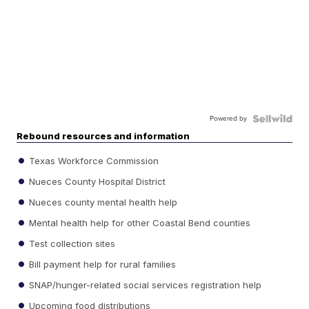
Powered by
Rebound resources and information
Texas Workforce Commission
Nueces County Hospital District
Nueces county mental health help
Mental health help for other Coastal Bend counties
Test collection sites
Bill payment help for rural families
SNAP/hunger-related social services registration help
Upcoming food distributions