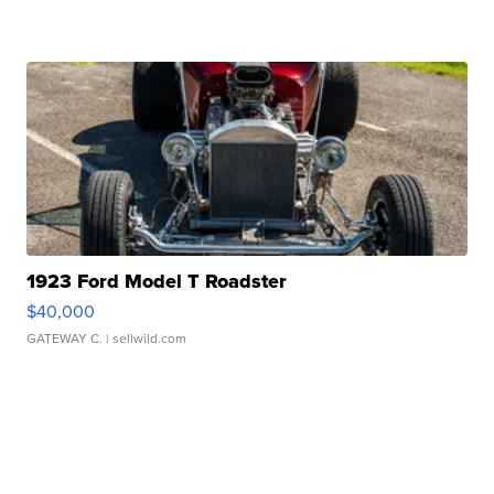
1923 Ford Model T Roadster
$40,000
GATEWAY C.
| sellwild.com