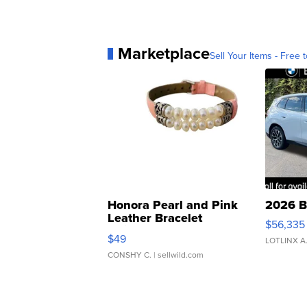
Marketplace
Sell Your Items - Free t
Honora Pearl and Pink
2026 B
Leather Bracelet
$56,335
Adjustable Buckle Clo...
$49
LOTLINX A
CONSHY C.
| sellwild.com