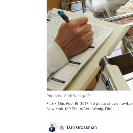
Photo by: Seth Wenig/AP
FILE - This Feb. 16, 2017 file photo shows newbor
New York. (AP Photo/Seth Wenig, File)
By:
Dan Grossman