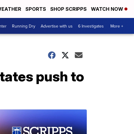
EATHER
SPORTS
SHOP SCRIPPS
WATCH NOW
nter
Running Dry
Advertise with us
6 Investigates
More +
tates push to