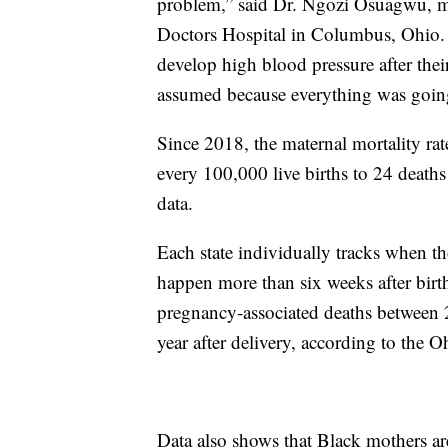
problem,” said Dr. Ngozi Osuagwu, me
Doctors Hospital in Columbus, Ohio. 
develop high blood pressure after their
assumed because everything was going
Since 2018, the maternal mortality rat
every 100,000 live births to 24 death
data.
Each state individually tracks when th
happen more than six weeks after birth
pregnancy-associated deaths between
year after delivery, according to the 
Data also shows that Black mothers are