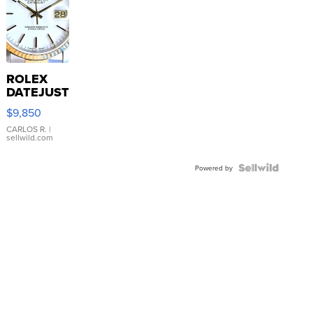
ROLEX
DATEJUST
16233
$9,850
WHITE
DIAL
CARLOS R.
|
sellwild.com
FLUTED
BEZEL
TWO-
Powered by
TONE
JUBILE...