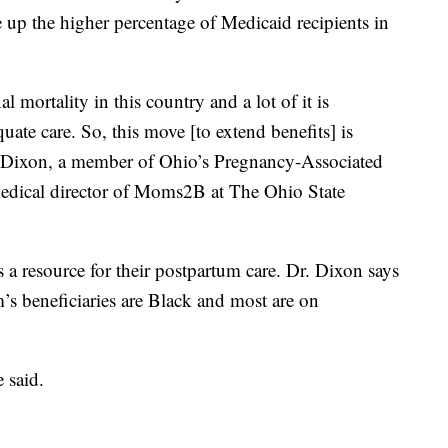
up the higher percentage of Medicaid recipients in
mortality in this country and a lot of it is
uate care. So, this move [to extend benefits] is
ah Dixon, a member of Ohio’s Pregnancy-Associated
edical director of Moms2B at The Ohio State
 resource for their postpartum care. Dr. Dixon says
 beneficiaries are Black and most are on
 said.