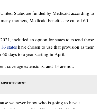
he United States are funded by Medicaid according to
 many mothers, Medicaid benefits are cut off 60
021, included an option for states to extend those
,
16 states
have chosen to use that provision as their
60 days to a year starting in April.
ent coverage extensions, and 13 are not.
ecause we never know who is going to have a