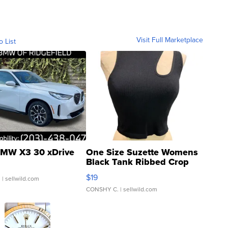
Visit Full Marketplace
o List
MW X3 30 xDrive
One Size Suzette Womens
Black Tank Ribbed Crop
Asymmetrical ...
$19
.
| sellwild.com
CONSHY C.
| sellwild.com