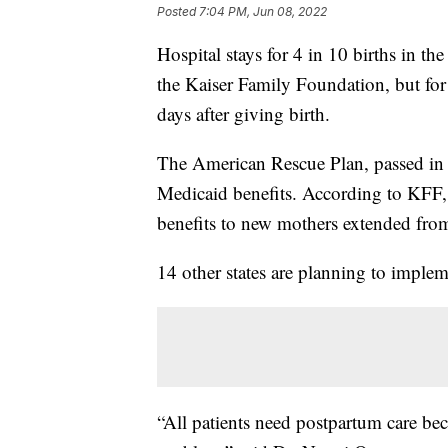
Posted
7:04 PM, Jun 08, 2022
Hospital stays for 4 in 10 births in t
the Kaiser Family Foundation, but for
days after giving birth.
The American Rescue Plan, passed in 2
Medicaid benefits. According to KFF
benefits to new mothers extended from 
14 other states are planning to implem
“All patients need postpartum care b