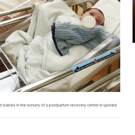
n babies in the nursery of a postpartum recovery center in upstate