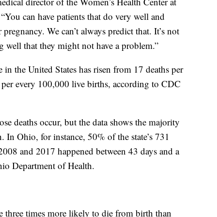
dical director of the Women’s Health Center at
“You can have patients that do very well and
 pregnancy. We can’t always predict that. It’s not
 well that they might not have a problem.”
e in the United States has risen from 17 deaths per
s per every 100,000 live births, according to CDC
ose deaths occur, but the data shows the majority
. In Ohio, for instance, 50% of the state’s 731
 2008 and 2017 happened between 43 days and a
Ohio Department of Health.
 three times more likely to die from birth than