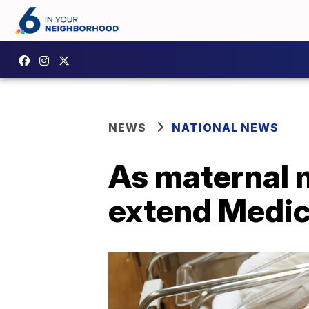
NEWS
NATIONAL NEWS
As maternal m
extend Medic