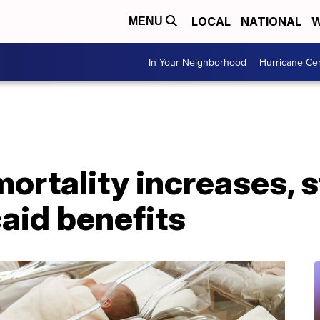
LOCAL
NATIONAL
W
MENU
In Your Neighborhood
Hurricane Ce
ortality increases, s
aid benefits