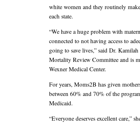
white women and they routinely make 
each state.
“We have a huge problem with maternal 
connected to not having access to adeq
going to save lives,” said Dr. Kamil
Mortality Review Committee and is m
Wexner Medical Center.
For years, Moms2B has given mothers a
between 60% and 70% of the program’s
Medicaid.
“Everyone deserves excellent care,” she