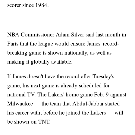
scorer since 1984.
NBA Commissioner Adam Silver said last month in
Paris that the league would ensure James' record-
breaking game is shown nationally, as well as
making it globally available.
If James doesn't have the record after Tuesday's
game, his next game is already scheduled for
national TV. The Lakers' home game Feb. 9 against
Milwaukee — the team that Abdul-Jabbar started
his career with, before he joined the Lakers — will
be shown on TNT.