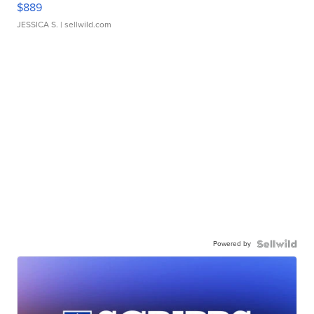
$889
JESSICA S.
| sellwild.com
Powered by