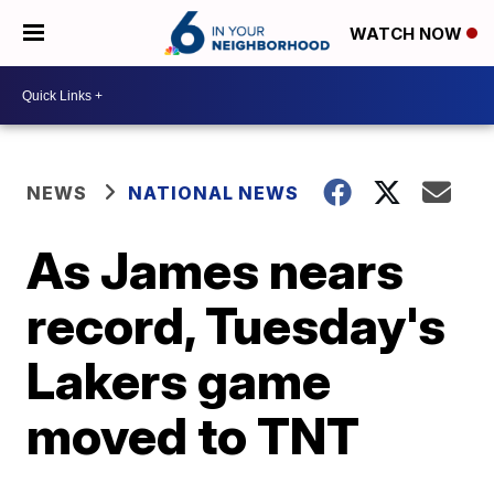
WATCH NOW
NEWS
NATIONAL NEWS
As James nears
record, Tuesday's
Lakers game
moved to TNT