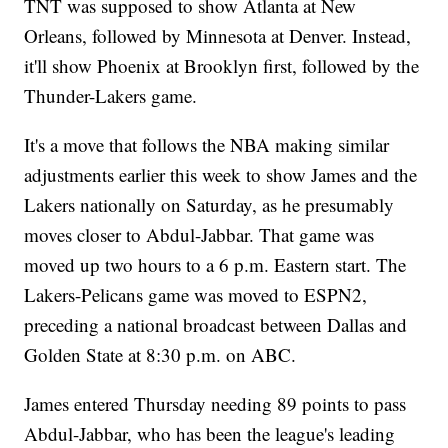
TNT was supposed to show Atlanta at New
Orleans, followed by Minnesota at Denver. Instead,
it'll show Phoenix at Brooklyn first, followed by the
Thunder-Lakers game.
It's a move that follows the NBA making similar
adjustments earlier this week to show James and the
Lakers nationally on Saturday, as he presumably
moves closer to Abdul-Jabbar. That game was
moved up two hours to a 6 p.m. Eastern start. The
Lakers-Pelicans game was moved to ESPN2,
preceding a national broadcast between Dallas and
Golden State at 8:30 p.m. on ABC.
James entered Thursday needing 89 points to pass
Abdul-Jabbar, who has been the league's leading