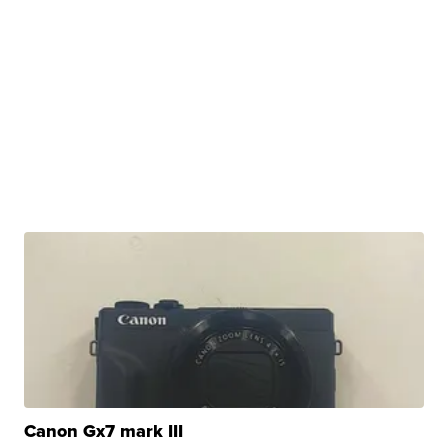
Canon Gx7 mark III