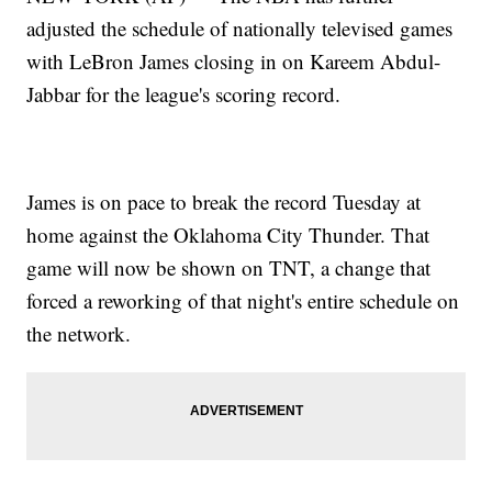
adjusted the schedule of nationally televised games
with LeBron James closing in on Kareem Abdul-
Jabbar for the league's scoring record.
James is on pace to break the record Tuesday at
home against the Oklahoma City Thunder. That
game will now be shown on TNT, a change that
forced a reworking of that night's entire schedule on
the network.