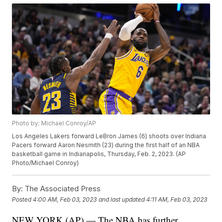
Photo by: Michael Conroy/AP
Los Angeles Lakers forward LeBron James (6) shoots over Indiana
Pacers forward Aaron Nesmith (23) during the first half of an NBA
basketball game in Indianapolis, Thursday, Feb. 2, 2023. (AP
Photo/Michael Conroy)
By:
The Associated Press
Posted
4:00 AM, Feb 03, 2023
and last updated
4:11 AM, Feb 03, 2023
NEW YORK (AP) — The NBA has further