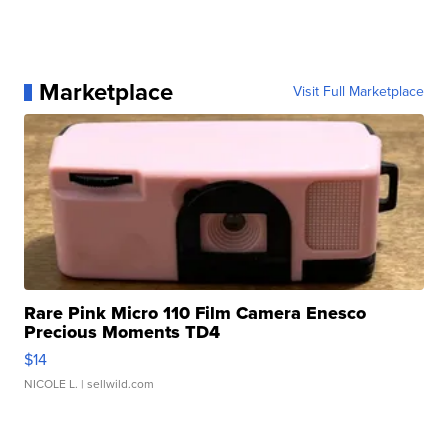
Marketplace
Visit Full Marketplace
Rare Pink Micro 110 Film Camera Enesco
Precious Moments TD4
$14
NICOLE L.
| sellwild.com